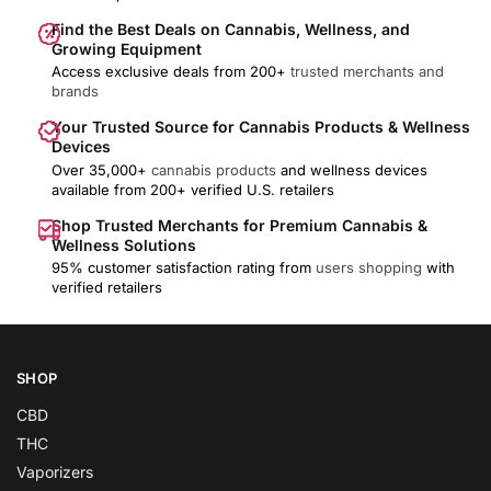
Find the Best Deals on Cannabis, Wellness, and
Growing Equipment
Access exclusive deals from 200+
trusted merchants and
brands
Your Trusted Source for Cannabis Products & Wellness
Devices
Over 35,000+
cannabis products
and wellness devices
available from 200+ verified U.S. retailers
Shop Trusted Merchants for Premium Cannabis &
Wellness Solutions
95% customer satisfaction rating from
users shopping
with
verified retailers
SHOP
CBD
THC
Vaporizers