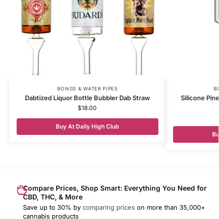
BONGS & WATER PIPES
B
Dabtized Liquor Bottle Bubbler Dab Straw
Silicone Pin
$
18.00
Buy At Daily High Club
Bu
Compare Prices, Shop Smart: Everything You Need for
CBD, THC, & More
Save up to 30% by
comparing prices
on more than 35,000+
cannabis products