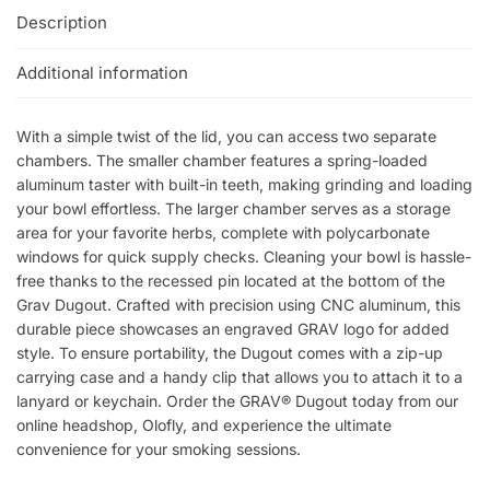
Description
Additional information
With a simple twist of the lid, you can access two separate
chambers. The smaller chamber features a spring-loaded
aluminum taster with built-in teeth, making grinding and loading
your bowl effortless. The larger chamber serves as a storage
area for your favorite herbs, complete with polycarbonate
windows for quick supply checks. Cleaning your bowl is hassle-
free thanks to the recessed pin located at the bottom of the
Grav Dugout. Crafted with precision using CNC aluminum, this
durable piece showcases an engraved GRAV logo for added
style. To ensure portability, the Dugout comes with a zip-up
carrying case and a handy clip that allows you to attach it to a
lanyard or keychain. Order the GRAV® Dugout today from our
online headshop, Olofly, and experience the ultimate
convenience for your smoking sessions.