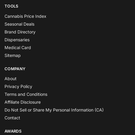
TOOLS
Cannabis Price Index
Seasonal Deals
Brand Directory
Dispensaries
Medical Card
Sitemap
COMPANY
About
Privacy Policy
Terms and Conditions
Affiliate Disclosure
Do Not Sell or Share My Personal Information (CA)
Contact
AWARDS