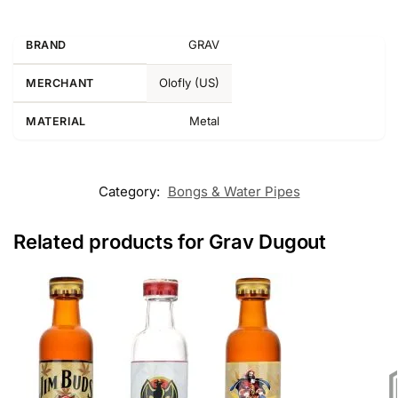
GRAV
BRAND
Olofly (US)
MERCHANT
Metal
MATERIAL
Category:
Bongs & Water Pipes
Related products for Grav Dugout