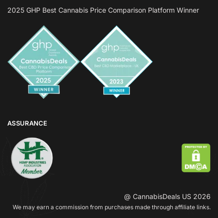
2025 GHP Best Cannabis Price Comparison Platform Winner
ASSURANCE
@ CannabisDeals US 2026
We may earn a commission from purchases made through affiliate links.