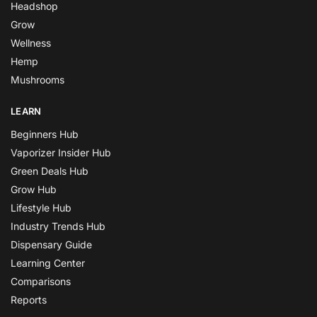
Headshop
Grow
Wellness
Hemp
Mushrooms
LEARN
Beginners Hub
Vaporizer Insider Hub
Green Deals Hub
Grow Hub
Lifestyle Hub
Industry Trends Hub
Dispensary Guide
Learning Center
Comparisons
Reports