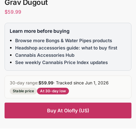
Grav Dugout
$
59.99
Learn more before buying
Browse more Bongs & Water Pipes products
Headshop accessories guide: what to buy first
Cannabis Accessories Hub
See weekly Cannabis Price Index updates
30-day range:
$59.99
· Tracked since Jun 1, 2026
Stable price
At 30-day low
Buy At Olofly (US)