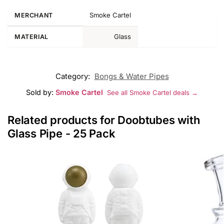
Smoke Cartel
MERCHANT
Glass
MATERIAL
Category:
Bongs & Water Pipes
Sold by:
Smoke Cartel
See all Smoke Cartel deals →
Related products for Doobtubes with
Glass Pipe - 25 Pack