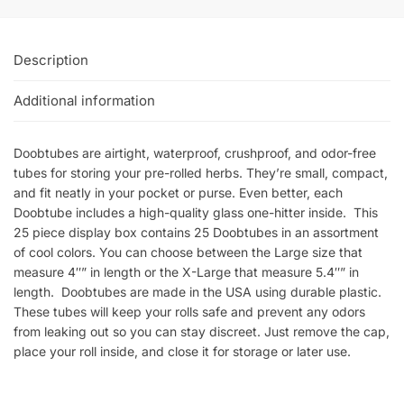
Description
Additional information
Doobtubes are airtight, waterproof, crushproof, and odor-free
tubes for storing your pre-rolled herbs. They’re small, compact,
and fit neatly in your pocket or purse. Even better, each
Doobtube includes a high-quality glass one-hitter inside. This
25 piece display box contains 25 Doobtubes in an assortment
of cool colors. You can choose between the Large size that
measure 4″” in length or the X-Large that measure 5.4″” in
length. Doobtubes are made in the USA using durable plastic.
These tubes will keep your rolls safe and prevent any odors
from leaking out so you can stay discreet. Just remove the cap,
place your roll inside, and close it for storage or later use.