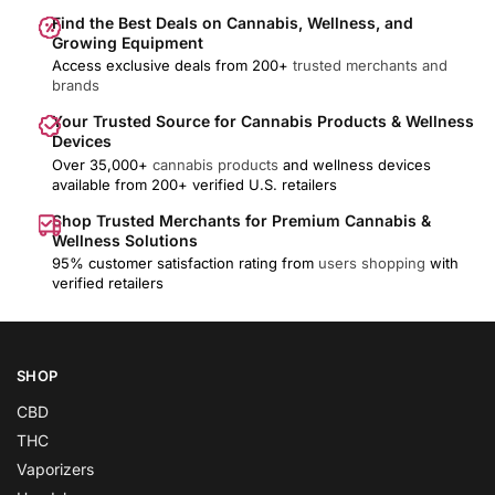
Find the Best Deals on Cannabis, Wellness, and
Growing Equipment
Access exclusive deals from 200+
trusted merchants and
brands
Your Trusted Source for Cannabis Products & Wellness
Devices
Over 35,000+
cannabis products
and wellness devices
available from 200+ verified U.S. retailers
Shop Trusted Merchants for Premium Cannabis &
Wellness Solutions
95% customer satisfaction rating from
users shopping
with
verified retailers
SHOP
CBD
THC
Vaporizers