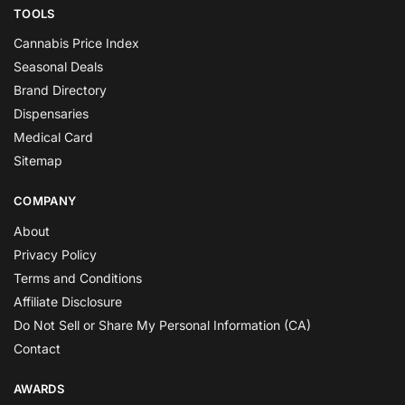
TOOLS
Cannabis Price Index
Seasonal Deals
Brand Directory
Dispensaries
Medical Card
Sitemap
COMPANY
About
Privacy Policy
Terms and Conditions
Affiliate Disclosure
Do Not Sell or Share My Personal Information (CA)
Contact
AWARDS