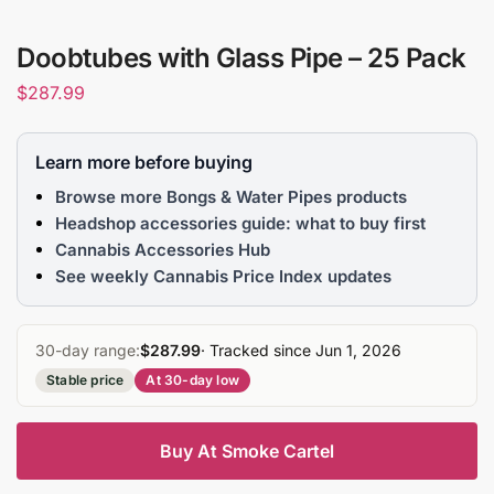
Doobtubes with Glass Pipe – 25 Pack
$
287.99
Learn more before buying
Browse more Bongs & Water Pipes products
Headshop accessories guide: what to buy first
Cannabis Accessories Hub
See weekly Cannabis Price Index updates
30-day range:
$287.99
· Tracked since Jun 1, 2026
Stable price
At 30-day low
Buy At Smoke Cartel