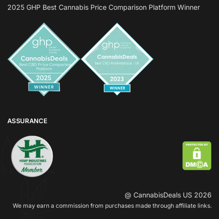
2025 GHP Best Cannabis Price Comparison Platform Winner
ASSURANCE
@ CannabisDeals US 2026
We may earn a commission from purchases made through affiliate links.