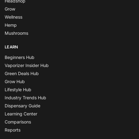
Headshop
Grow
Wellness
Hemp
Mushrooms
LEARN
Beginners Hub
Vaporizer Insider Hub
Green Deals Hub
Grow Hub
Lifestyle Hub
Industry Trends Hub
Dispensary Guide
Learning Center
Comparisons
Reports