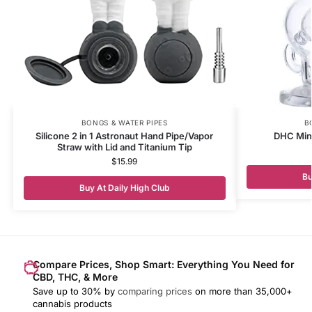
BONGS & WATER PIPES
B
Silicone 2 in 1 Astronaut Hand Pipe/Vapor
DHC Mini
Straw with Lid and Titanium Tip
$
15.99
Bu
Buy At Daily High Club
Compare Prices, Shop Smart: Everything You Need for
CBD, THC, & More
Save up to 30% by
comparing prices
on more than 35,000+
cannabis products