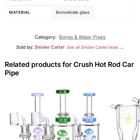
Borosilicate glass
MATERIAL
Category:
Bongs & Water Pipes
Sold by:
Smoke Cartel
See all Smoke Cartel deals →
Related products for Crush Hot Rod Car
Pipe