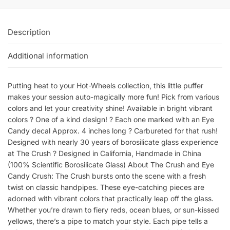
Description
Additional information
Putting heat to your Hot-Wheels collection, this little puffer
makes your session auto-magically more fun! Pick from various
colors and let your creativity shine! Available in bright vibrant
colors ? One of a kind design! ? Each one marked with an Eye
Candy decal Approx. 4 inches long ? Carbureted for that rush!
Designed with nearly 30 years of borosilicate glass experience
at The Crush ? Designed in California, Handmade in China
(100% Scientific Borosilicate Glass) About The Crush and Eye
Candy Crush: The Crush bursts onto the scene with a fresh
twist on classic handpipes. These eye-catching pieces are
adorned with vibrant colors that practically leap off the glass.
Whether you’re drawn to fiery reds, ocean blues, or sun-kissed
yellows, there’s a pipe to match your style. Each pipe tells a