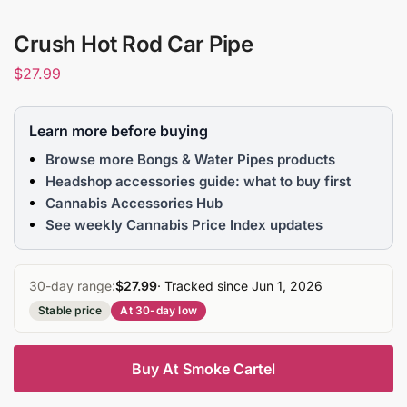
Crush Hot Rod Car Pipe
$
27.99
Learn more before buying
Browse more Bongs & Water Pipes products
Headshop accessories guide: what to buy first
Cannabis Accessories Hub
See weekly Cannabis Price Index updates
30-day range:
$27.99
· Tracked since Jun 1, 2026
Stable price
At 30-day low
Buy At Smoke Cartel