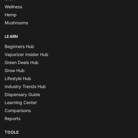
Wellness
Hemp
Mushrooms
LEARN
Beginners Hub
Vaporizer Insider Hub
Green Deals Hub
Grow Hub
Lifestyle Hub
Industry Trends Hub
Dispensary Guide
Learning Center
Comparisons
Reports
TOOLS