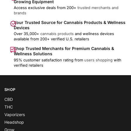
Growing Equipment
Access exclusive deals from 200+
trusted merchants and
brands
Your Trusted Source for Cannabis Products & Wellness
Devices
Over 35,000+
cannabis products
and wellness devices
available from 200+ verified U.S. retailers
Shop Trusted Merchants for Premium Cannabis &
Wellness Solutions
95% customer satisfaction rating from
users shopping
with
verified retailers
SHOP
CBD
THC
Vaporizers
Headshop
Grow