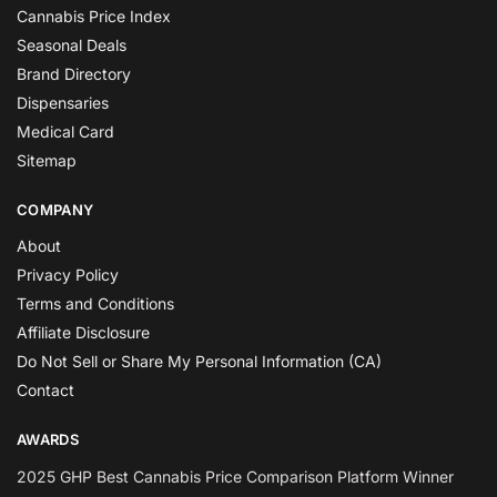
Cannabis Price Index
Seasonal Deals
Brand Directory
Dispensaries
Medical Card
Sitemap
COMPANY
About
Privacy Policy
Terms and Conditions
Affiliate Disclosure
Do Not Sell or Share My Personal Information (CA)
Contact
AWARDS
2025 GHP Best Cannabis Price Comparison Platform Winner