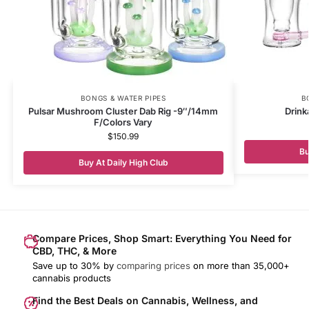
BONGS & WATER PIPES
B
Pulsar Mushroom Cluster Dab Rig -9″/14mm
Drink
F/Colors Vary
$
150.99
Bu
Buy At Daily High Club
Compare Prices, Shop Smart: Everything You Need for
CBD, THC, & More
Save up to 30% by
comparing prices
on more than 35,000+
cannabis products
Find the Best Deals on Cannabis, Wellness, and