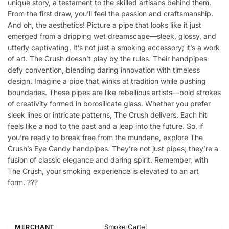
unique story, a testament to the skilled artisans behind them.
From the first draw, you’ll feel the passion and craftsmanship.
And oh, the aesthetics! Picture a pipe that looks like it just
emerged from a dripping wet dreamscape—sleek, glossy, and
utterly captivating. It’s not just a smoking accessory; it’s a work
of art. The Crush doesn’t play by the rules. Their handpipes
defy convention, blending daring innovation with timeless
design. Imagine a pipe that winks at tradition while pushing
boundaries. These pipes are like rebellious artists—bold strokes
of creativity formed in borosilicate glass. Whether you prefer
sleek lines or intricate patterns, The Crush delivers. Each hit
feels like a nod to the past and a leap into the future. So, if
you’re ready to break free from the mundane, explore The
Crush’s Eye Candy handpipes. They’re not just pipes; they’re a
fusion of classic elegance and daring spirit. Remember, with
The Crush, your smoking experience is elevated to an art
form. ?️??
Smoke Cartel
MERCHANT