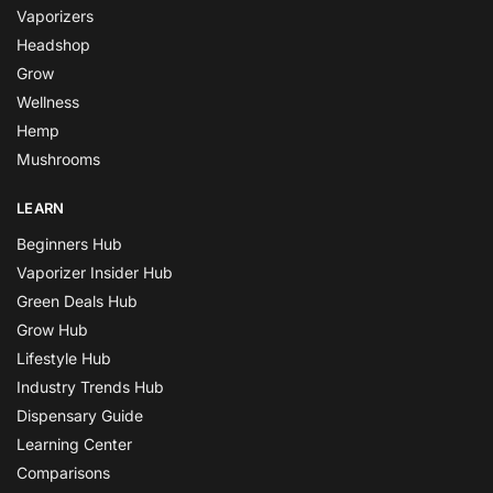
Vaporizers
Headshop
Grow
Wellness
Hemp
Mushrooms
LEARN
Beginners Hub
Vaporizer Insider Hub
Green Deals Hub
Grow Hub
Lifestyle Hub
Industry Trends Hub
Dispensary Guide
Learning Center
Comparisons