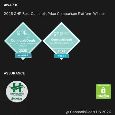
AWARDS
2025 GHP Best Cannabis Price Comparison Platform Winner
ASSURANCE
@ CannabisDeals US 2026