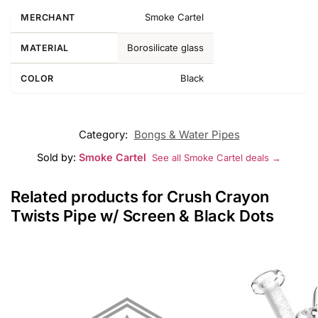
Smoke Cartel
MERCHANT
Borosilicate glass
MATERIAL
Black
COLOR
Category:
Bongs & Water Pipes
Sold by:
Smoke Cartel
See all Smoke Cartel deals →
Related products for Crush Crayon
Twists Pipe w/ Screen & Black Dots