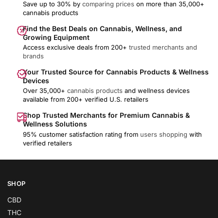
Save up to 30% by
comparing prices
on more than 35,000+
cannabis products
Find the Best Deals on Cannabis, Wellness, and
Growing Equipment
Access exclusive deals from 200+
trusted merchants and
brands
Your Trusted Source for Cannabis Products & Wellness
Devices
Over 35,000+
cannabis products
and wellness devices
available from 200+ verified U.S. retailers
Shop Trusted Merchants for Premium Cannabis &
Wellness Solutions
95% customer satisfaction rating from
users shopping
with
verified retailers
SHOP
CBD
THC