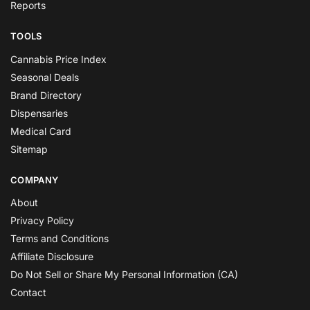
Reports
TOOLS
Cannabis Price Index
Seasonal Deals
Brand Directory
Dispensaries
Medical Card
Sitemap
COMPANY
About
Privacy Policy
Terms and Conditions
Affiliate Disclosure
Do Not Sell or Share My Personal Information (CA)
Contact