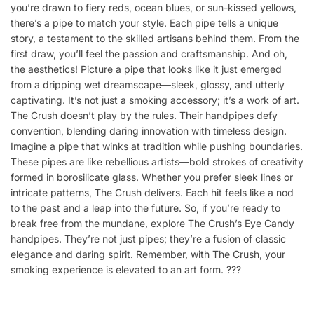
you’re drawn to fiery reds, ocean blues, or sun-kissed yellows,
there’s a pipe to match your style. Each pipe tells a unique
story, a testament to the skilled artisans behind them. From the
first draw, you’ll feel the passion and craftsmanship. And oh,
the aesthetics! Picture a pipe that looks like it just emerged
from a dripping wet dreamscape—sleek, glossy, and utterly
captivating. It’s not just a smoking accessory; it’s a work of art.
The Crush doesn’t play by the rules. Their handpipes defy
convention, blending daring innovation with timeless design.
Imagine a pipe that winks at tradition while pushing boundaries.
These pipes are like rebellious artists—bold strokes of creativity
formed in borosilicate glass. Whether you prefer sleek lines or
intricate patterns, The Crush delivers. Each hit feels like a nod
to the past and a leap into the future. So, if you’re ready to
break free from the mundane, explore The Crush’s Eye Candy
handpipes. They’re not just pipes; they’re a fusion of classic
elegance and daring spirit. Remember, with The Crush, your
smoking experience is elevated to an art form. ?️??