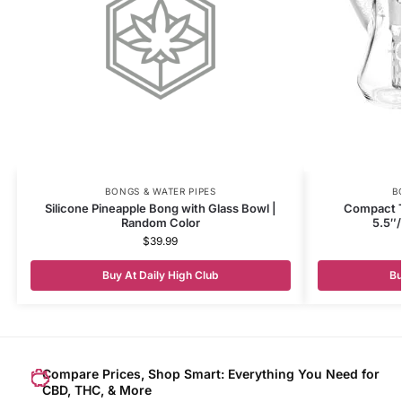
BONGS & WATER PIPES
B
Silicone Pineapple Bong with Glass Bowl |
Compact T
Random Color
5.5″
$
39.99
Buy At Daily High Club
Bu
Compare Prices, Shop Smart: Everything You Need for
CBD, THC, & More