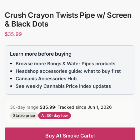
Crush Crayon Twists Pipe w/ Screen
& Black Dots
$
35.99
Learn more before buying
Browse more Bongs & Water Pipes products
Headshop accessories guide: what to buy first
Cannabis Accessories Hub
See weekly Cannabis Price Index updates
30-day range:
$35.99
· Tracked since Jun 1, 2026
Stable price
At 30-day low
Buy At Smoke Cartel