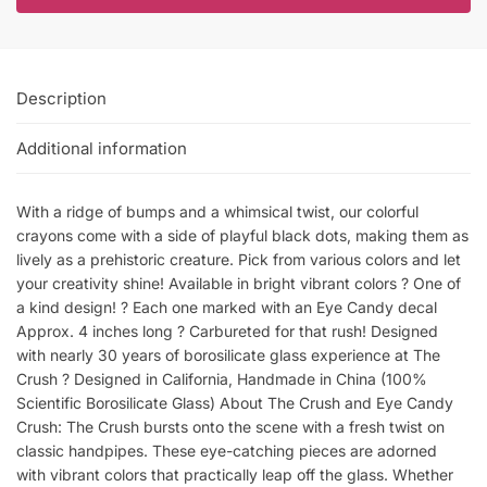
Description
Additional information
With a ridge of bumps and a whimsical twist, our colorful
crayons come with a side of playful black dots, making them as
lively as a prehistoric creature. Pick from various colors and let
your creativity shine! Available in bright vibrant colors ? One of
a kind design! ? Each one marked with an Eye Candy decal
Approx. 4 inches long ? Carbureted for that rush! Designed
with nearly 30 years of borosilicate glass experience at The
Crush ? Designed in California, Handmade in China (100%
Scientific Borosilicate Glass) About The Crush and Eye Candy
Crush: The Crush bursts onto the scene with a fresh twist on
classic handpipes. These eye-catching pieces are adorned
with vibrant colors that practically leap off the glass. Whether