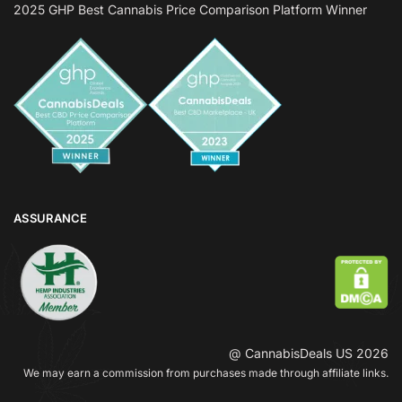
2025 GHP Best Cannabis Price Comparison Platform Winner
ASSURANCE
@ CannabisDeals US 2026
We may earn a commission from purchases made through affiliate links.