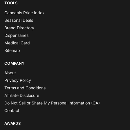
TOOLS
Cannabis Price Index
Seasonal Deals
Brand Directory
Dispensaries
Medical Card
Sitemap
COMPANY
About
Privacy Policy
Terms and Conditions
Affiliate Disclosure
Do Not Sell or Share My Personal Information (CA)
Contact
AWARDS