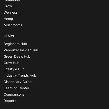
Grow
Wellness
Hemp
Mushrooms
LEARN
Beginners Hub
Vaporizer Insider Hub
Green Deals Hub
Grow Hub
Lifestyle Hub
Industry Trends Hub
Dispensary Guide
Learning Center
Comparisons
Reports