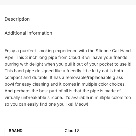
Description
Additional information
Enjoy a purrfect smoking experience with the Silicone Cat Hand
Pipe. This 3 inch long pipe from Cloud 8 will have your friends
purring with delight when you pull it out of your pocket to use it!
This hand pipe designed like a friendly little kitty cat is both
compact and durable. It has a removable/replaceable glass
bowl for easy cleaning and it comes in multiple color choices.
And perhaps the best part of all is that the pipe is made of
virtually unbreakable silicone. It’s available in multiple colors too
so you can easily find one you like! Meow!
Cloud 8
BRAND