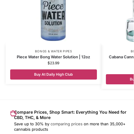
BONGS & WATER PIPES
B
Piece Water Bong Water Solution | 12oz
Cabana Canna
$
23.99
Buy At Daily High Club
Bu
Compare Prices, Shop Smart: Everything You Need for
CBD, THC, & More
Save up to 30% by
comparing prices
on more than 35,000+
cannabis products