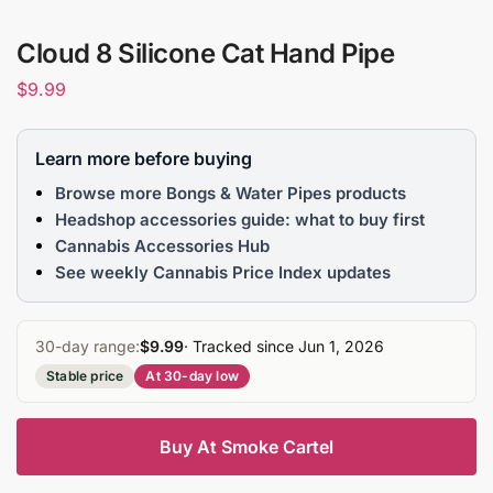
Cloud 8 Silicone Cat Hand Pipe
$
9.99
Learn more before buying
Browse more Bongs & Water Pipes products
Headshop accessories guide: what to buy first
Cannabis Accessories Hub
See weekly Cannabis Price Index updates
30-day range:
$9.99
· Tracked since Jun 1, 2026
Stable price
At 30-day low
Buy At Smoke Cartel