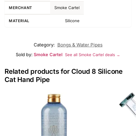
Smoke Cartel
MERCHANT
Silicone
MATERIAL
Category:
Bongs & Water Pipes
Sold by:
Smoke Cartel
See all Smoke Cartel deals →
Related products for Cloud 8 Silicone
Cat Hand Pipe