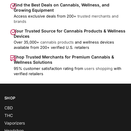
Find the Best Deals on Cannabis, Wellness, and
Growing Equipment
Access exclusive deals from 200+
trusted merchants and
brands
Your Trusted Source for Cannabis Products & Wellness
Devices
Over 35,000+
cannabis products
and wellness devices
available from 200+ verified U.S. retailers
Shop Trusted Merchants for Premium Cannabis &
Wellness Solutions
95% customer satisfaction rating from
users shopping
with
verified retailers
SHOP
CBD
THC
Vaporizers
Headshop