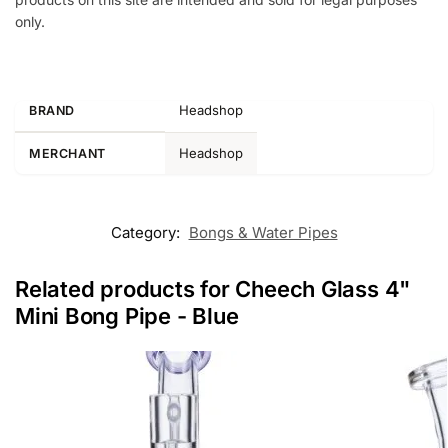
only.
Headshop
BRAND
Headshop
MERCHANT
Category:
Bongs & Water Pipes
Related products for Cheech Glass 4"
Mini Bong Pipe - Blue