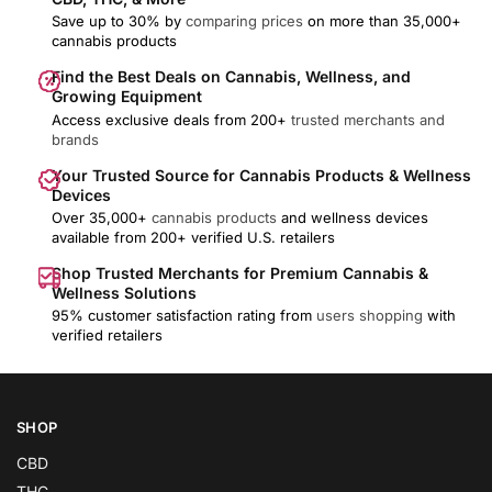
Save up to 30% by
comparing prices
on more than 35,000+
cannabis products
Find the Best Deals on Cannabis, Wellness, and
Growing Equipment
Access exclusive deals from 200+
trusted merchants and
brands
Your Trusted Source for Cannabis Products & Wellness
Devices
Over 35,000+
cannabis products
and wellness devices
available from 200+ verified U.S. retailers
Shop Trusted Merchants for Premium Cannabis &
Wellness Solutions
95% customer satisfaction rating from
users shopping
with
verified retailers
SHOP
CBD
THC