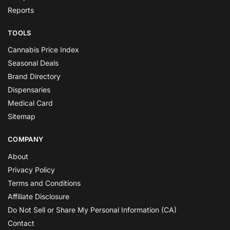
Reports
TOOLS
Cannabis Price Index
Seasonal Deals
Brand Directory
Dispensaries
Medical Card
Sitemap
COMPANY
About
Privacy Policy
Terms and Conditions
Affiliate Disclosure
Do Not Sell or Share My Personal Information (CA)
Contact