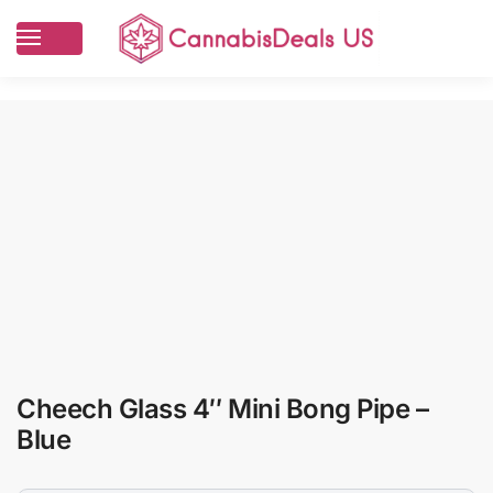
Cheech Glass 4″ Mini Bong Pipe –
Blue