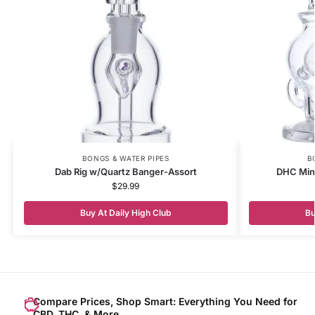
BONGS & WATER PIPES
B
Dab Rig w/Quartz Banger-Assort
DHC Mini
$
29.99
Buy At Daily High Club
Bu
Compare Prices, Shop Smart: Everything You Need for
CBD, THC, & More