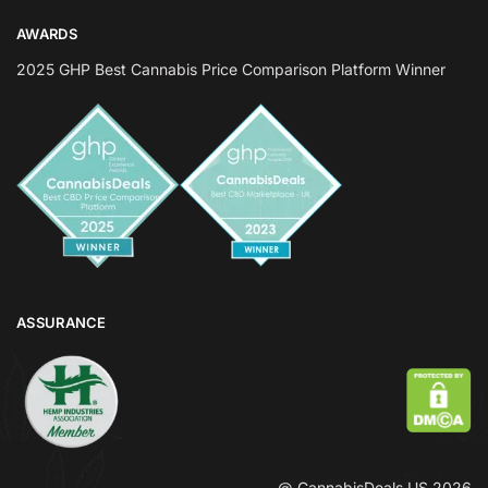
AWARDS
2025 GHP Best Cannabis Price Comparison Platform Winner
ASSURANCE
@ CannabisDeals US 2026