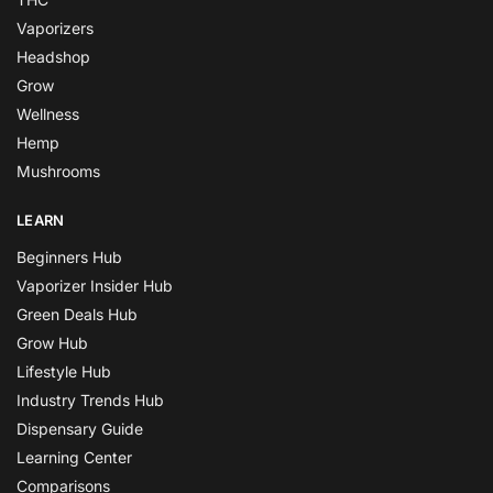
Vaporizers
Headshop
Grow
Wellness
Hemp
Mushrooms
LEARN
Beginners Hub
Vaporizer Insider Hub
Green Deals Hub
Grow Hub
Lifestyle Hub
Industry Trends Hub
Dispensary Guide
Learning Center
Comparisons