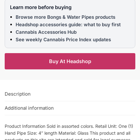
Learn more before buying
Browse more Bongs & Water Pipes products
Headshop accessories guide: what to buy first
Cannabis Accessories Hub
See weekly Cannabis Price Index updates
Buy At Headshop
Description
Additional information
Product Information Sold in assorted colors. Retail Unit: One (1)
Hand Pipe Size: 4″ length Material: Glass This product and all
products on this site are intended and sold for legal purposes