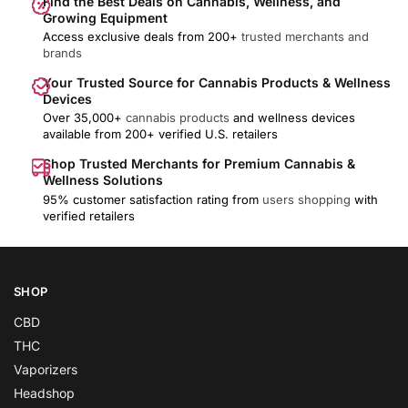
Find the Best Deals on Cannabis, Wellness, and
Growing Equipment
Access exclusive deals from 200+
trusted merchants and
brands
Your Trusted Source for Cannabis Products & Wellness
Devices
Over 35,000+
cannabis products
and wellness devices
available from 200+ verified U.S. retailers
Shop Trusted Merchants for Premium Cannabis &
Wellness Solutions
95% customer satisfaction rating from
users shopping
with
verified retailers
SHOP
CBD
THC
Vaporizers
Headshop