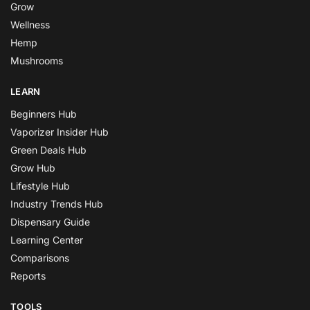
Grow
Wellness
Hemp
Mushrooms
LEARN
Beginners Hub
Vaporizer Insider Hub
Green Deals Hub
Grow Hub
Lifestyle Hub
Industry Trends Hub
Dispensary Guide
Learning Center
Comparisons
Reports
TOOLS