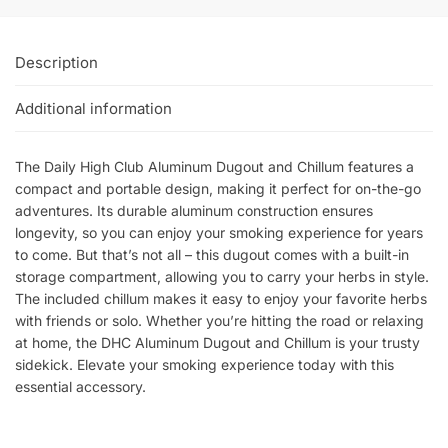
Description
Additional information
The Daily High Club Aluminum Dugout and Chillum features a
compact and portable design, making it perfect for on-the-go
adventures. Its durable aluminum construction ensures
longevity, so you can enjoy your smoking experience for years
to come. But that’s not all – this dugout comes with a built-in
storage compartment, allowing you to carry your herbs in style.
The included chillum makes it easy to enjoy your favorite herbs
with friends or solo. Whether you’re hitting the road or relaxing
at home, the DHC Aluminum Dugout and Chillum is your trusty
sidekick. Elevate your smoking experience today with this
essential accessory.