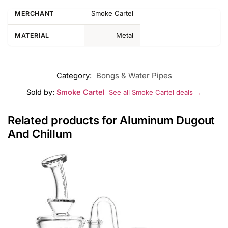
Smoke Cartel
MERCHANT
Metal
MATERIAL
Category:
Bongs & Water Pipes
Sold by:
Smoke Cartel
See all Smoke Cartel deals →
Related products for Aluminum Dugout
And Chillum