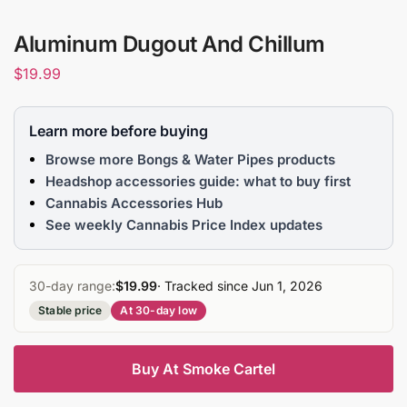
Aluminum Dugout And Chillum
$
19.99
Learn more before buying
Browse more Bongs & Water Pipes products
Headshop accessories guide: what to buy first
Cannabis Accessories Hub
See weekly Cannabis Price Index updates
30-day range:
$19.99
· Tracked since Jun 1, 2026
Stable price
At 30-day low
Buy At Smoke Cartel