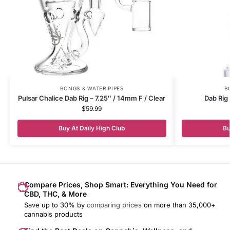
BONGS & WATER PIPES
B
Pulsar Chalice Dab Rig – 7.25″ / 14mm F / Clear
Dab Rig
$
59.99
Buy At Daily High Club
Bu
Compare Prices, Shop Smart: Everything You Need for
CBD, THC, & More
Save up to 30% by
comparing prices
on more than 35,000+
cannabis products