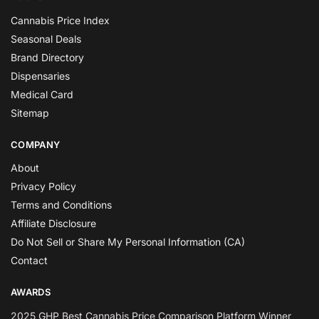
Cannabis Price Index
Seasonal Deals
Brand Directory
Dispensaries
Medical Card
Sitemap
COMPANY
About
Privacy Policy
Terms and Conditions
Affiliate Disclosure
Do Not Sell or Share My Personal Information (CA)
Contact
AWARDS
2025 GHP Best Cannabis Price Comparison Platform Winner