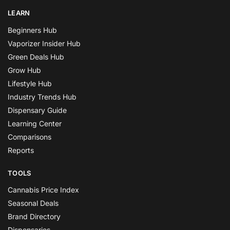
LEARN
Beginners Hub
Vaporizer Insider Hub
Green Deals Hub
Grow Hub
Lifestyle Hub
Industry Trends Hub
Dispensary Guide
Learning Center
Comparisons
Reports
TOOLS
Cannabis Price Index
Seasonal Deals
Brand Directory
Dispensaries