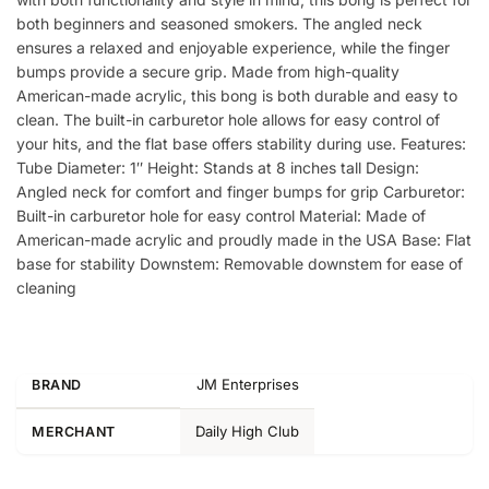
both beginners and seasoned smokers. The angled neck
ensures a relaxed and enjoyable experience, while the finger
bumps provide a secure grip. Made from high-quality
American-made acrylic, this bong is both durable and easy to
clean. The built-in carburetor hole allows for easy control of
your hits, and the flat base offers stability during use. Features:
Tube Diameter: 1″ Height: Stands at 8 inches tall Design:
Angled neck for comfort and finger bumps for grip Carburetor:
Built-in carburetor hole for easy control Material: Made of
American-made acrylic and proudly made in the USA Base: Flat
base for stability Downstem: Removable downstem for ease of
cleaning
JM Enterprises
BRAND
Daily High Club
MERCHANT