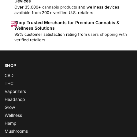
Devices
Over 35,000+
cannabis products
and wellness devices
available from 200+ verified U.S. retailers
Shop Trusted Merchants for Premium Cannabis &
Wellness Solutions
95% customer satisfaction rating from
users shopping
with
verified retailers
SHOP
CBD
THC
Vaporizers
Headshop
Grow
Wellness
Hemp
Mushrooms