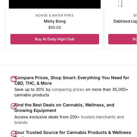
BONGS & WATER PIPES
B
Minty Bong
Dabtized Liq
$
50.00
Buy At Daily High Club
Bu
Compare Prices, Shop Smart: Everything You Need for
CBD, THC, & More
Save up to 30% by
comparing prices
on more than 35,000+
cannabis products
Find the Best Deals on Cannabis, Wellness, and
Growing Equipment
Access exclusive deals from 200+
trusted merchants and
brands
Your Trusted Source for Cannabis Products & Wellness