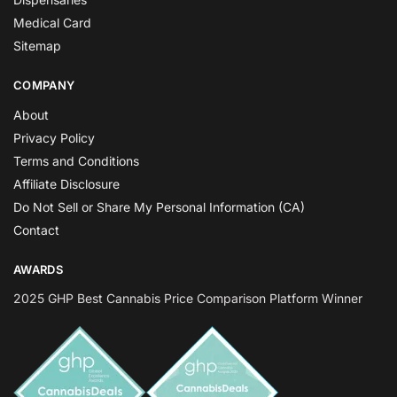
Medical Card
Sitemap
COMPANY
About
Privacy Policy
Terms and Conditions
Affiliate Disclosure
Do Not Sell or Share My Personal Information (CA)
Contact
AWARDS
2025 GHP Best Cannabis Price Comparison Platform Winner