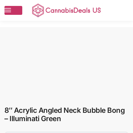
8″ Acrylic Angled Neck Bubble Bong
– Illuminati Green