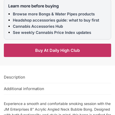
Learn more before buying
Browse more Bongs & Water Pipes products
Headshop accessories guide: what to buy first
Cannabis Accessories Hub
See weekly Cannabis Price Index updates
Buy At Daily High Club
Description
Additional information
Experience a smooth and comfortable smoking session with the
JM Enterprises 8″ Acrylic Angled Neck Bubble Bong. Designed
with both functionality and style in mind, this bong is perfect for