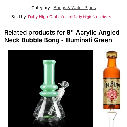
Category:
Bongs & Water Pipes
Sold by:
Daily High Club
See all Daily High Club deals →
Related products for 8" Acrylic Angled
Neck Bubble Bong - Illuminati Green