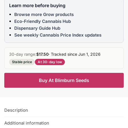
Learn more before buying
Browse more Grow products
Eco-Friendly Cannabis Hub
Dispensary Guide Hub
See weekly Cannabis Price Index updates
30-day range:
$17.50
· Tracked since Jun 1, 2026
Stable price
At 30-day low
Buy At Blimburn Seeds
Description
Additional information