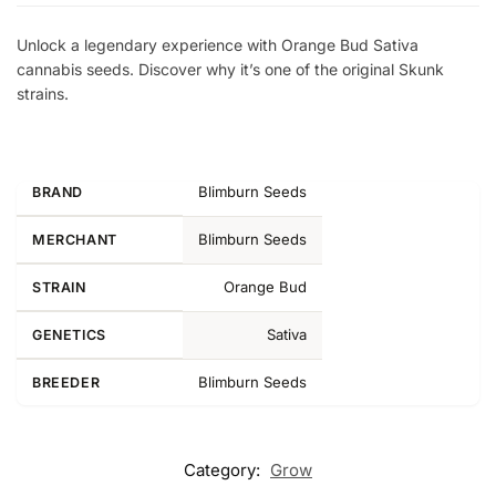
Unlock a legendary experience with Orange Bud Sativa
cannabis seeds. Discover why it’s one of the original Skunk
strains.
Blimburn Seeds
BRAND
Blimburn Seeds
MERCHANT
Orange Bud
STRAIN
Sativa
GENETICS
Blimburn Seeds
BREEDER
Category:
Grow