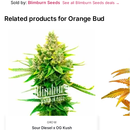
Sold by:
Blimburn Seeds
See all Blimburn Seeds deals →
Related products for Orange Bud
GROW
Sour Diesel x OG Kush