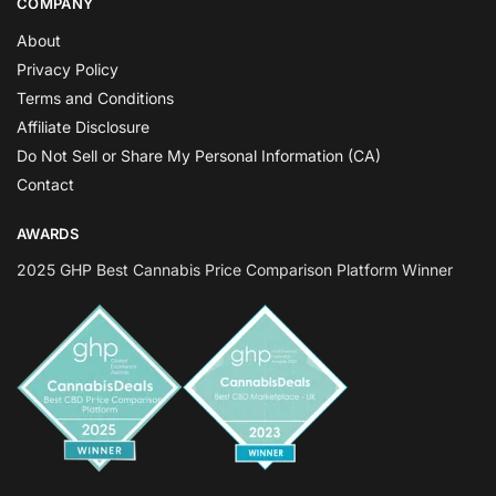
COMPANY
About
Privacy Policy
Terms and Conditions
Affiliate Disclosure
Do Not Sell or Share My Personal Information (CA)
Contact
AWARDS
2025 GHP Best Cannabis Price Comparison Platform Winner