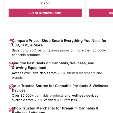
$
17.50
Buy At Blimburn Seeds
Bu
Compare Prices, Shop Smart: Everything You Need for
CBD, THC, & More
Save up to 30% by
comparing prices
on more than 35,000+
cannabis products
Find the Best Deals on Cannabis, Wellness, and
Growing Equipment
Access exclusive deals from 200+
trusted merchants and
brands
Your Trusted Source for Cannabis Products & Wellness
Devices
Over 35,000+
cannabis products
and wellness devices
available from 200+ verified U.S. retailers
Shop Trusted Merchants for Premium Cannabis &
Wellness Solutions