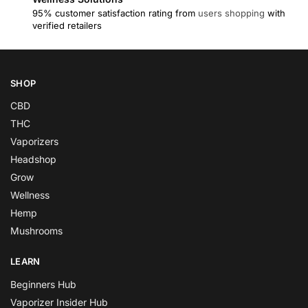
95% customer satisfaction rating from
users shopping
with
verified retailers
SHOP
CBD
THC
Vaporizers
Headshop
Grow
Wellness
Hemp
Mushrooms
LEARN
Beginners Hub
Vaporizer Insider Hub