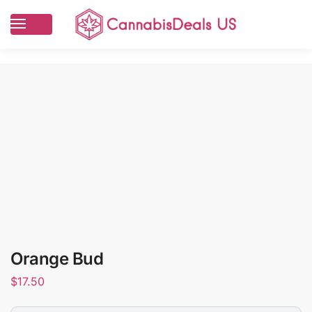
Orange Bud
$
17.50