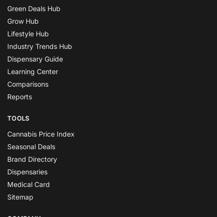
Green Deals Hub
Grow Hub
Lifestyle Hub
Industry Trends Hub
Dispensary Guide
Learning Center
Comparisons
Reports
TOOLS
Cannabis Price Index
Seasonal Deals
Brand Directory
Dispensaries
Medical Card
Sitemap