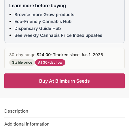
Learn more before buying
Browse more Grow products
Eco-Friendly Cannabis Hub
Dispensary Guide Hub
See weekly Cannabis Price Index updates
30-day range:
$24.00
· Tracked since Jun 1, 2026
Stable price
At 30-day low
Buy At Blimburn Seeds
Description
Additional information