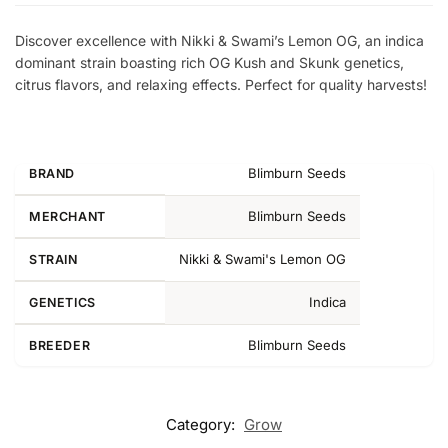
Discover excellence with Nikki & Swami’s Lemon OG, an indica
dominant strain boasting rich OG Kush and Skunk genetics,
citrus flavors, and relaxing effects. Perfect for quality harvests!
Blimburn Seeds
BRAND
Blimburn Seeds
MERCHANT
Nikki & Swami's Lemon OG
STRAIN
Indica
GENETICS
Blimburn Seeds
BREEDER
Category:
Grow