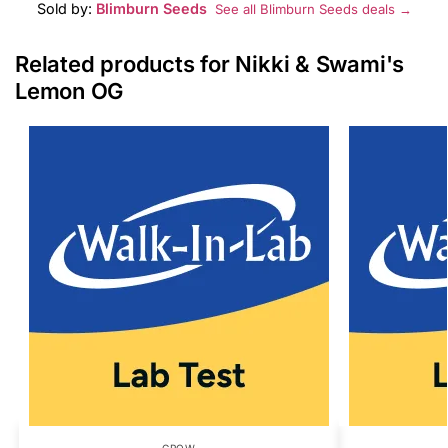
Sold by:
Blimburn Seeds
See all Blimburn Seeds deals →
Related products for Nikki & Swami's
Lemon OG
GROW