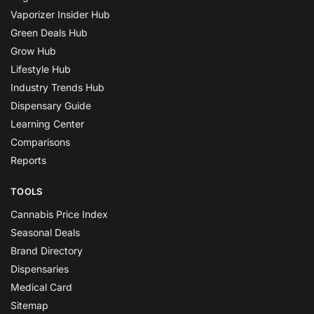
Vaporizer Insider Hub
Green Deals Hub
Grow Hub
Lifestyle Hub
Industry Trends Hub
Dispensary Guide
Learning Center
Comparisons
Reports
TOOLS
Cannabis Price Index
Seasonal Deals
Brand Directory
Dispensaries
Medical Card
Sitemap