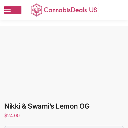
Nikki & Swami’s Lemon OG
$
24.00