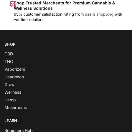
Shop Trusted Merchants for Premium Cannabis &
Wellness Solutions
95% customer satisfaction rating from
users shopping
with
verified retailers
SHOP
CBD
THC
Vaporizers
Headshop
Grow
Wellness
Hemp
Mushrooms
LEARN
Beginners Hub