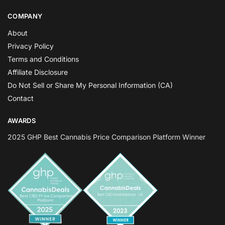
COMPANY
About
Privacy Policy
Terms and Conditions
Affiliate Disclosure
Do Not Sell or Share My Personal Information (CA)
Contact
AWARDS
2025 GHP Best Cannabis Price Comparison Platform Winner