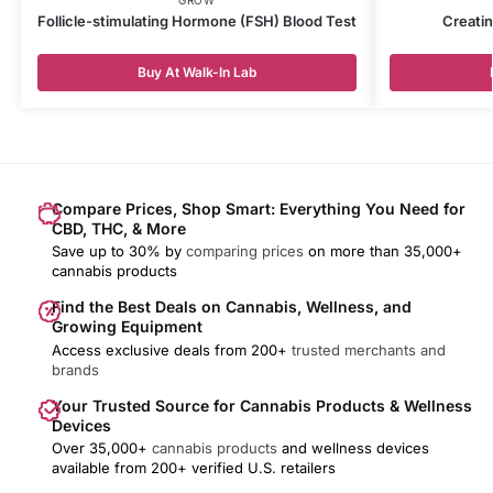
Follicle-stimulating Hormone (FSH) Blood Test
Creatin
Buy At Walk-In Lab
Compare Prices, Shop Smart: Everything You Need for
CBD, THC, & More
Save up to 30% by
comparing prices
on more than 35,000+
cannabis products
Find the Best Deals on Cannabis, Wellness, and
Growing Equipment
Access exclusive deals from 200+
trusted merchants and
brands
Your Trusted Source for Cannabis Products & Wellness
Devices
Over 35,000+
cannabis products
and wellness devices
available from 200+ verified U.S. retailers