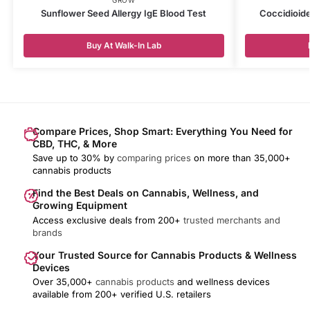
Sunflower Seed Allergy IgE Blood Test
Coccidioide
Buy At Walk-In Lab
Compare Prices, Shop Smart: Everything You Need for
CBD, THC, & More
Save up to 30% by
comparing prices
on more than 35,000+
cannabis products
Find the Best Deals on Cannabis, Wellness, and
Growing Equipment
Access exclusive deals from 200+
trusted merchants and
brands
Your Trusted Source for Cannabis Products & Wellness
Devices
Over 35,000+
cannabis products
and wellness devices
available from 200+ verified U.S. retailers