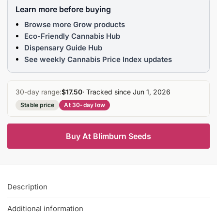
Learn more before buying
Browse more Grow products
Eco-Friendly Cannabis Hub
Dispensary Guide Hub
See weekly Cannabis Price Index updates
30-day range:
$17.50
· Tracked since Jun 1, 2026
Stable price
At 30-day low
Buy At Blimburn Seeds
Description
Additional information