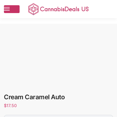
Cream Caramel Auto
$
17.50