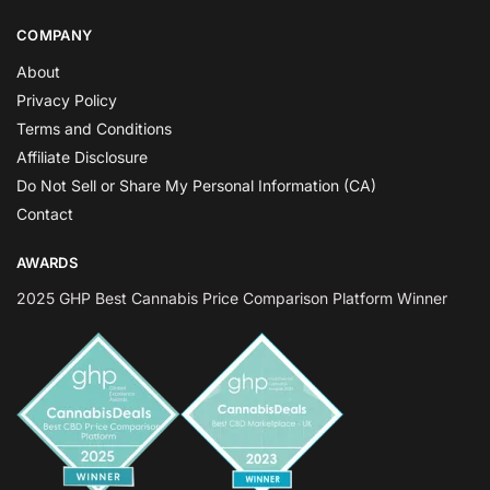
COMPANY
About
Privacy Policy
Terms and Conditions
Affiliate Disclosure
Do Not Sell or Share My Personal Information (CA)
Contact
AWARDS
2025 GHP Best Cannabis Price Comparison Platform Winner