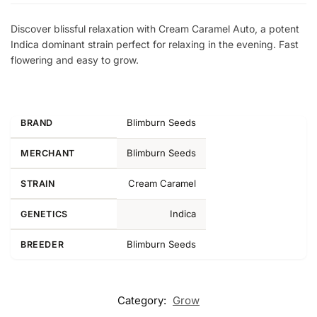
Discover blissful relaxation with Cream Caramel Auto, a potent
Indica dominant strain perfect for relaxing in the evening. Fast
flowering and easy to grow.
Blimburn Seeds
BRAND
Blimburn Seeds
MERCHANT
Cream Caramel
STRAIN
Indica
GENETICS
Blimburn Seeds
BREEDER
Category:
Grow