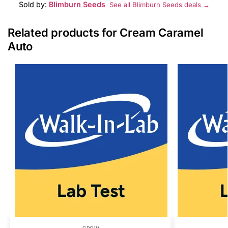
Sold by:
Blimburn Seeds
See all Blimburn Seeds deals →
Related products for Cream Caramel
Auto
GROW