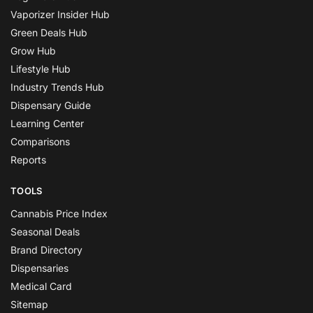
Vaporizer Insider Hub
Green Deals Hub
Grow Hub
Lifestyle Hub
Industry Trends Hub
Dispensary Guide
Learning Center
Comparisons
Reports
TOOLS
Cannabis Price Index
Seasonal Deals
Brand Directory
Dispensaries
Medical Card
Sitemap