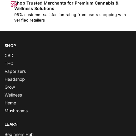
Shop Trusted Merchants for Premium Cannabis &
Wellness Solutions
95% customer satisfaction rating from
users shopping
with
verified retailers
SHOP
CBD
THC
Vaporizers
Headshop
Grow
Wellness
Hemp
Mushrooms
LEARN
Beginners Hub