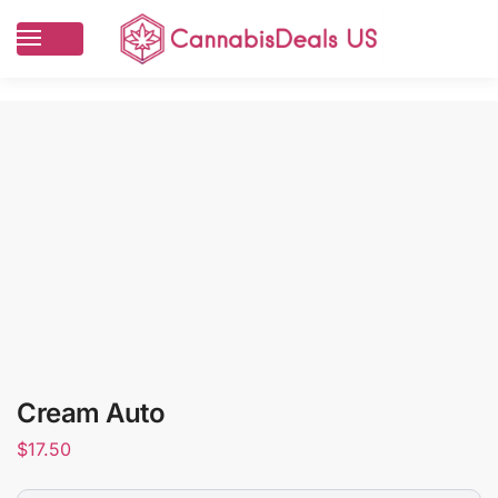
Cream Auto
$
17.50