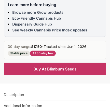
Learn more before buying
Browse more Grow products
Eco-Friendly Cannabis Hub
Dispensary Guide Hub
See weekly Cannabis Price Index updates
30-day range:
$17.50
· Tracked since Jun 1, 2026
Stable price
At 30-day low
Buy At Blimburn Seeds
Description
Additional information