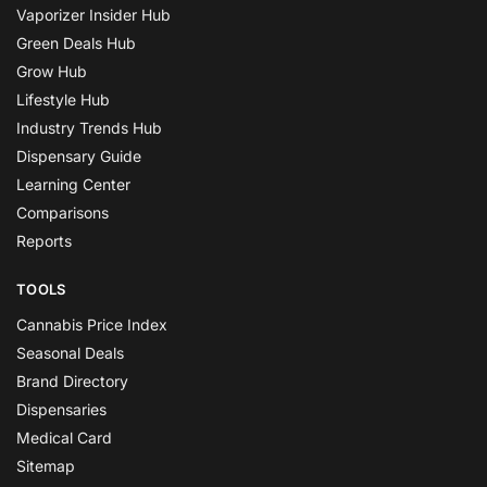
Vaporizer Insider Hub
Green Deals Hub
Grow Hub
Lifestyle Hub
Industry Trends Hub
Dispensary Guide
Learning Center
Comparisons
Reports
TOOLS
Cannabis Price Index
Seasonal Deals
Brand Directory
Dispensaries
Medical Card
Sitemap