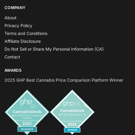
COMPANY
About
Privacy Policy
Terms and Conditions
Affiliate Disclosure
Do Not Sell or Share My Personal Information (CA)
Contact
AWARDS
2025 GHP Best Cannabis Price Comparison Platform Winner