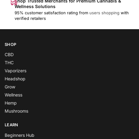
Shop Trusted Merchants for Premium Cannabis &
Wellness Solutions
95% customer satisfaction rating from
users shopping
with
verified retailers
SHOP
CBD
THC
Vaporizers
Headshop
Grow
Wellness
Hemp
Mushrooms
LEARN
Beginners Hub