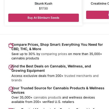
Skunk Kush
Creatinine 
$
17.50
Buy At Blimburn Seeds
Compare Prices, Shop Smart: Everything You Need for
CBD, THC, & More
Save up to 30% by
comparing prices
on more than 35,000+
cannabis products
Find the Best Deals on Cannabis, Wellness, and
Growing Equipment
Access exclusive deals from 200+
trusted merchants and
brands
Your Trusted Source for Cannabis Products & Wellness
Devices
Over 35,000+
cannabis products
and wellness devices
available from 200+ verified U.S. retailers