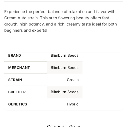
Experience the perfect balance of relaxation and flavor with
Cream Auto strain. This auto flowering beauty offers fast
growth, high potency, and a rich, creamy taste ideal for both
beginners and experts!
Blimburn Seeds
BRAND
Blimburn Seeds
MERCHANT
Cream
STRAIN
Blimburn Seeds
BREEDER
Hybrid
GENETICS
Category:
Grow