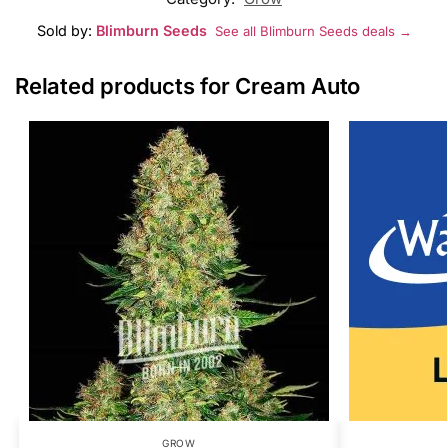
Sold by:
Blimburn Seeds
See all Blimburn Seeds deals →
Related products for Cream Auto
GROW