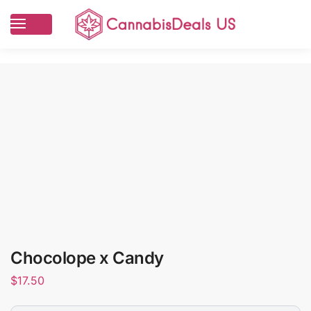
Chocolope x Candy
$
17.50