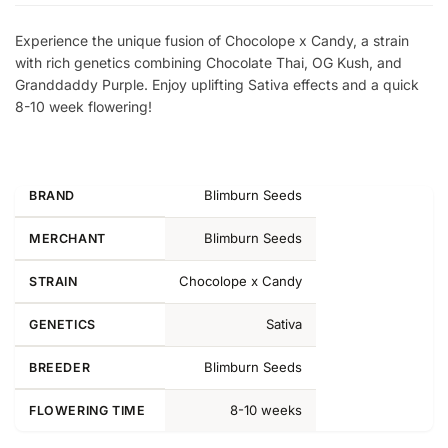
Experience the unique fusion of Chocolope x Candy, a strain
with rich genetics combining Chocolate Thai, OG Kush, and
Granddaddy Purple. Enjoy uplifting Sativa effects and a quick
8-10 week flowering!
Blimburn Seeds
BRAND
Blimburn Seeds
MERCHANT
Chocolope x Candy
STRAIN
Sativa
GENETICS
Blimburn Seeds
BREEDER
8-10 weeks
FLOWERING TIME