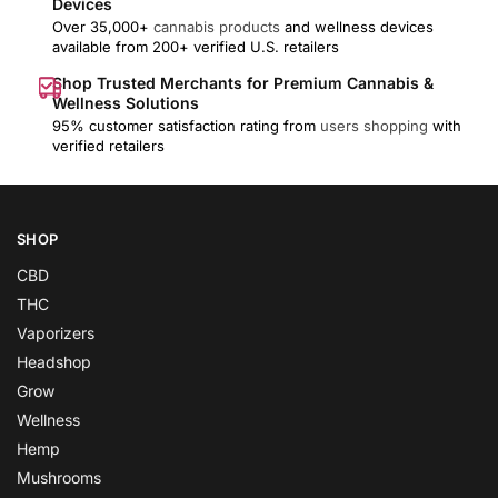
Devices
Over 35,000+
cannabis products
and wellness devices
available from 200+ verified U.S. retailers
Shop Trusted Merchants for Premium Cannabis &
Wellness Solutions
95% customer satisfaction rating from
users shopping
with
verified retailers
SHOP
CBD
THC
Vaporizers
Headshop
Grow
Wellness
Hemp
Mushrooms