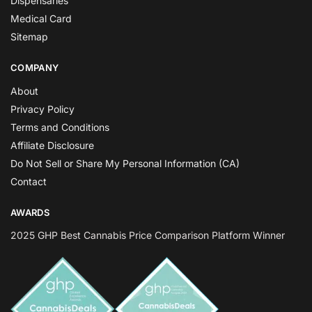
Dispensaries
Medical Card
Sitemap
COMPANY
About
Privacy Policy
Terms and Conditions
Affiliate Disclosure
Do Not Sell or Share My Personal Information (CA)
Contact
AWARDS
2025 GHP Best Cannabis Price Comparison Platform Winner