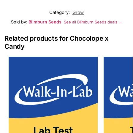
Category:
Grow
Sold by:
Blimburn Seeds
See all Blimburn Seeds deals →
Related products for Chocolope x
Candy