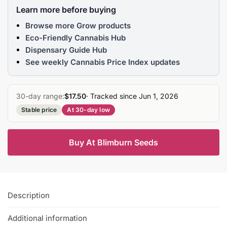
Learn more before buying
Browse more Grow products
Eco-Friendly Cannabis Hub
Dispensary Guide Hub
See weekly Cannabis Price Index updates
30-day range:
$17.50
· Tracked since Jun 1, 2026
Stable price
At 30-day low
Buy At Blimburn Seeds
Description
Additional information