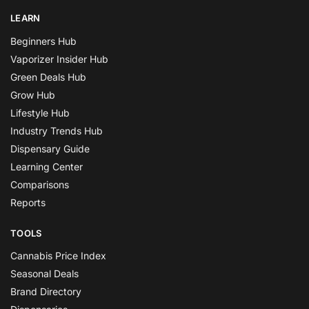
LEARN
Beginners Hub
Vaporizer Insider Hub
Green Deals Hub
Grow Hub
Lifestyle Hub
Industry Trends Hub
Dispensary Guide
Learning Center
Comparisons
Reports
TOOLS
Cannabis Price Index
Seasonal Deals
Brand Directory