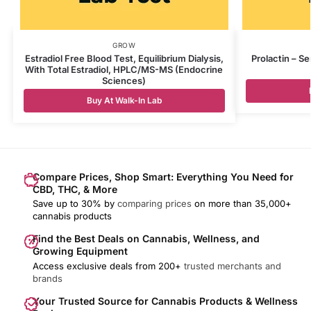
GROW
Estradiol Free Blood Test, Equilibrium Dialysis,
Prolactin – S
With Total Estradiol, HPLC/MS-MS (Endocrine
Sciences)
Buy At Walk-In Lab
Compare Prices, Shop Smart: Everything You Need for
CBD, THC, & More
Save up to 30% by
comparing prices
on more than 35,000+
cannabis products
Find the Best Deals on Cannabis, Wellness, and
Growing Equipment
Access exclusive deals from 200+
trusted merchants and
brands
Your Trusted Source for Cannabis Products & Wellness