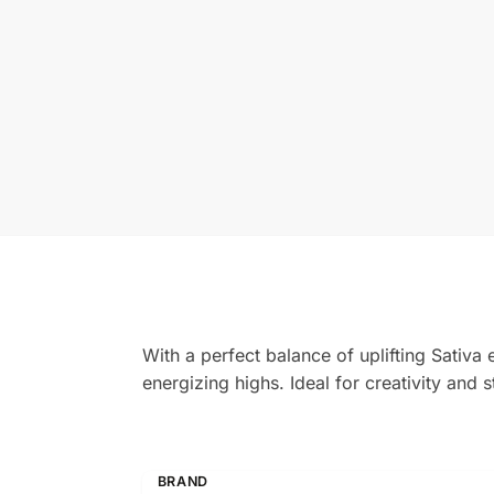
With a perfect balance of uplifting Sativa
energizing highs. Ideal for creativity and st
BRAND