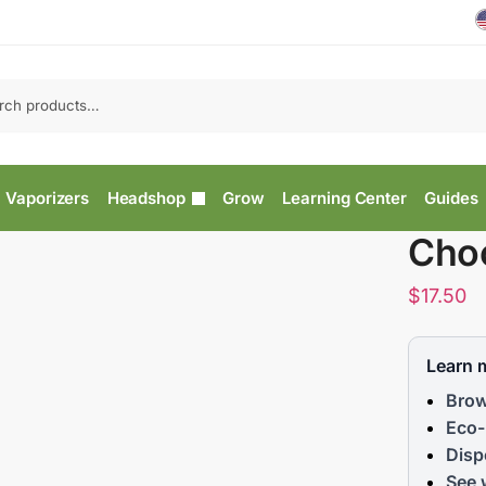
Vaporizers
Headshop
Grow
Learning Center
Guides
Cho
$
17.50
Learn 
Brow
Eco-
Disp
See 