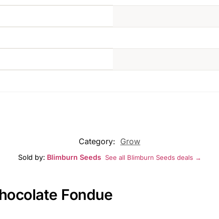
Category:
Grow
Sold by:
Blimburn Seeds
See all Blimburn Seeds deals →
Chocolate Fondue