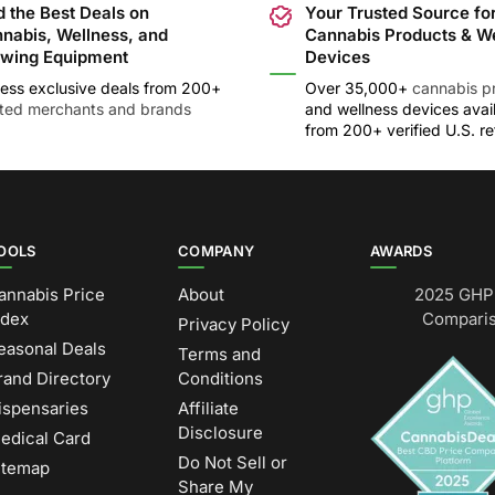
d the Best Deals on
Your Trusted Source fo
nabis, Wellness, and
Cannabis Products & W
wing Equipment
Devices
ess exclusive deals from 200+
Over 35,000+
cannabis p
sted merchants and brands
and wellness devices avai
from 200+ verified U.S. ret
OOLS
COMPANY
AWARDS
annabis Price
About
2025 GHP 
ndex
Comparis
Privacy Policy
easonal Deals
Terms and
rand Directory
Conditions
ispensaries
Affiliate
Disclosure
edical Card
Do Not Sell or
itemap
Share My