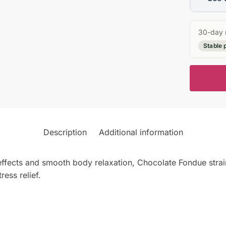
30-day 
Stable 
Description
Additional information
 effects and smooth body relaxation, Chocolate Fondue strai
ress relief.