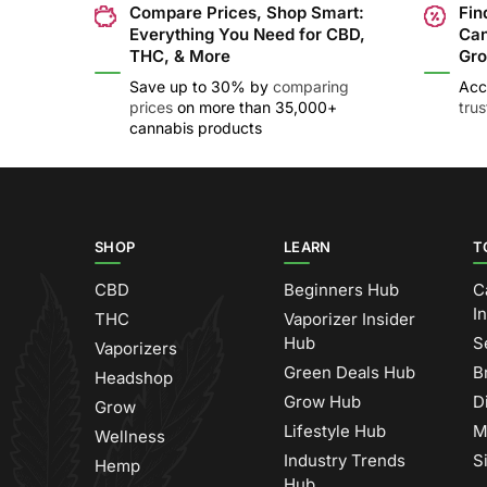
Compare Prices, Shop Smart:
Fin
Everything You Need for CBD,
Can
THC, & More
Gro
Save up to 30% by
comparing
Acc
prices
on more than 35,000+
tru
cannabis products
SHOP
LEARN
T
CBD
Beginners Hub
C
I
THC
Vaporizer Insider
Hub
S
Vaporizers
Green Deals Hub
B
Headshop
Grow Hub
D
Grow
Lifestyle Hub
M
Wellness
Industry Trends
S
Hemp
Hub