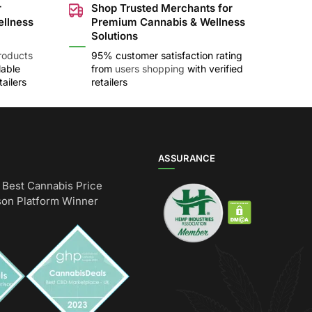
r
Shop Trusted Merchants for
ellness
Premium Cannabis & Wellness
Solutions
roducts
95% customer satisfaction rating
lable
from
users shopping
with verified
ailers
retailers
ASSURANCE
Best Cannabis Price
on Platform Winner