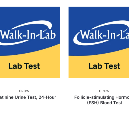
GROW
GROW
atinine Urine Test, 24-Hour
Follicle-stimulating Horm
(FSH) Blood Test