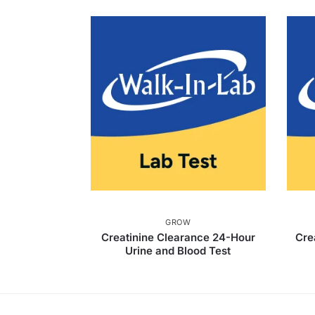
GROW
Creatinine Clearance 24-Hour
Cre
Urine and Blood Test