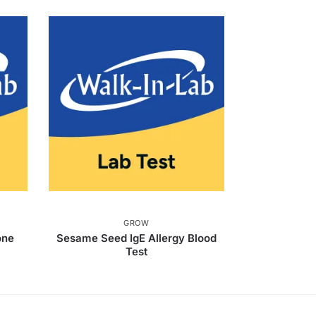
GROW
one
Sesame Seed IgE Allergy Blood
Test