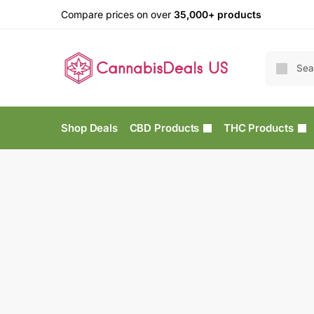
Compare prices on over
35,000+ products
Shop Deals
CBD Products
THC Products