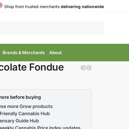
Shop from trusted merchants
delivering nationwide
Search
Brands & Merchants
About
colate Fondue
more before buying
se more Grow products
Friendly Cannabis Hub
ensary Guide Hub
weekly Cannabis Price Index updates