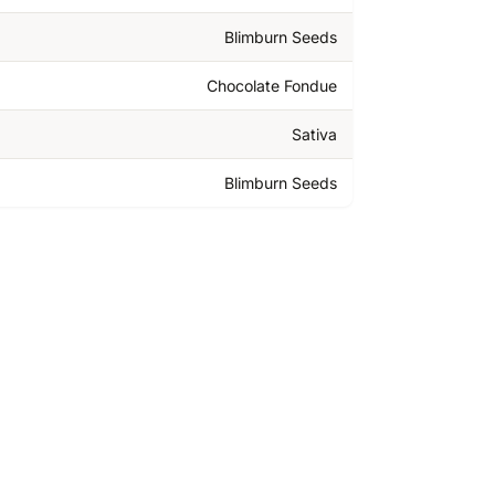
Blimburn Seeds
Chocolate Fondue
Sativa
Blimburn Seeds