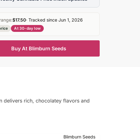
range:
$17.50
· Tracked since Jun 1, 2026
price
At 30-day low
Buy At Blimburn Seeds
n delivers rich, chocolatey flavors and
Blimburn Seeds