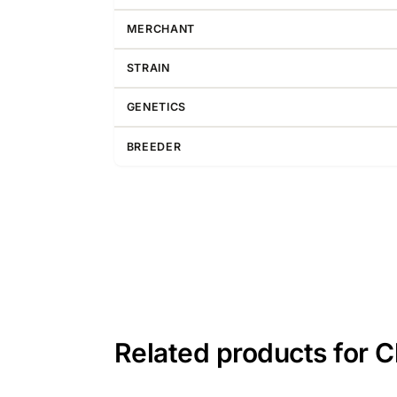
MERCHANT
STRAIN
GENETICS
BREEDER
Related products for 