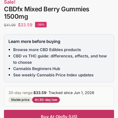
Sale!
CBDfx Mixed Berry Gummies
1500mg
$
33.59
$
41.99
-20%
Learn more before buying
Browse more CBD Edibles products
CBD vs THC guide: differences, effects, and how
to choose
Cannabis Beginners Hub
See weekly Cannabis Price Index updates
30-day range:
$33.59
· Tracked since Jun 1, 2026
Stable price
At 30-day low
Buy At Olofly (US)