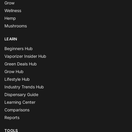
Grow
Wellness
Hemp
Mushrooms
LEARN
Beginners Hub
Vaporizer Insider Hub
Green Deals Hub
Grow Hub
Lifestyle Hub
Industry Trends Hub
Dispensary Guide
Learning Center
Comparisons
Reports
TOOLS