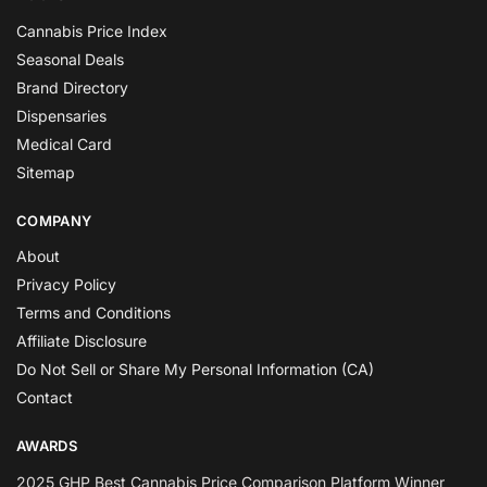
Cannabis Price Index
Seasonal Deals
Brand Directory
Dispensaries
Medical Card
Sitemap
COMPANY
About
Privacy Policy
Terms and Conditions
Affiliate Disclosure
Do Not Sell or Share My Personal Information (CA)
Contact
AWARDS
2025 GHP Best Cannabis Price Comparison Platform Winner