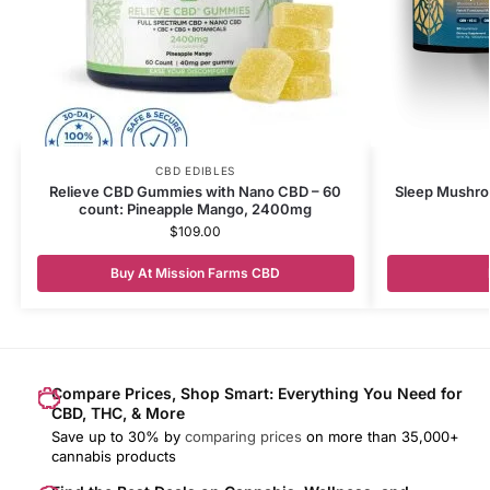
CBD EDIBLES
Relieve CBD Gummies with Nano CBD – 60
Sleep Mushro
count: Pineapple Mango, 2400mg
$
109.00
Buy At Mission Farms CBD
Compare Prices, Shop Smart: Everything You Need for
CBD, THC, & More
Save up to 30% by
comparing prices
on more than 35,000+
cannabis products