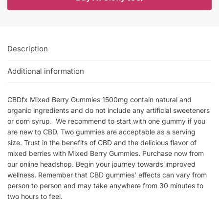
Description
Additional information
CBDfx Mixed Berry Gummies 1500mg contain natural and
organic ingredients and do not include any artificial sweeteners
or corn syrup. We recommend to start with one gummy if you
are new to CBD. Two gummies are acceptable as a serving
size. Trust in the benefits of CBD and the delicious flavor of
mixed berries with Mixed Berry Gummies. Purchase now from
our online headshop. Begin your journey towards improved
wellness. Remember that CBD gummies’ effects can vary from
person to person and may take anywhere from 30 minutes to
two hours to feel.