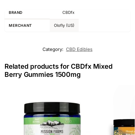
CBDfx
BRAND
Olofly (US)
MERCHANT
Category:
CBD Edibles
Related products for CBDfx Mixed
Berry Gummies 1500mg