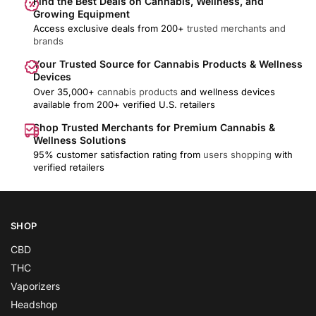
Find the Best Deals on Cannabis, Wellness, and
Growing Equipment
Access exclusive deals from 200+
trusted merchants and
brands
Your Trusted Source for Cannabis Products & Wellness
Devices
Over 35,000+
cannabis products
and wellness devices
available from 200+ verified U.S. retailers
Shop Trusted Merchants for Premium Cannabis &
Wellness Solutions
95% customer satisfaction rating from
users shopping
with
verified retailers
SHOP
CBD
THC
Vaporizers
Headshop