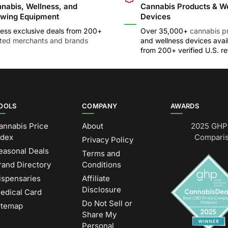
nabis, Wellness, and
Cannabis Products & W
wing Equipment
Devices
ess exclusive deals from 200+
Over 35,000+
cannabis p
sted merchants and brands
and wellness devices avai
from 200+ verified U.S. ret
OOLS
COMPANY
AWARDS
annabis Price
About
2025 GHP 
ndex
Comparis
Privacy Policy
easonal Deals
Terms and
rand Directory
Conditions
ispensaries
Affiliate
Disclosure
edical Card
Do Not Sell or
itemap
Share My
Personal