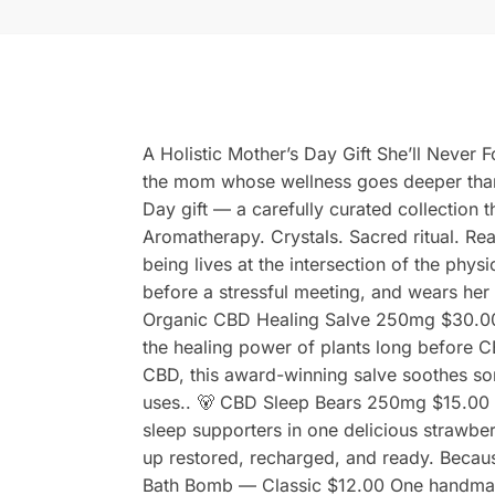
A Holistic Mother’s Day Gift She’ll Never
the mom whose wellness goes deeper than 
Day gift — a carefully curated collection 
Aromatherapy. Crystals. Sacred ritual. Rea
being lives at the intersection of the phys
before a stressful meeting, and wears her c
Organic CBD Healing Salve 250mg $30.00 
the healing power of plants long before 
CBD, this award-winning salve soothes sore
uses.. 🐻 CBD Sleep Bears 250mg $15.00 
sleep supporters in one delicious strawbe
up restored, recharged, and ready. Because
Bath Bomb — Classic $12.00 One handmad