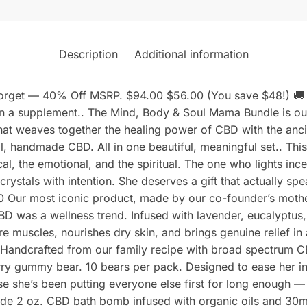
Description
Additional information
 Forget — 40% Off MSRP. $94.00 $56.00 (You save $48!) 🚚 
a supplement.. The Mind, Body & Soul Mama Bundle is our m
that weaves together the healing power of CBD with the anci
l, handmade CBD. All in one beautiful, meaningful set.. Thi
ical, the emotional, and the spiritual. The one who lights in
rystals with intention. She deserves a gift that actually spe
Our most iconic product, made by our co-founder’s mother
CBD was a wellness trend. Infused with lavender, eucalypt
 muscles, nourishes dry skin, and brings genuine relief in a
Handcrafted from our family recipe with broad spectrum C
rry gummy bear. 10 bears per pack. Designed to ease her int
 she’s been putting everyone else first for long enough — i
e 2 oz. CBD bath bomb infused with organic oils and 30