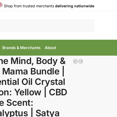
Shop from trusted merchants
delivering nationwide
Search
Brands & Merchants
About
he Mind, Body &
 Mama Bundle |
ntial Oil Crystal
-on: Yellow | CBD
e Scent:
lyptus | Satya