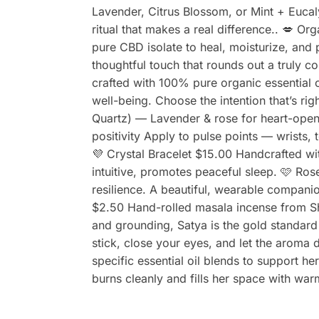
Lavender, Citrus Blossom, or Mint + Eucal
ritual that makes a real difference.. 💋 O
pure CBD isolate to heal, moisturize, an
thoughtful touch that rounds out a truly co
crafted with 100% pure organic essential
well-being. Choose the intention that’s ri
Quartz) — Lavender & rose for heart-open
positivity Apply to pulse points — wrists,
💜 Crystal Bracelet $15.00 Handcrafted wi
intuitive, promotes peaceful sleep. 🩷 Ro
resilience. A beautiful, wearable compani
$2.50 Hand-rolled masala incense from S
and grounding, Satya is the gold standard
stick, close your eyes, and let the aroma 
specific essential oil blends to support he
burns cleanly and fills her space with wa