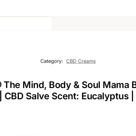
Category:
CBD Creams
 The Mind, Body & Soul Mama Bu
w | CBD Salve Scent: Eucalyptus 