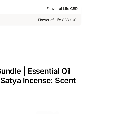
Flower of Life CBD
Flower of Life CBD (US)
ndle | Essential Oil
| Satya Incense: Scent