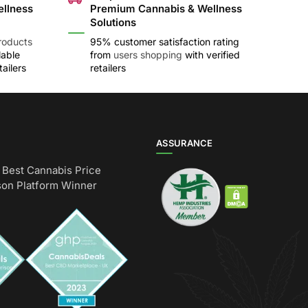
ellness
Premium Cannabis & Wellness
Solutions
roducts
95% customer satisfaction rating
lable
from
users shopping
with verified
ailers
retailers
ASSURANCE
Best Cannabis Price
on Platform Winner