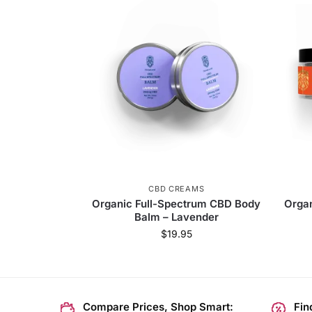
CBD CREAMS
Organic Full-Spectrum CBD Body
Orga
Balm – Lavender
$
19.95
Compare Prices, Shop Smart:
Fin