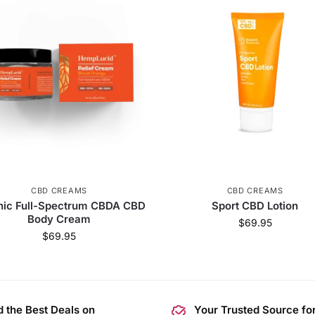
CBD CREAMS
CBD CREAMS
nic Full-Spectrum CBDA CBD
Sport CBD Lotion
Body Cream
$
69.95
$
69.95
d the Best Deals on
Your Trusted Source fo