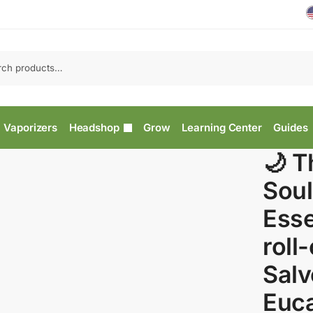
Vaporizers
Headshop
Grow
Learning Center
Guides
🌙 T
Soul
Esse
roll
Salv
Euca