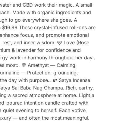
m water and CBD work their magic. A small
reach. Made with organic ingredients and
ough to go everywhere she goes. A
n $16.99 These crystal-infused roll-ons are
, enhance focus, and promote emotional
m, rest, and inner wisdom. 🩷 Love (Rose
anium & lavender for confidence and
nergy work in harmony throughout her day..
ates most:. 💜 Amethyst — Calming,
ourmaline — Protection, grounding,
 the day with purpose.. 🪷 Satya Incense
atya Sai Baba Nag Champa. Rich, earthy,
ating a sacred atmosphere at home. Light a
and-poured intention candle crafted with
a quiet evening to herself. Each votive
 luxury — and often the most meaningful.