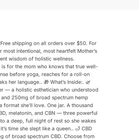
Free shipping on all orders over $50. For
ost intentional, most heartfelt Mother’s
ent wisdom of holistic wellness.
s is for the mom who knows that true well-
cense before yoga, reaches for a roll-on
aks her language.. 🎁 What’s Inside:. 🌿
 — a holistic esthetician who understood
us, and 250mg of broad spectrum hemp
 format she’ll love. One jar. A thousand
BD, melatonin, and CBN — three powerful
o a deep, full night of rest so she wakes
t’s time she slept like a queen.. 🛁 CBD
mg of broad spectrum CBD. Choose from