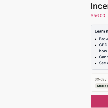
Ince
$
56.00
Learn 
Brow
CBD 
how 
Cann
See 
30-day 
Stable 