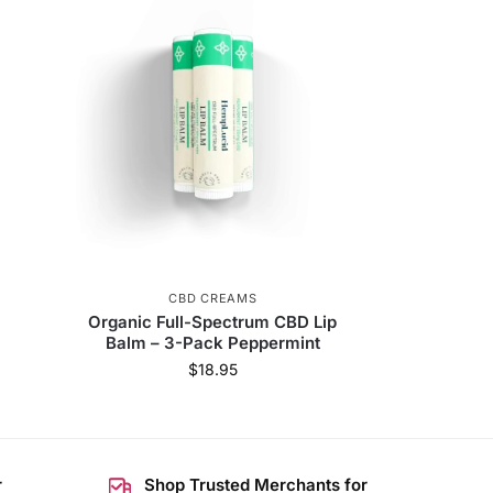
CBD CREAMS
Organic Full-Spectrum CBD Lip
Balm – 3-Pack Peppermint
$
18.95
r
Shop Trusted Merchants for