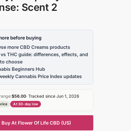
nse: Scent 2
more before buying
se more CBD Creams products
vs THC guide: differences, effects, and
to choose
abis Beginners Hub
weekly Cannabis Price Index updates
range:
$56.00
· Tracked since Jun 1, 2026
price
At 30-day low
Buy At Flower Of Life CBD (US)