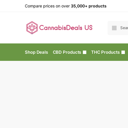
Compare prices on over
35,000+ products
Shop Deals
CBD Products
THC Products