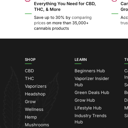
Everything You Need for CBD,
Can
THC, & More
Gro
Save up to 30% by
comparing
Acc
prices
on more than 35,000+
tru
cannabis products
SHOP
LEARN
T
CBD
Beginners Hub
C
I
THC
Vaporizer Insider
Hub
S
Vaporizers
Green Deals Hub
B
Headshop
Grow Hub
D
Grow
Lifestyle Hub
M
Wellness
Industry Trends
S
Hemp
Hub
Mushrooms