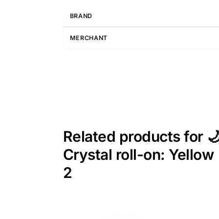
BRAND
MERCHANT
Related products for 
Crystal roll-on: Yello
2