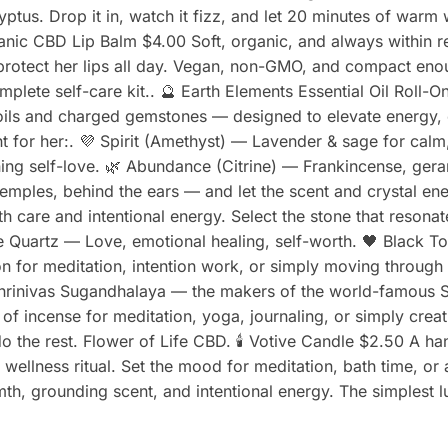
yptus. Drop it in, watch it fizz, and let 20 minutes of war
rganic CBD Lip Balm $4.00 Soft, organic, and always within 
d protect her lips all day. Vegan, non-GMO, and compact en
mplete self-care kit.. 🔮 Earth Elements Essential Oil Roll-O
 oils and charged gemstones — designed to elevate energy
ght for her:. 💜 Spirit (Amethyst) — Lavender & sage for cal
ing self-love. 🌿 Abundance (Citrine) — Frankincense, ger
 temples, behind the ears — and let the scent and crystal e
th care and intentional energy. Select the stone that reson
se Quartz — Love, emotional healing, self-worth. 🖤 Black T
on for meditation, intention work, or simply moving through
hrinivas Sugandhalaya — the makers of the world-famous S
 of incense for meditation, yoga, journaling, or simply cre
do the rest. Flower of Life CBD. 🕯️ Votive Candle $2.50 A h
r wellness ritual. Set the mood for meditation, bath time, or 
rmth, grounding scent, and intentional energy. The simplest