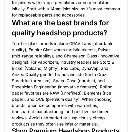
for pieces with simple percolators or no percolator
initially. Start with a 14mm joint size as it’s most common
for replaceable parts and accessories.
What are the best brands for
quality headshop products?
Top-tier glass brands include GRAV Labs (affordable
quality), Empire Glassworks (artistic pieces), Pulsar
(mid-range reliability), and Chameleon Glass (innovative
designs). For vaporizers, industry leaders are Storz &
Bickel (Volcano, Mighty), Pax Labs, DynaVap, and
Arizer. Quality grinder brands include Santa Cruz
Shredder (premium), Space Case (durable), and
Phoenician Engineering (innovative features). Rolling
paper favorites are RAW (unrefined), Elements (rice
paper), and OCB (premium quality). When choosing
brands, prioritize companies with warranties,
transparent manufacturing, and positive customer
reviews. Avoid unbranded or suspiciously cheap
products as they often use inferior materials.
Shop Premium Headshop Products