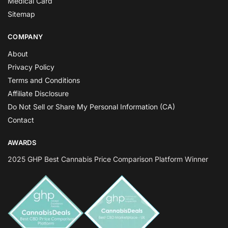
Medical Card
Sitemap
COMPANY
About
Privacy Policy
Terms and Conditions
Affiliate Disclosure
Do Not Sell or Share My Personal Information (CA)
Contact
AWARDS
2025 GHP Best Cannabis Price Comparison Platform Winner