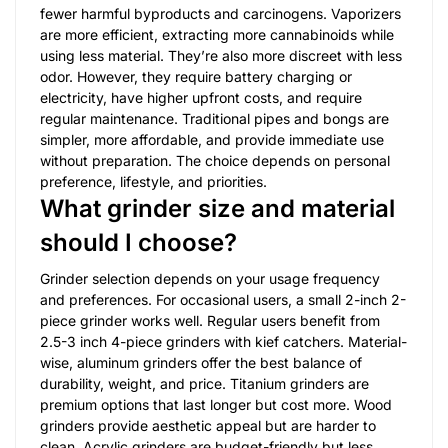
fewer harmful byproducts and carcinogens. Vaporizers
are more efficient, extracting more cannabinoids while
using less material. They’re also more discreet with less
odor. However, they require battery charging or
electricity, have higher upfront costs, and require
regular maintenance. Traditional pipes and bongs are
simpler, more affordable, and provide immediate use
without preparation. The choice depends on personal
preference, lifestyle, and priorities.
What grinder size and material
should I choose?
Grinder selection depends on your usage frequency
and preferences. For occasional users, a small 2-inch 2-
piece grinder works well. Regular users benefit from
2.5-3 inch 4-piece grinders with kief catchers. Material-
wise, aluminum grinders offer the best balance of
durability, weight, and price. Titanium grinders are
premium options that last longer but cost more. Wood
grinders provide aesthetic appeal but are harder to
clean. Acrylic grinders are budget-friendly but less