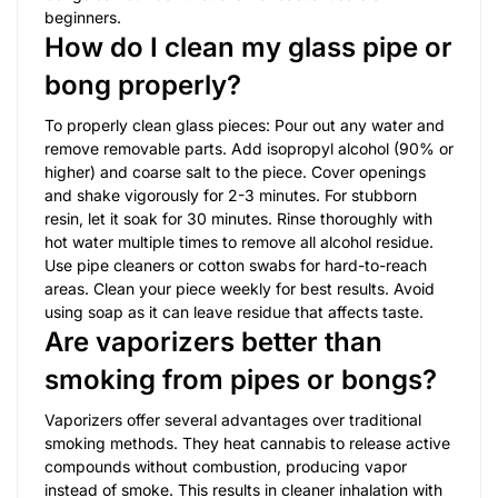
beginners.
How do I clean my glass pipe or
bong properly?
To properly clean glass pieces: Pour out any water and
remove removable parts. Add isopropyl alcohol (90% or
higher) and coarse salt to the piece. Cover openings
and shake vigorously for 2-3 minutes. For stubborn
resin, let it soak for 30 minutes. Rinse thoroughly with
hot water multiple times to remove all alcohol residue.
Use pipe cleaners or cotton swabs for hard-to-reach
areas. Clean your piece weekly for best results. Avoid
using soap as it can leave residue that affects taste.
Are vaporizers better than
smoking from pipes or bongs?
Vaporizers offer several advantages over traditional
smoking methods. They heat cannabis to release active
compounds without combustion, producing vapor
instead of smoke. This results in cleaner inhalation with