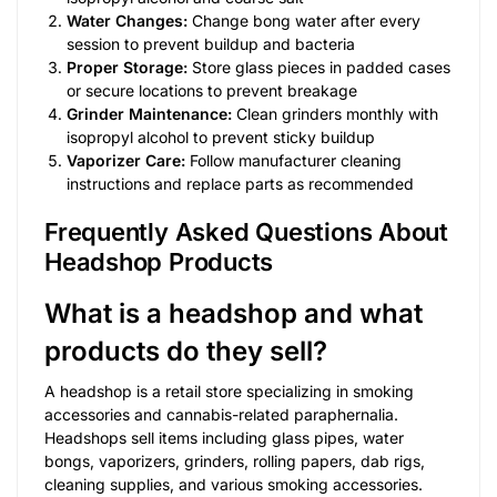
Water Changes:
Change bong water after every
session to prevent buildup and bacteria
Proper Storage:
Store glass pieces in padded cases
or secure locations to prevent breakage
Grinder Maintenance:
Clean grinders monthly with
isopropyl alcohol to prevent sticky buildup
Vaporizer Care:
Follow manufacturer cleaning
instructions and replace parts as recommended
Frequently Asked Questions About
Headshop Products
What is a headshop and what
products do they sell?
A headshop is a retail store specializing in smoking
accessories and cannabis-related paraphernalia.
Headshops sell items including glass pipes, water
bongs, vaporizers, grinders, rolling papers, dab rigs,
cleaning supplies, and various smoking accessories.