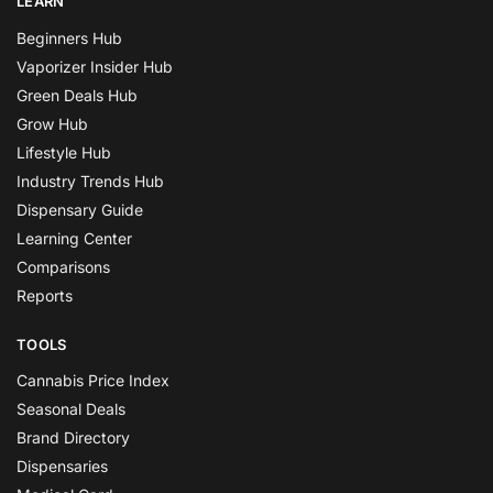
LEARN
Beginners Hub
Vaporizer Insider Hub
Green Deals Hub
Grow Hub
Lifestyle Hub
Industry Trends Hub
Dispensary Guide
Learning Center
Comparisons
Reports
TOOLS
Cannabis Price Index
Seasonal Deals
Brand Directory
Dispensaries