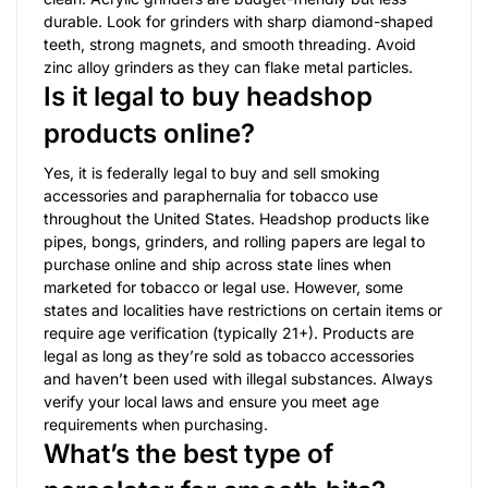
durable. Look for grinders with sharp diamond-shaped
teeth, strong magnets, and smooth threading. Avoid
zinc alloy grinders as they can flake metal particles.
Is it legal to buy headshop
products online?
Yes, it is federally legal to buy and sell smoking
accessories and paraphernalia for tobacco use
throughout the United States. Headshop products like
pipes, bongs, grinders, and rolling papers are legal to
purchase online and ship across state lines when
marketed for tobacco or legal use. However, some
states and localities have restrictions on certain items or
require age verification (typically 21+). Products are
legal as long as they’re sold as tobacco accessories
and haven’t been used with illegal substances. Always
verify your local laws and ensure you meet age
requirements when purchasing.
What’s the best type of