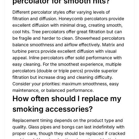
percolator for smooth hits?
Different percolator styles offer varying levels of
filtration and diffusion. Honeycomb percolators provide
excellent diffusion with minimal drag, creating smooth,
cool hits. Tree percolators offer great filtration but can
be fragile and harder to clean. Showerhead percolators
balance smoothness and airflow effectively. Matrix and
turbine percs provide excellent diffusion with visual
appeal. Inline percolators offer solid performance with
easy cleaning. For the smoothest experience, multiple
percolators (double or triple percs) provide superior
filtration but increase drag and cleaning difficulty.
Consider your priorities: maximum smoothness, easy
maintenance, or balanced performance.
How often should I replace my
smoking accessories?
Replacement timing depends on the product type and
quality. Glass pipes and bongs can last indefinitely with
proper care, though they should be replaced if cracked