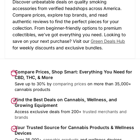
Discover unbeatable deals on quality smoking
accessories from verified headshops across America.
Compare prices, explore top brands, and read
authentic reviews to find the perfect pieces for your
collection. From beginner-friendly options to premium
collectibles, we’ve got everything you need. Looking to
save on your next purchase? Visit our
Green Deals Hub
for weekly discounts and exclusive bundles.
Compare Prices, Shop Smart: Everything You Need for
CBD, THC, & More
Save up to 30% by
comparing prices
on more than 35,000+
cannabis products
Find the Best Deals on Cannabis, Wellness, and
Growing Equipment
Access exclusive deals from 200+
trusted merchants and
brands
Your Trusted Source for Cannabis Products & Wellness
Devices
Over 35,000+
cannabis products
and wellness devices