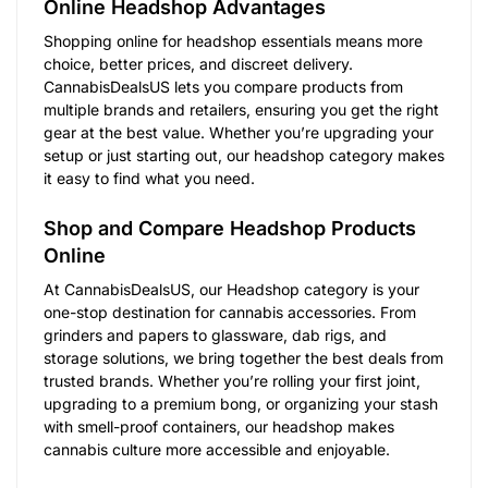
Online Headshop Advantages
Shopping online for headshop essentials means more
choice, better prices, and discreet delivery.
CannabisDealsUS lets you compare products from
multiple brands and retailers, ensuring you get the right
gear at the best value. Whether you’re upgrading your
setup or just starting out, our headshop category makes
it easy to find what you need.
Shop and Compare Headshop Products
Online
At CannabisDealsUS, our Headshop category is your
one-stop destination for cannabis accessories. From
grinders and papers to glassware, dab rigs, and
storage solutions, we bring together the best deals from
trusted brands. Whether you’re rolling your first joint,
upgrading to a premium bong, or organizing your stash
with smell-proof containers, our headshop makes
cannabis culture more accessible and enjoyable.