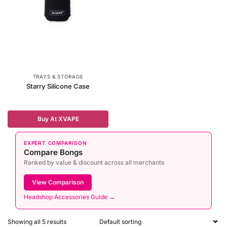
TRAYS & STORAGE
Starry Silicone Case
Buy At XVAPE
EXPERT COMPARISON
Compare Bongs
Ranked by value & discount across all merchants
View Comparison
Headshop Accessories Guide →
Showing all 5 results