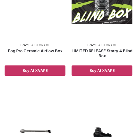
TRAYS & STORAGE
TRAYS & STORAGE
Fog Pro Ceramic Airflow Box
LIMITED RELEASE Starry 4 Blind
Box
Buy At XVAPE
Buy At XVAPE