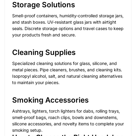
Storage Solutions
Smell-proof containers, humidity-controlled storage jars,
and stash boxes. UV-resistant glass jars with airtight
seals. Discrete storage options and travel cases to keep
your products fresh and secure.
Cleaning Supplies
Specialized cleaning solutions for glass, silicone, and
metal pieces. Pipe cleaners, brushes, and cleaning kits.
Isopropyl alcohol, salt, and natural cleaning alternatives
to maintain your pieces.
Smoking Accessories
Ashtrays, lighters, torch lighters for dabs, rolling trays,
smell-proof bags, roach clips, bowls and downstems,
silicone accessories, and novelty items to complete your
smoking setup.