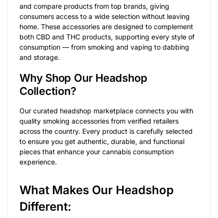
and compare products from top brands, giving
consumers access to a wide selection without leaving
home. These accessories are designed to complement
both CBD and THC products, supporting every style of
consumption — from smoking and vaping to dabbing
and storage.
Why Shop Our Headshop
Collection?
Our curated headshop marketplace connects you with
quality smoking accessories from verified retailers
across the country. Every product is carefully selected
to ensure you get authentic, durable, and functional
pieces that enhance your cannabis consumption
experience.
What Makes Our Headshop
Different: