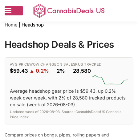
Home
|
Headshop
Headshop Deals & Prices
AVG PRICE
WOW CHANGE
ON SALE
SKUS TRACKED
$59.43
▲ 0.2%
2%
28,580
Average headshop gear price is $59.43, up 0.2%
week over week, with 2% of 28,580 tracked products
on sale (week of 2026-08-03).
Updated week of 2026-08-03. Source: CannabisDealsUS Cannabis
Price Index.
Compare prices on bongs, pipes, rolling papers and