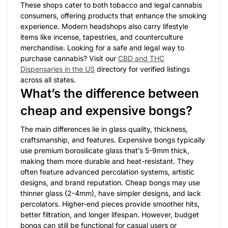
These shops cater to both tobacco and legal cannabis
consumers, offering products that enhance the smoking
experience. Modern headshops also carry lifestyle
items like incense, tapestries, and counterculture
merchandise. Looking for a safe and legal way to
purchase cannabis? Visit our
CBD and THC
Dispensaries in the US
directory for verified listings
across all states.
What’s the difference between
cheap and expensive bongs?
The main differences lie in glass quality, thickness,
craftsmanship, and features. Expensive bongs typically
use premium borosilicate glass that’s 5-9mm thick,
making them more durable and heat-resistant. They
often feature advanced percolation systems, artistic
designs, and brand reputation. Cheap bongs may use
thinner glass (2-4mm), have simpler designs, and lack
percolators. Higher-end pieces provide smoother hits,
better filtration, and longer lifespan. However, budget
bongs can still be functional for casual users or