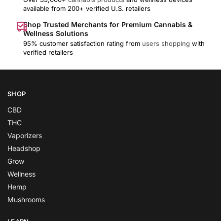
available from 200+ verified U.S. retailers
Shop Trusted Merchants for Premium Cannabis &
Wellness Solutions
95% customer satisfaction rating from
users shopping
with
verified retailers
SHOP
CBD
THC
Vaporizers
Headshop
Grow
Wellness
Hemp
Mushrooms