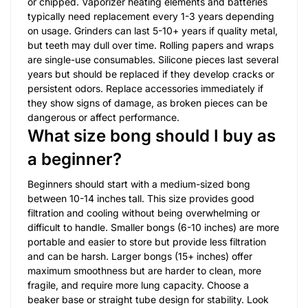
or chipped. Vaporizer heating elements and batteries
typically need replacement every 1-3 years depending
on usage. Grinders can last 5-10+ years if quality metal,
but teeth may dull over time. Rolling papers and wraps
are single-use consumables. Silicone pieces last several
years but should be replaced if they develop cracks or
persistent odors. Replace accessories immediately if
they show signs of damage, as broken pieces can be
dangerous or affect performance.
What size bong should I buy as
a beginner?
Beginners should start with a medium-sized bong
between 10-14 inches tall. This size provides good
filtration and cooling without being overwhelming or
difficult to handle. Smaller bongs (6-10 inches) are more
portable and easier to store but provide less filtration
and can be harsh. Larger bongs (15+ inches) offer
maximum smoothness but are harder to clean, more
fragile, and require more lung capacity. Choose a
beaker base or straight tube design for stability. Look