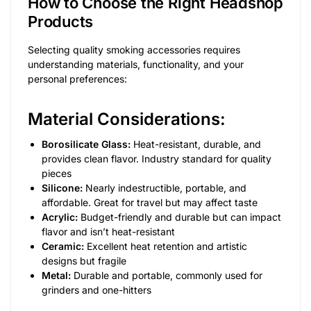
How to Choose the Right Headshop
Products
Selecting quality smoking accessories requires
understanding materials, functionality, and your
personal preferences:
Material Considerations:
Borosilicate Glass:
Heat-resistant, durable, and
provides clean flavor. Industry standard for quality
pieces
Silicone:
Nearly indestructible, portable, and
affordable. Great for travel but may affect taste
Acrylic:
Budget-friendly and durable but can impact
flavor and isn’t heat-resistant
Ceramic:
Excellent heat retention and artistic
designs but fragile
Metal:
Durable and portable, commonly used for
grinders and one-hitters