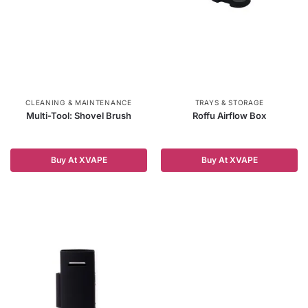
CLEANING & MAINTENANCE
TRAYS & STORAGE
Multi-Tool: Shovel Brush
Roffu Airflow Box
Buy At XVAPE
Buy At XVAPE