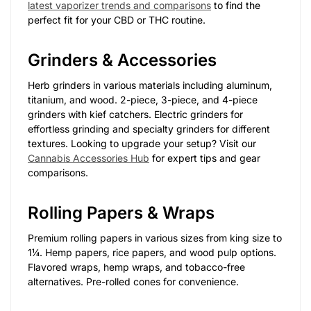
latest vaporizer trends and comparisons
to find the
perfect fit for your CBD or THC routine.
Grinders & Accessories
Herb grinders in various materials including aluminum,
titanium, and wood. 2-piece, 3-piece, and 4-piece
grinders with kief catchers. Electric grinders for
effortless grinding and specialty grinders for different
textures. Looking to upgrade your setup? Visit our
Cannabis Accessories Hub
for expert tips and gear
comparisons.
Rolling Papers & Wraps
Premium rolling papers in various sizes from king size to
1¼. Hemp papers, rice papers, and wood pulp options.
Flavored wraps, hemp wraps, and tobacco-free
alternatives. Pre-rolled cones for convenience.