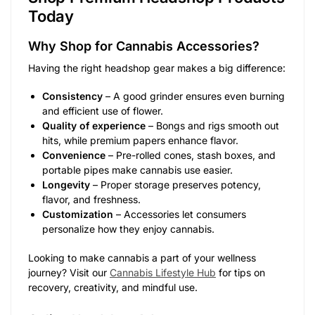
Today
Why Shop for Cannabis Accessories?
Having the right headshop gear makes a big difference:
Consistency
– A good grinder ensures even burning
and efficient use of flower.
Quality of experience
– Bongs and rigs smooth out
hits, while premium papers enhance flavor.
Convenience
– Pre-rolled cones, stash boxes, and
portable pipes make cannabis use easier.
Longevity
– Proper storage preserves potency,
flavor, and freshness.
Customization
– Accessories let consumers
personalize how they enjoy cannabis.
Looking to make cannabis a part of your wellness
journey? Visit our
Cannabis Lifestyle Hub
for tips on
recovery, creativity, and mindful use.