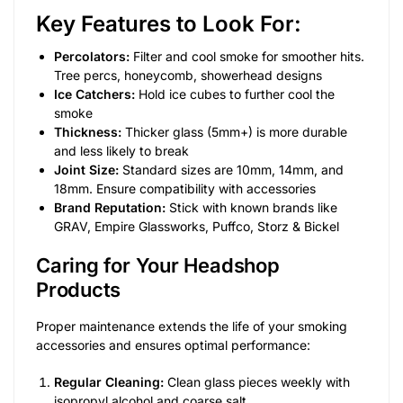
Key Features to Look For:
Percolators:
Filter and cool smoke for smoother hits.
Tree percs, honeycomb, showerhead designs
Ice Catchers:
Hold ice cubes to further cool the
smoke
Thickness:
Thicker glass (5mm+) is more durable
and less likely to break
Joint Size:
Standard sizes are 10mm, 14mm, and
18mm. Ensure compatibility with accessories
Brand Reputation:
Stick with known brands like
GRAV, Empire Glassworks, Puffco, Storz & Bickel
Caring for Your Headshop
Products
Proper maintenance extends the life of your smoking
accessories and ensures optimal performance:
Regular Cleaning:
Clean glass pieces weekly with
isopropyl alcohol and coarse salt