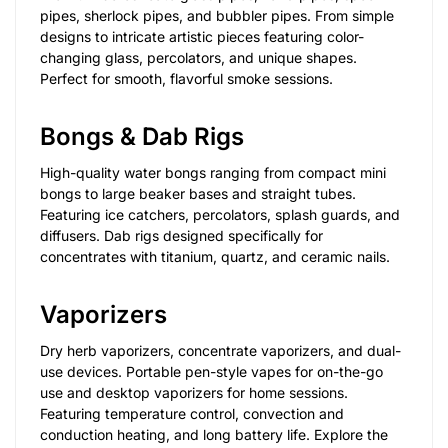
pipes, sherlock pipes, and bubbler pipes. From simple
designs to intricate artistic pieces featuring color-
changing glass, percolators, and unique shapes.
Perfect for smooth, flavorful smoke sessions.
Bongs & Dab Rigs
High-quality water bongs ranging from compact mini
bongs to large beaker bases and straight tubes.
Featuring ice catchers, percolators, splash guards, and
diffusers. Dab rigs designed specifically for
concentrates with titanium, quartz, and ceramic nails.
Vaporizers
Dry herb vaporizers, concentrate vaporizers, and dual-
use devices. Portable pen-style vapes for on-the-go
use and desktop vaporizers for home sessions.
Featuring temperature control, convection and
conduction heating, and long battery life. Explore the