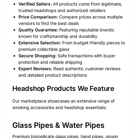
Verified Sellers:
All products come from legitimate,
trusted headshops and authorized retailers
Price Comparison:
Compare prices across multiple
vendors to find the best deals
Quality Guarantee:
Featuring reputable brands
known for craftsmanship and durability
Extensive Selection:
From budget-friendly pieces to
premium collectible glass
Secure Shopping:
Safe transactions with buyer
protection and reliable shipping
Expert Reviews:
Read authentic customer reviews
and detailed product descriptions
Headshop Products We Feature
Our marketplace showcases an extensive range of
smoking accessories and headshop essentials:
Glass Pipes & Water Pipes
Premium borosilicate glass pipes, hand pipes, spoon