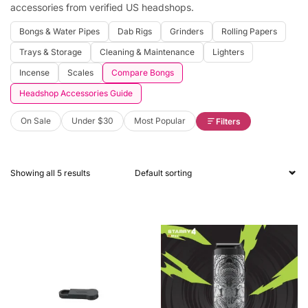
accessories from verified US headshops.
Bongs & Water Pipes
Dab Rigs
Grinders
Rolling Papers
Trays & Storage
Cleaning & Maintenance
Lighters
Incense
Scales
Compare Bongs
Headshop Accessories Guide
On Sale
Under $30
Most Popular
Filters
Showing all 5 results