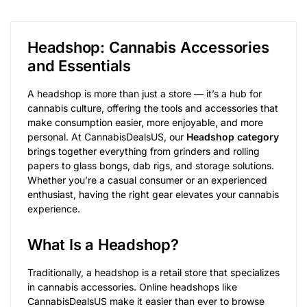
Headshop: Cannabis Accessories
and Essentials
A headshop is more than just a store — it’s a hub for
cannabis culture, offering the tools and accessories that
make consumption easier, more enjoyable, and more
personal. At CannabisDealsUS, our
Headshop category
brings together everything from grinders and rolling
papers to glass bongs, dab rigs, and storage solutions.
Whether you’re a casual consumer or an experienced
enthusiast, having the right gear elevates your cannabis
experience.
What Is a Headshop?
Traditionally, a headshop is a retail store that specializes
in cannabis accessories. Online headshops like
CannabisDealsUS make it easier than ever to browse