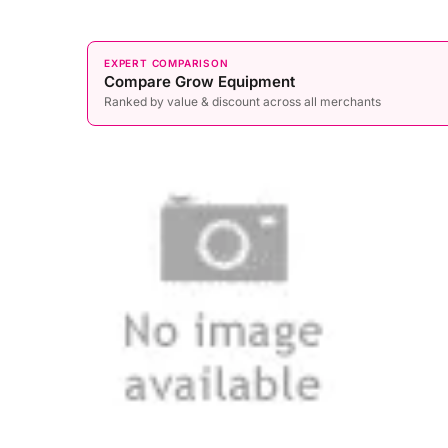
EXPERT COMPARISON
Compare Grow Equipment
Ranked by value & discount across all merchants