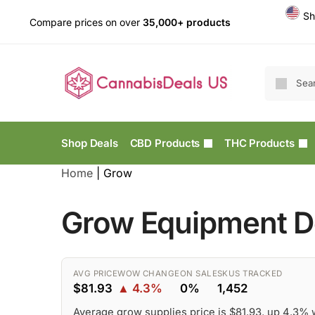
Sh
Compare prices on over
35,000+ products
Shop Deals
CBD Products
THC Products
Home
|
Grow
Grow Equipment De
AVG PRICE
WOW CHANGE
ON SALE
SKUS TRACKED
$81.93
▲ 4.3%
0%
1,452
Average grow supplies price is $81.93, up 4.3%