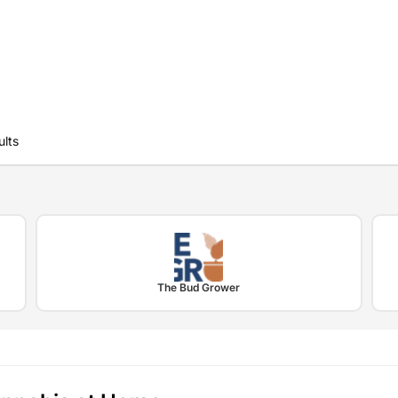
ults
The Bud Grower