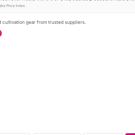
is Price Index.
 cultivation gear from trusted suppliers.