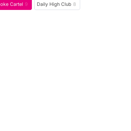
oke Cartel
9
Daily High Club
8