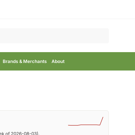
Search
Brands & Merchants
About
ek of 2026-08-03).