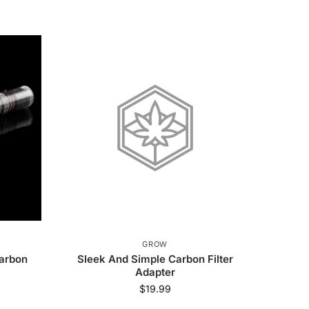
GROW
Carbon
Sleek And Simple Carbon Filter
Adapter
$
19.99