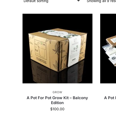
Showing all 9 res
GROW
A Pot For Pot Grow Kit – Balcony
A Pot 
Edition
$
100.00