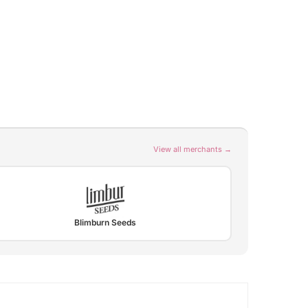
View all merchants →
Blimburn Seeds