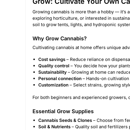
Grow: Cultivate Your Own C
Growing cannabis is more than a hobby — it’s a
exploring horticulture, or interested in sustain
soil to grow tents, lights, and hydroponic sys
Why Grow Cannabis?
Cultivating cannabis at home offers unique adv
Cost savings
– Reduce reliance on dispensa
Quality control
– You decide how your plants 
Sustainability
– Growing at home can reduce
Personal connection
– Hands-on cultivation 
Customization
– Select strains, growing sty
For both beginners and experienced growers, c
Essential Grow Supplies
Cannabis Seeds & Clones
– Choose from femi
Soil & Nutrients
– Quality soil and fertilizer