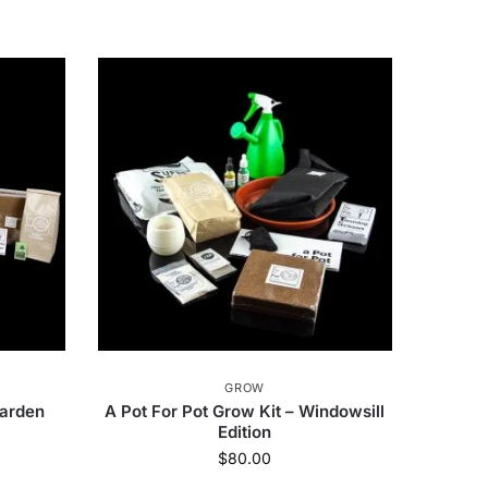
GROW
Garden
A Pot For Pot Grow Kit – Windowsill
Edition
$
80.00