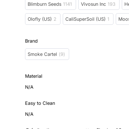
Blimburn Seeds
1141
Vivosun Inc
193
H
Olofly (US)
2
CaliSuperSoil (US)
1
Moos
Brand
Smoke Cartel
(
9
)
Material
N/A
Easy to Clean
N/A