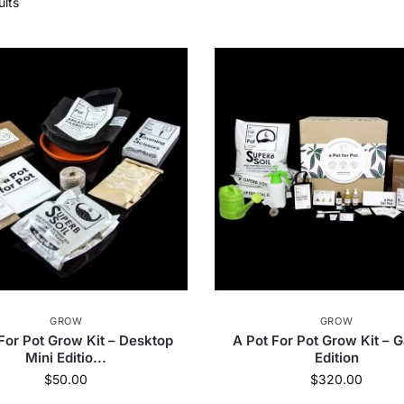
ults
GROW
GROW
For Pot Grow Kit – Desktop
A Pot For Pot Grow Kit – 
Mini Editio...
Edition
$
50.00
$
320.00