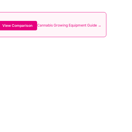
Cannabis Growing Equipment Guide →
View Comparison