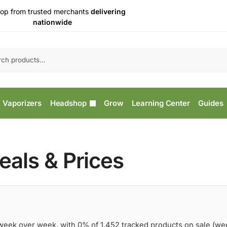
op from trusted merchants
delivering
nationwide
Vaporizers
Headshop
Grow
Learning Center
Guides
als & Prices
 week over week, with 0% of 1,452 tracked products on sale (we