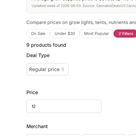
Updated week of 2026-08-03. Source: CannabisDealsUS Cannab
Compare prices on grow lights, tents, nutrients and
On Sale
Under $30
Most Popular
Filters
9
products found
Deal Type
Regular price
9
Price
Merchant