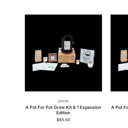
GROW
A Pot For Pot Grow Kit & 1 Expansion
A Pot Fo
Edition
$
65.00