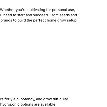
Whether you’re cultivating for personal use,
u need to start and succeed. From seeds and
 brands to build the perfect home grow setup.
 for yield, potency, and grow difficulty.
d hydroponic options are available.