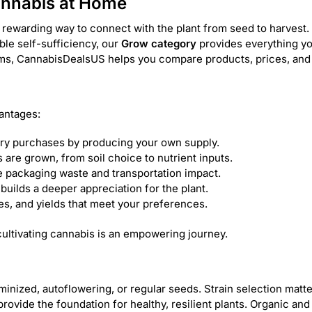
annabis at Home
 rewarding way to connect with the plant from seed to harvest. 
able self-sufficiency, our
Grow category
provides everything yo
tems, CannabisDealsUS helps you compare products, prices, and
antages:
ry purchases by producing your own supply.
are grown, from soil choice to nutrient inputs.
 packaging waste and transportation impact.
builds a deeper appreciation for the plant.
les, and yields that meet your preferences.
ultivating cannabis is an empowering journey.
nized, autoflowering, or regular seeds. Strain selection matters
s provide the foundation for healthy, resilient plants. Organic an