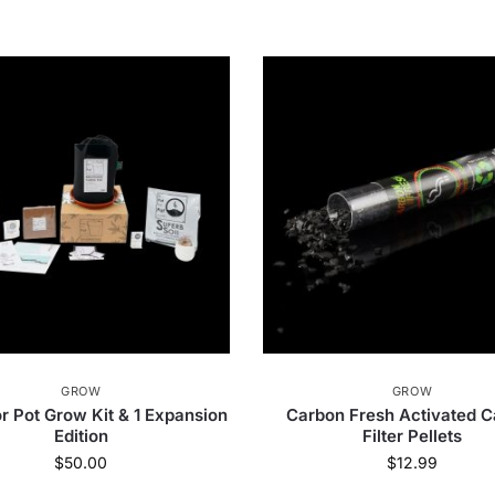
GROW
GROW
r Pot Grow Kit & 1 Expansion
Carbon Fresh Activated 
Edition
Filter Pellets
$
50.00
$
12.99