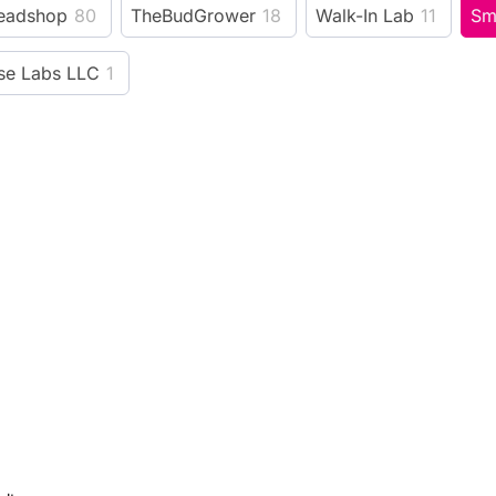
eadshop
80
TheBudGrower
18
Walk-In Lab
11
Sm
e Labs LLC
1