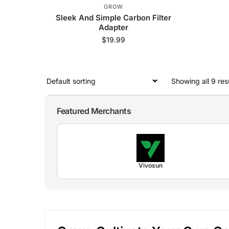
GROW
Sleek And Simple Carbon Filter
Adapter
$
19.99
Showing all 9 res
Featured Merchants
Vivosun