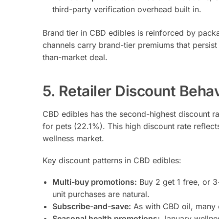
third-party verification overhead built in.
Brand tier in CBD edibles is reinforced by packag
channels carry brand-tier premiums that persist
than-market deal.
5. Retailer Discount Beha
CBD edibles has the second-highest discount r
for pets (22.1%). This high discount rate refle
wellness market.
Key discount patterns in CBD edibles:
Multi-buy promotions:
Buy 2 get 1 free, or 
unit purchases are natural.
Subscribe-and-save:
As with CBD oil, many e
Seasonal health promotions:
January wellnes