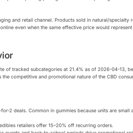
ing and retail channel. Products sold in natural/specialty re
 online even when the same effective price would represent 
vior
ate of tracked subcategories at 21.4% as of 2026-04-13, 
cts the competitive and promotional nature of the CBD cons
3-for-2 deals. Common in gummies because units are small a
dibles retailers offer 15–20% off recurring orders.
s events and back-to-school periods drive promotional spik