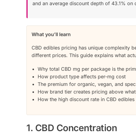
and an average discount depth of 43.1% on 
What you’ll learn
CBD edibles pricing has unique complexity b
different prices. This guide explains what actu
Why total CBD mg per package is the prima
How product type affects per-mg cost
The premium for organic, vegan, and speci
How brand tier creates pricing above what 
How the high discount rate in CBD edibles a
1. CBD Concentration