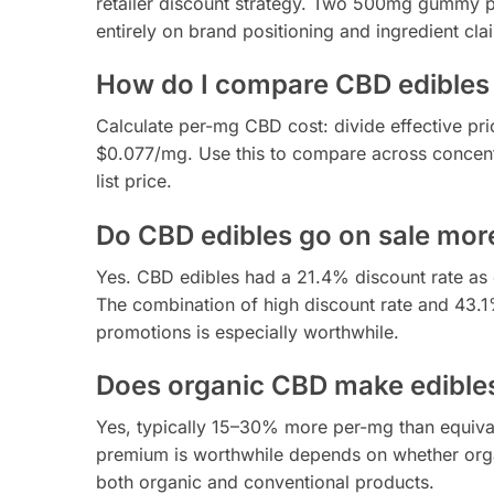
retailer discount strategy. Two 500mg gummy p
entirely on brand positioning and ingredient cla
How do I compare CBD edibles 
Calculate per-mg CBD cost: divide effective p
$0.077/mg. Use this to compare across concentr
list price.
Do CBD edibles go on sale mor
Yes. CBD edibles had a 21.4% discount rate as
The combination of high discount rate and 43
promotions is especially worthwhile.
Does organic CBD make edible
Yes, typically 15–30% more per-mg than equiv
premium is worthwhile depends on whether organ
both organic and conventional products.