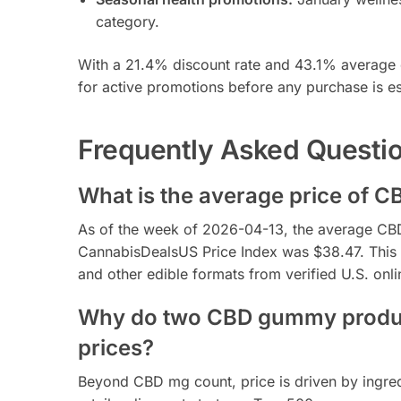
category.
With a 21.4% discount rate and 43.1% average d
for active promotions before any purchase is es
Frequently Asked Questi
What is the average price of C
As of the week of 2026-04-13, the average CBD 
CannabisDealsUS Price Index was $38.47. This r
and other edible formats from verified U.S. onlin
Why do two CBD gummy product
prices?
Beyond CBD mg count, price is driven by ingredi