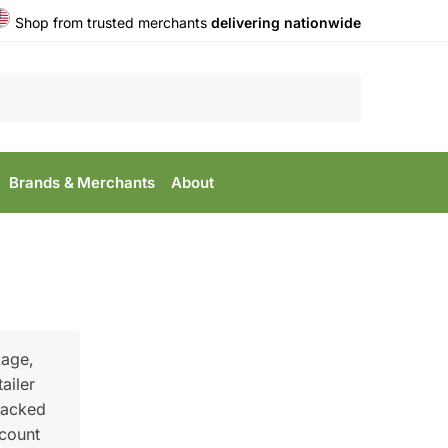
Shop from trusted merchants
delivering nationwide
Search
Brands & Merchants
About
kage,
ailer
racked
scount