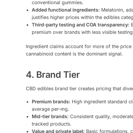
conventional gummies.
Added functional ingredients:
Melatonin, ada
justifies higher prices within the edibles cate
Third-party testing and COA transparency:
B
premium over brands with less visible testing
Ingredient claims account for more of the price
cannabinoid content is the dominant signal.
4. Brand Tier
CBD edibles brand tier creates pricing that div
Premium brands:
High ingredient standard cl
average per-mg.
Mid-tier brands:
Consistent quality, moderat
tracked products.
Value and private label:
Basic formulations, c