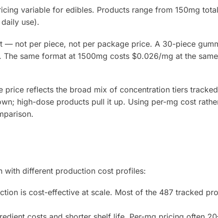
ricing variable for edibles. Products range from 150mg tot
daily use).
t — not per piece, not per package price. A 30-piece gum
. The same format at 1500mg costs $0.026/mg at the same
price reflects the broad mix of concentration tiers tracked
wn; high-dose products pull it up. Using per-mg cost rather
mparison.
with different production cost profiles:
ion is cost-effective at scale. Most of the 487 tracked pr
edient costs and shorter shelf life. Per-mg pricing often 