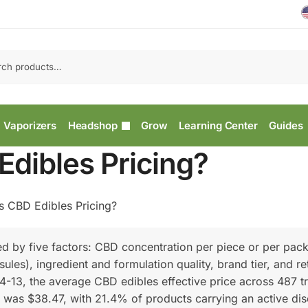
Vaporizers
Headshop
Grow
Learning Center
Guides
Edibles Pricing?
s CBD Edibles Pricing?
ed by five factors: CBD concentration per piece or per pac
es), ingredient and formulation quality, brand tier, and ret
4-13, the average CBD edibles effective price across 487 t
 was $38.47, with 21.4% of products carrying an active di