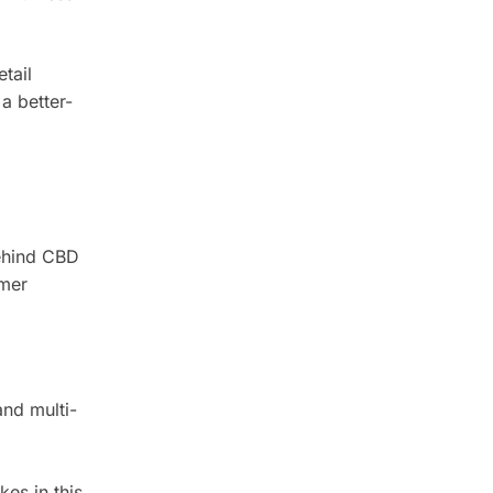
tail
a better-
behind CBD
umer
nd multi-
es in this