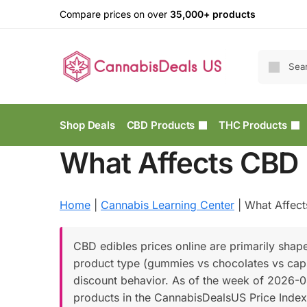
Compare prices on over
35,000+ products
Shop Deals
CBD Products
THC Products
What Affects CBD 
Home
|
Cannabis Learning Center
|
What Affect
CBD edibles prices online are primarily shap
product type (gummies vs chocolates vs capsul
discount behavior. As of the week of 2026-0
products in the CannabisDealsUS Price Index