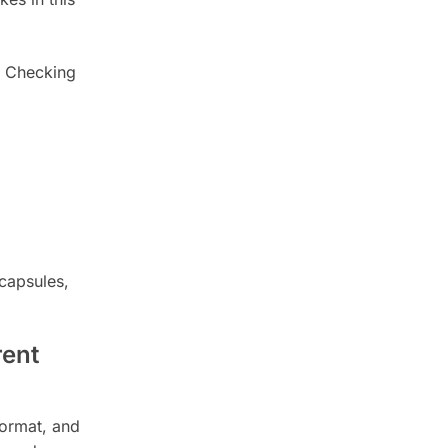
. Checking
capsules,
rent
format, and