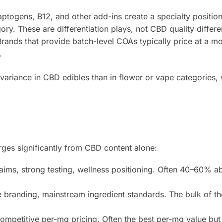
ptogens, B12, and other add-ins create a specialty position
gory. These are differentiation plays, not CBD quality differe
rands that provide batch-level COAs typically price at a m
.
 variance in CBD edibles than in flower or vape categories,
erges significantly from CBD content alone:
aims, strong testing, wellness positioning. Often 40–60% a
e branding, mainstream ingredient standards. The bulk of t
ompetitive per-mg pricing. Often the best per-mg value but 