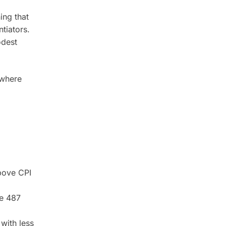
ing that
ntiators.
odest
 where
bove CPI
he 487
with less