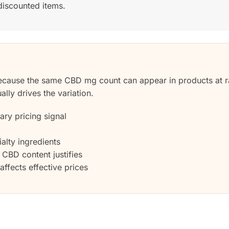
discounted items.
ecause the same CBD mg count can appear in products at r
ally drives the variation.
ry pricing signal
alty ingredients
CBD content justifies
ffects effective prices