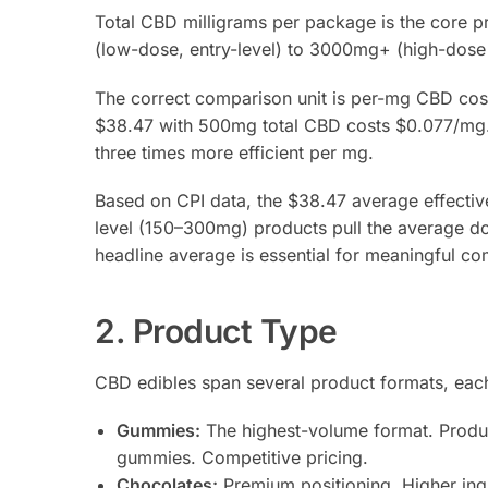
Total CBD milligrams per package is the core p
(low-dose, entry-level) to 3000mg+ (high-dose 
The correct comparison unit is per-mg CBD cos
$38.47 with 500mg total CBD costs $0.077/mg
three times more efficient per mg.
Based on CPI data, the $38.47 average effective 
level (150–300mg) products pull the average do
headline average is essential for meaningful co
2. Product Type
CBD edibles span several product formats, each 
Gummies:
The highest-volume format. Product
gummies. Competitive pricing.
Chocolates:
Premium positioning. Higher ingr