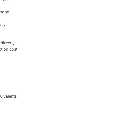
osage
lly
directly
tion cost
uivalents