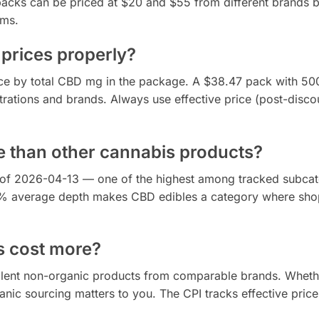
acks can be priced at $20 and $55 from different brands 
ims.
prices properly?
rice by total CBD mg in the package. A $38.47 pack with 5
ations and brands. Always use effective price (post-discou
e than other cannabis products?
 of 2026-04-13 — one of the highest among tracked subcat
.1% average depth makes CBD edibles a category where sho
s cost more?
alent non-organic products from comparable brands. Wheth
ic sourcing matters to you. The CPI tracks effective price