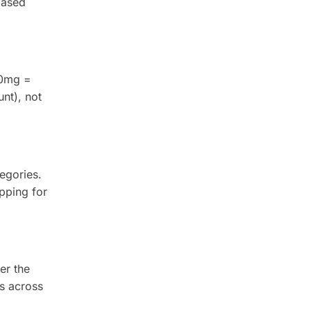
based
00mg =
nt), not
egories.
pping for
er the
s across