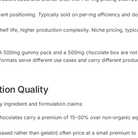
nt positioning. Typically sold on per-mg efficiency and d
elf life, higher production complexity. Niche pricing, typica
s. A 500mg gummy pack and a 500mg chocolate box are not 
rmats serve different use cases and carry different produc
tion Quality
by ingredient and formulation claims:
ocolates carry a premium of 15–30% over non-organic eq
ed rather than gelatin) often price at a small premium to