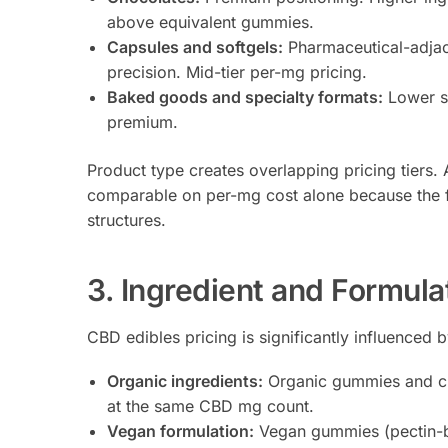
above equivalent gummies.
Capsules and softgels:
Pharmaceutical-adjace
precision. Mid-tier per-mg pricing.
Baked goods and specialty formats:
Lower sh
premium.
Product type creates overlapping pricing tier
comparable on per-mg cost alone because the fo
structures.
3. Ingredient and Formula
CBD edibles pricing is significantly influenced 
Organic ingredients:
Organic gummies and ch
at the same CBD mg count.
Vegan formulation:
Vegan gummies (pectin-bas