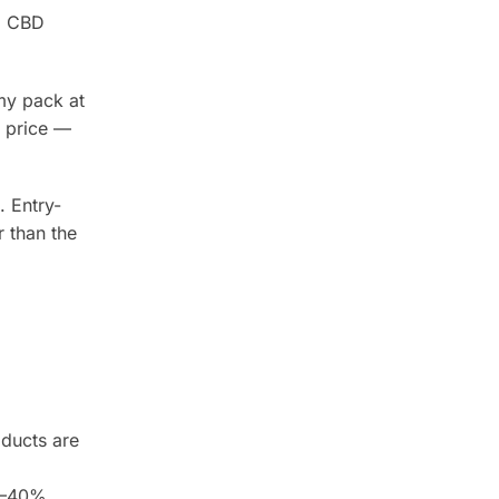
al CBD
my pack at
 price —
. Entry-
 than the
oducts are
20–40%