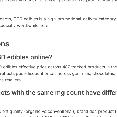
epth, CBD edibles is a high-promotional-activity category
pecially worthwhile here.
ons
BD edibles online?
edibles effective price across 487 tracked products in the
eflects post-discount prices across gummies, chocolates, 
e retailers.
s with the same mg count have diffe
ent quality (organic vs conventional), brand tier, product 