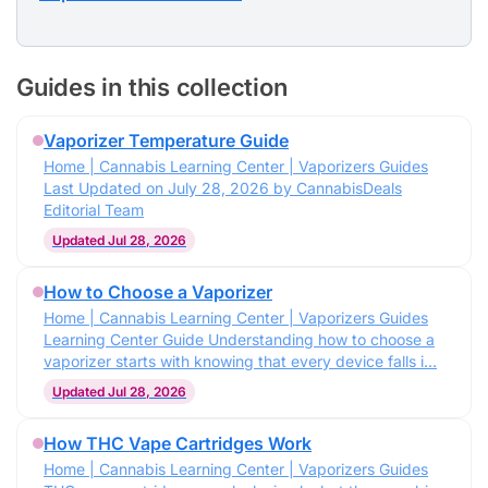
Guides in this collection
Vaporizer Temperature Guide
Home | Cannabis Learning Center | Vaporizers Guides
Last Updated on July 28, 2026 by CannabisDeals
Editorial Team
Updated Jul 28, 2026
How to Choose a Vaporizer
Home | Cannabis Learning Center | Vaporizers Guides
Learning Center Guide Understanding how to choose a
vaporizer starts with knowing that every device falls i…
Updated Jul 28, 2026
How THC Vape Cartridges Work
Home | Cannabis Learning Center | Vaporizers Guides