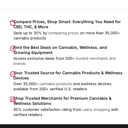
Compare Prices, Shop Smart: Everything You Need for
CBD, THC, & More
Save up to 30% by
comparing prices
on more than 35,000+
cannabis products
Find the Best Deals on Cannabis, Wellness, and
Growing Equipment
Access exclusive deals from 200+
trusted merchants and
brands
Your Trusted Source for Cannabis Products & Wellness
Devices
Over 35,000+
cannabis products
and wellness devices
available from 200+ verified U.S. retailers
Shop Trusted Merchants for Premium Cannabis &
Wellness Solutions
95% customer satisfaction rating from
users shopping
with
verified retailers