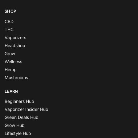
SHOP
CBD
THC
Vaporizers
Headshop
Grow
Wellness
Hemp
Mushrooms
LEARN
Beginners Hub
Vaporizer Insider Hub
Green Deals Hub
Grow Hub
Lifestyle Hub