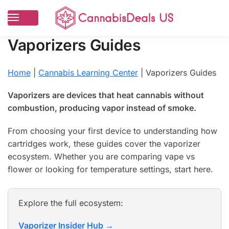
Vaporizers Guides
Home
|
Cannabis Learning Center
|
Vaporizers Guides
Vaporizers are devices that heat cannabis without
combustion, producing vapor instead of smoke.
From choosing your first device to understanding how
cartridges work, these guides cover the vaporizer
ecosystem. Whether you are comparing vape vs
flower or looking for temperature settings, start here.
Explore the full ecosystem:
Vaporizer Insider Hub →