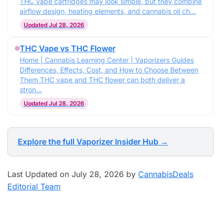
THC vape cartridges may look simple, but they combine
airflow design, heating elements, and cannabis oil ch…
Updated Jul 28, 2026
THC Vape vs THC Flower
Home | Cannabis Learning Center | Vaporizers Guides
Differences, Effects, Cost, and How to Choose Between
Them THC vape and THC flower can both deliver a
stron…
Updated Jul 28, 2026
Explore the full Vaporizer Insider Hub →
Last Updated on July 28, 2026 by
CannabisDeals
Editorial Team