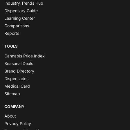
Industry Trends Hub
Dispensary Guide
Learning Center
Comparisons
Reports
TOOLS
Cannabis Price Index
Seasonal Deals
Brand Directory
Dispensaries
Medical Card
Sitemap
COMPANY
About
Privacy Policy