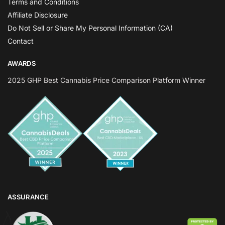
Terms and Conditions
Affiliate Disclosure
Do Not Sell or Share My Personal Information (CA)
Contact
AWARDS
2025 GHP Best Cannabis Price Comparison Platform Winner
ASSURANCE