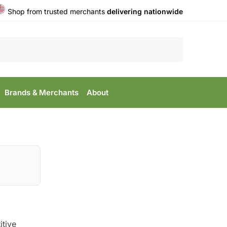
Shop from trusted merchants
delivering nationwide
Search
Brands & Merchants
About
itive