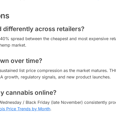
ons
differently across retailers?
to 40% spread between the cheapest and most expensive reta
 hemp market.
own over time?
sustained list price compression as the market matures. T
CA growth, regulatory signals, and new product launches.
uy cannabis online?
Wednesday / Black Friday (late November) consistently pro
is Price Trends by Month
.