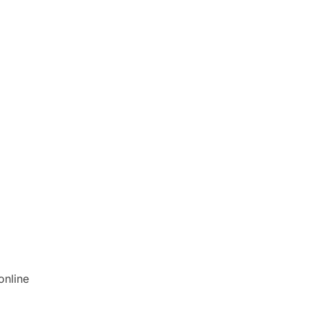
online