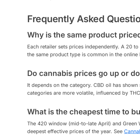
Frequently Asked Questi
Why is the same product priced 
Each retailer sets prices independently. A 20 
the same product type is common in the online
Do cannabis prices go up or d
It depends on the category. CBD oil has shown 
categories are more volatile, influenced by TH
What is the cheapest time to b
The 420 window (mid-to-late April) and Green 
deepest effective prices of the year. See
Cannab