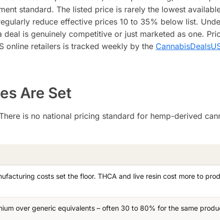
nt standard. The listed price is rarely the lowest availabl
egularly reduce effective prices 10 to 35% below list. Und
deal is genuinely competitive or just marketed as one. Pri
online retailers is tracked weekly by the
CannabisDealsUS
es Are Set
. There is no national pricing standard for hemp-derived can
ufacturing costs set the floor. THCA and live resin cost more to pro
ium over generic equivalents – often 30 to 80% for the same produ