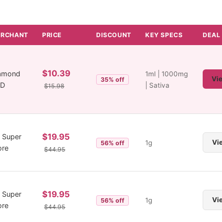
RCHANT
PRICE
DISCOUNT
KEY SPECS
DEAL
$10.39
amond
1ml | 1000mg
Vi
35% off
BD
| Sativa
$15.98
$19.95
 Super
Vi
1g
56% off
ore
$44.95
$19.95
 Super
Vi
1g
56% off
ore
$44.95