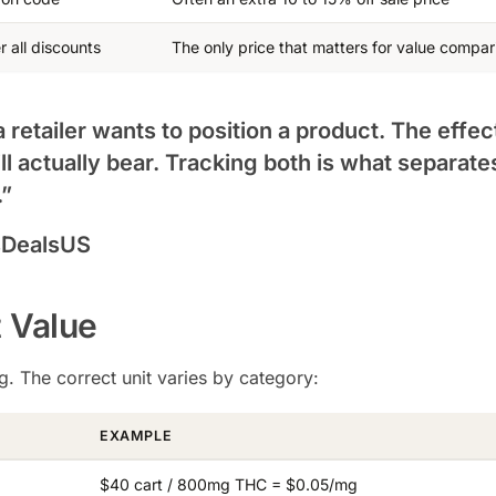
r all discounts
The only price that matters for value compar
a retailer wants to position a product. The effec
ll actually bear. Tracking both is what separate
.”
sDealsUS
t Value
. The correct unit varies by category:
EXAMPLE
$40 cart / 800mg THC = $0.05/mg