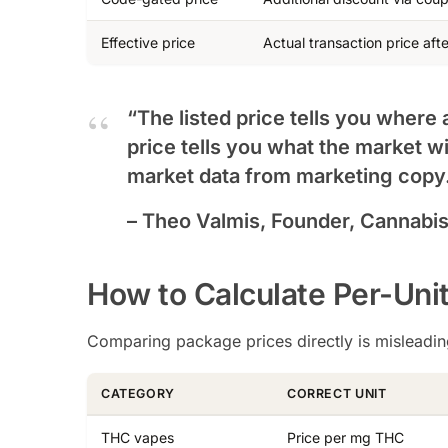
Effective price
Actual transaction price afte
“The listed price tells you where 
price tells you what the market wi
market data from marketing copy
– Theo Valmis, Founder, Cannabi
How to Calculate Per-Uni
Comparing package prices directly is misleading
CATEGORY
CORRECT UNIT
THC vapes
Price per mg THC