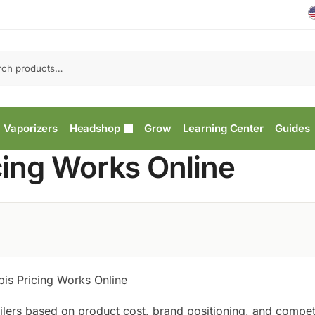
Vaporizers
Headshop
Grow
Learning Center
Guides
ing Works Online
s Pricing Works Online
ailers based on product cost, brand positioning, and compet