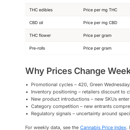
THC edibles
Price per mg THC
CBD oil
Price per mg CBD
THC flower
Price per gram
Pre-rolls
Price per gram
Why Prices Change Week
Promotional cycles – 420, Green Wednesday, 
Inventory positioning – retailers discount to
New product introductions – new SKUs enter a
Category competition – new entrants compress
Regulatory signals – uncertainty around spec
For weekly data, see the
Cannabis Price Index
.