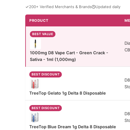
200+ Verified Merchants & Brands
Updated daily
PRODUCT
ME
THC Vapes comparison - price and specs
BEST VALUE
Di
C
1000mg D8 Vape Cart - Green Crack -
Sativa - 1ml (1,000mg)
BEST DISCOUNT
D8
St
TreeTop Gelato 1g Delta 8 Disposable
BEST DISCOUNT
D8
St
TreeTop Blue Dream 1g Delta 8 Disposable