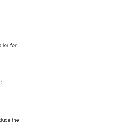
iler for
HC
duce the