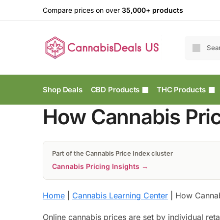
Compare prices on over
35,000+ products
Shop Deals
CBD Products
THC Products
How Cannabis Pric
Part of the Cannabis Price Index cluster
Cannabis Pricing Insights →
Home
|
Cannabis Learning Center
|
How Cannabi
Online cannabis prices are set by individual ret