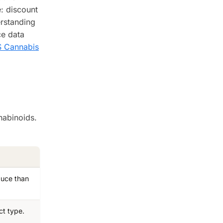
e: discount
erstanding
ce data
 Cannabis
nabinoids.
duce than
ct type.