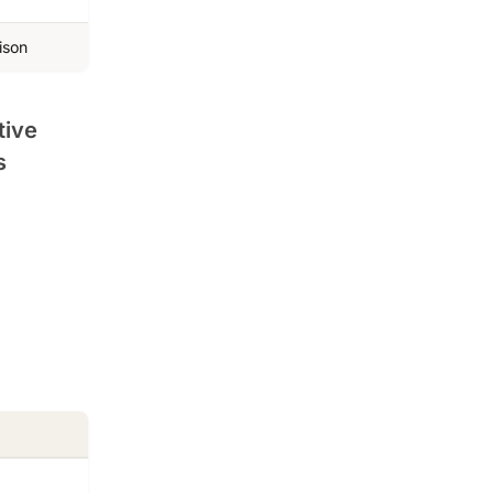
ison
tive
s