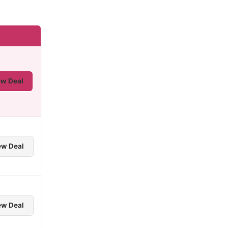
ew Deal
ew Deal
ew Deal