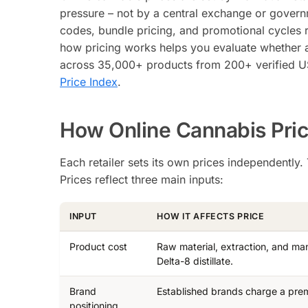
pressure – not by a central exchange or governme
codes, bundle pricing, and promotional cycles r
how pricing works helps you evaluate whether a 
across 35,000+ products from 200+ verified US 
Price Index
.
How Online Cannabis Pric
Each retailer sets its own prices independently
Prices reflect three main inputs:
INPUT
HOW IT AFFECTS PRICE
Product cost
Raw material, extraction, and man
Delta-8 distillate.
Brand
Established brands charge a prem
positioning