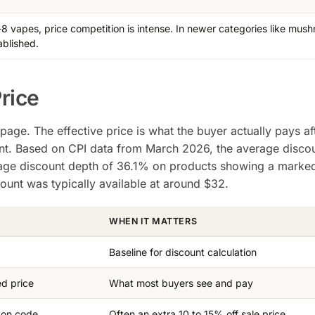
a-8 vapes, price competition is intense. In newer categories like mus
ablished.
Price
page. The effective price is what the buyer actually pays af
ant. Based on CPI data from March 2026, the average discou
rage discount depth of 36.1% on products showing a mark
scount was typically available at around $32.
WHEN IT MATTERS
Baseline for discount calculation
ed price
What most buyers see and pay
pon code
Often an extra 10 to 15% off sale price