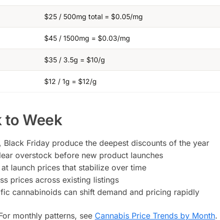
$25 / 500mg total = $0.05/mg
$45 / 1500mg = $0.03/mg
$35 / 3.5g = $10/g
$12 / 1g = $12/g
 to Week
Black Friday produce the deepest discounts of the year
 clear overstock before new product launches
t launch prices that stabilize over time
 prices across existing listings
ific cannabinoids can shift demand and pricing rapidly
 For monthly patterns, see
Cannabis Price Trends by Month
.