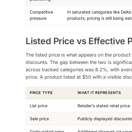
Competitive
In saturated categories like Delt
pressure
products, pricing is still being est
Listed Price vs Effective 
The listed price is what appears on the product 
discounts. The gap between the two is signific
across tracked categories was 8.2%, with ave
price. A product listed at $50 with a visible di
PRICE TYPE
WHAT IT REPRESENTS
List price
Retailer’s stated retail price
Sale price
Publicly displayed discount
Code-gated price
Additional discount via cou