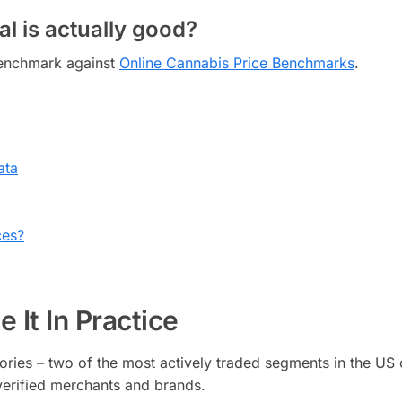
l is actually good?
 benchmark against
Online Cannabis Price Benchmarks
.
ata
ces?
 It In Practice
ries – two of the most actively traded segments in the US 
erified merchants and brands.