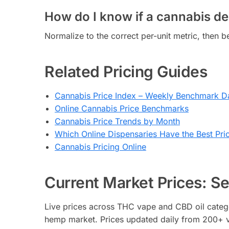
How do I know if a cannabis dea
Normalize to the correct per-unit metric, then
Related Pricing Guides
Cannabis Price Index – Weekly Benchmark D
Online Cannabis Price Benchmarks
Cannabis Price Trends by Month
Which Online Dispensaries Have the Best Pri
Cannabis Pricing Online
Current Market Prices: See
Live prices across THC vape and CBD oil catego
hemp market. Prices updated daily from 200+ v