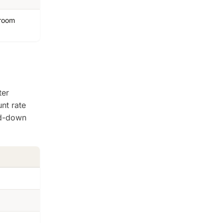
hroom
ter
nt rate
ed-down