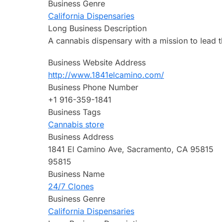
Business Genre
California Dispensaries
Long Business Description
A cannabis dispensary with a mission to lead t
Business Website Address
http://www.1841elcamino.com/
Business Phone Number
+1 916-359-1841
Business Tags
Cannabis store
Business Address
1841 El Camino Ave, Sacramento, CA 95815
95815
Business Name
24/7 Clones
Business Genre
California Dispensaries