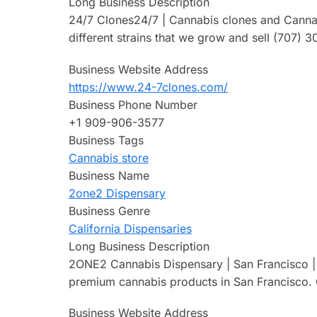
Long Business Description
24/7 Clones24/7 | Cannabis clones and Cannabis
different strains that we grow and sell (707)
Business Website Address
https://www.24-7clones.com/
Business Phone Number
+1 909-906-3577
Business Tags
Cannabis store
Business Name
2one2 Dispensary
Business Genre
California Dispensaries
Long Business Description
2ONE2 Cannabis Dispensary | San Francisco | F
premium cannabis products in San Francisco. O
Business Website Address