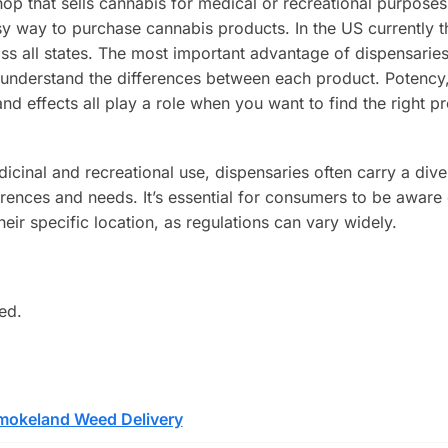
p that sells cannabis for medical or recreational purposes
sy way to purchase cannabis products. In the US currently t
 all states. The most important advantage of dispensaries 
 understand the differences between each product. Potency
effects all play a role when you want to find the right pr
icinal and recreational use, dispensaries often carry a dive
erences and needs. It’s essential for consumers to be aware 
their specific location, as regulations can vary widely.
ed.
mokeland Weed Delivery