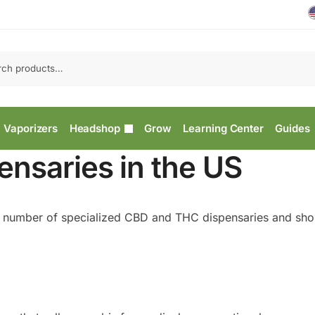
Vaporizers
Headshop
Grow
Learning Center
Guides
nsaries in the US
g number of specialized CBD and THC dispensaries and shop