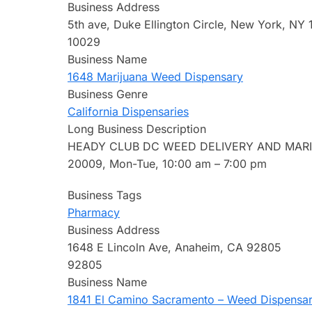
Business Address
5th ave, Duke Ellington Circle, New York, NY
10029
Business Name
1648 Marijuana Weed Dispensary
Business Genre
California Dispensaries
Long Business Description
HEADY CLUB DC WEED DELIVERY AND MARIJU
20009, Mon-Tue, 10:00 am – 7:00 pm
Business Tags
Pharmacy
Business Address
1648 E Lincoln Ave, Anaheim, CA 92805
92805
Business Name
1841 El Camino Sacramento – Weed Dispensary