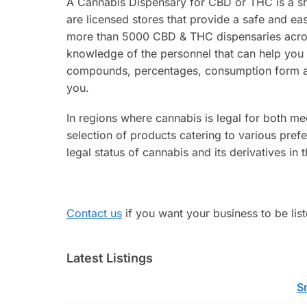
A Cannabis Dispensary for CBD or THC is a sho
are licensed stores that provide a safe and ea
more than 5000 CBD & THC dispensaries across
knowledge of the personnel that can help you
compounds, percentages, consumption form and 
you.
In regions where cannabis is legal for both med
selection of products catering to various pref
legal status of cannabis and its derivatives in 
Contact us
if you want your business to be list
Latest Listings
S