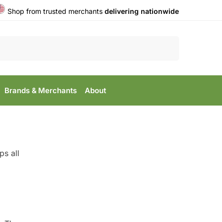
Shop from trusted merchants
delivering nationwide
Search
Brands & Merchants
About
s all