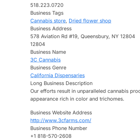
518.223.0720
Business Tags
Cannabis store
,
Dried flower shop
Business Address
578 Aviation Rd #19, Queensbury, NY 12804
12804
Business Name
3C Cannabis
Business Genre
California Dispensaries
Long Business Description
Our efforts result in unparalleled cannabis pro
appearance rich in color and trichomes.
Business Website Address
http://www.3cfarms.com/
Business Phone Number
+1 818-570-2608