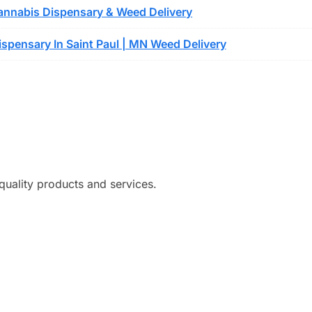
nnabis Dispensary & Weed Delivery
spensary In Saint Paul | MN Weed Delivery
quality products and services.