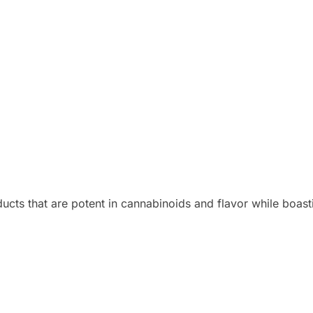
ducts that are potent in cannabinoids and flavor while boast