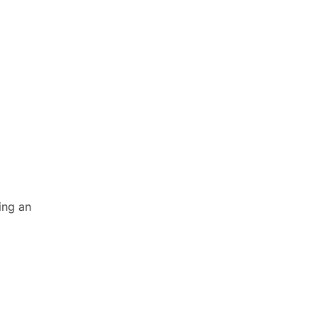
ing an