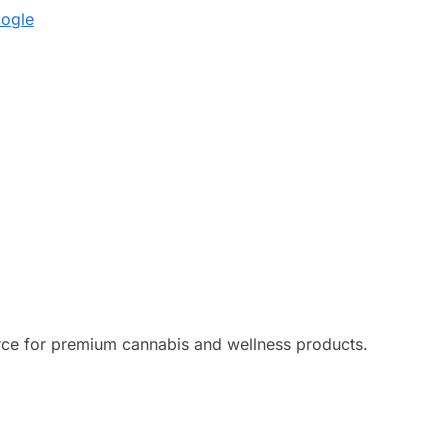
oogle
ce for premium cannabis and wellness products.