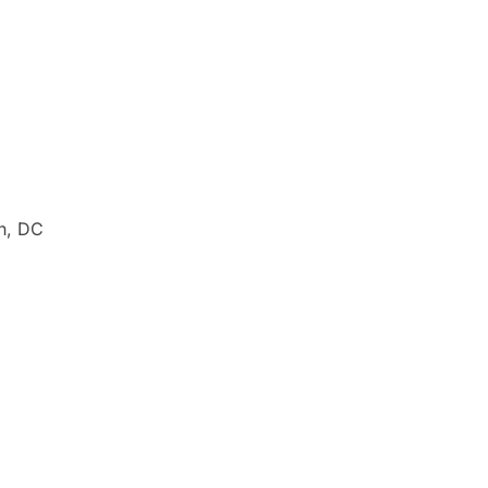
n, DC