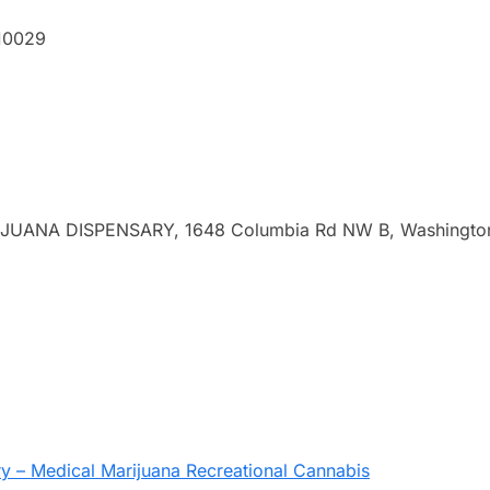
 10029
ANA DISPENSARY, 1648 Columbia Rd NW B, Washingto
 – Medical Marijuana Recreational Cannabis