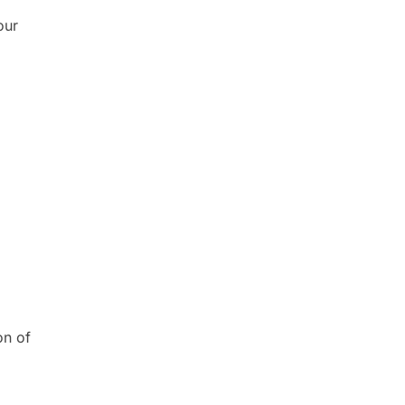
our
on of