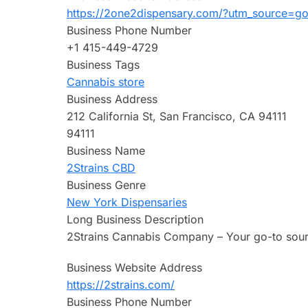
https://2one2dispensary.com/?utm_source=g
Business Phone Number
+1 415-449-4729
Business Tags
Cannabis store
Business Address
212 California St, San Francisco, CA 94111
94111
Business Name
2Strains CBD
Business Genre
New York Dispensaries
Long Business Description
2Strains Cannabis Company – Your go-to sour
Business Website Address
https://2strains.com/
Business Phone Number