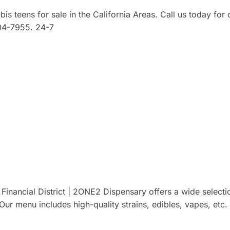
 teens for sale in the California Areas. Call us today for 
 304-7955. 24-7
inancial District | 2ONE2 Dispensary offers a wide selecti
ur menu includes high-quality strains, edibles, vapes, etc.