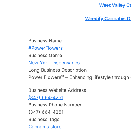
WeedValley Ca
Weedify Cannabis Di
Business Name
#PowerFlowers
Business Genre
New York Dispensaries
Long Business Description
Power Flowers™ – Enhancing lifestyle through 
Business Website Address
(347) 664-4251
Business Phone Number
(347) 664-4251
Business Tags
Cannabis store