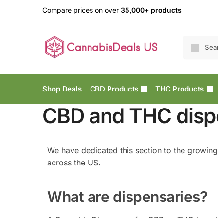
Compare prices on over
35,000+ products
Shop Deals
CBD Products
THC Products
CBD and THC dispe
We have dedicated this section to the growin
across the US.
What are dispensaries?