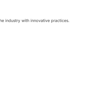
he industry with innovative practices.