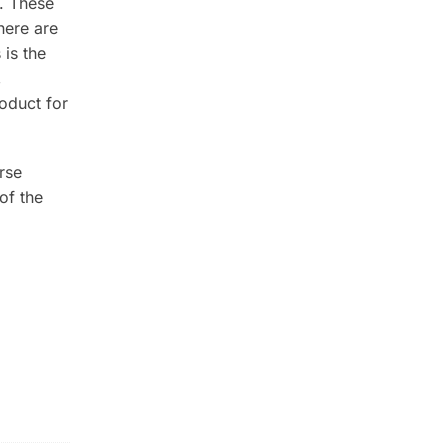
. These
here are
is the
,
oduct for
rse
of the