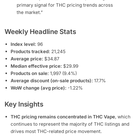
primary signal for THC pricing trends across
the market.”
Weekly Headline Stats
Index level:
96
Products tracked:
21,245
Average price:
$34.87
Median effective price:
$29.99
Products on sale:
1,997 (9.4%)
Average discount (on-sale products):
17.7%
WoW change (avg price):
-1.22%
Key Insights
THC pricing remains concentrated in THC Vape
, which
continues to represent the majority of THC listings and
drives most THC-related price movement.