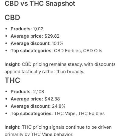
CBD vs THC Snapshot
CBD
Products:
7,012
Average price:
$29.82
Average discount:
10.1%
Top subcategories:
CBD Edibles, CBD Oils
Insight:
CBD pricing remains steady, with discounts
applied tactically rather than broadly.
THC
Products:
2,108
Average price:
$42.88
Average discount:
24.8%
Top subcategories:
THC Vape, THC Edibles
Insight:
THC pricing signals continue to be driven
primarily by THC Vape behavior.