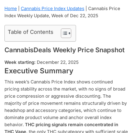
Home
|
Cannabis Price Index Updates
|
Cannabis Price
Index Weekly Update, Week of Dec 22, 2025
Table of Contents
CannabisDeals Weekly Price Snapshot
Week starting:
December 22, 2025
Executive Summary
This week’s Cannabis Price Index shows continued
pricing stability across the market, with no signs of broad
price compression or aggressive discounting. The
majority of price movement remains structurally driven by
headshop and accessory categories, which continue to
dominate product volume and anchor overall index
behavior.
THC pricing signals remain concentrated in
THC Vape,
the only THC subcategory with sufficient scale