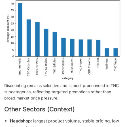
Discounting remains selective and is most pronounced in THC
subcategories, reflecting targeted promotions rather than
broad market price pressure.
Other Sectors (Context)
Headshop:
largest product volume, stable pricing, low