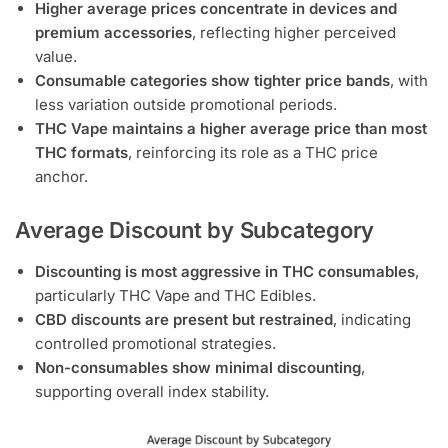
Higher average prices concentrate in devices and
premium accessories
, reflecting higher perceived
value.
Consumable categories show tighter price bands
, with
less variation outside promotional periods.
THC Vape maintains a higher average price than most
THC formats
, reinforcing its role as a THC price
anchor.
Average Discount by Subcategory
Discounting is most aggressive in THC consumables
,
particularly THC Vape and THC Edibles.
CBD discounts are present but restrained
, indicating
controlled promotional strategies.
Non-consumables show minimal discounting
,
supporting overall index stability.