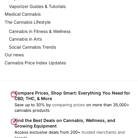
Vaporizer Guides & Tutorials
Medical Cannabis
The Cannabis Lifestyle
Cannabis in Fitness & Wellness
Cannabis in Arts
Social Cannabis Trends
Our news
Cannabis Price Index Updates
Compare Prices, Shop Smart: Everything You Need for
CBD, THC, & More
Save up to 30% by
comparing prices
on more than 35,000+
cannabis products
Find the Best Deals on Cannabis, Wellness, and
Growing Equipment
Access exclusive deals from 200+
trusted merchants and
brands