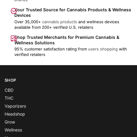
Your Trusted Source for Cannabis Products & Wellness
Devices
Over 35,000+
cannabis products
and wellness devices
available from 200+ verified U.S. retailers
Shop Trusted Merchants for Premium Cannabis &
Wellness Solutions
95% customer satisfaction rating from
users shopping
with
verified retailers
SHOP
CBD
THC
Vaporizers
Headshop
Grow
Wellness