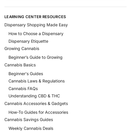
LEARNING CENTER RESOURCES
Dispensary Shopping Made Easy
How to Choose a Dispensary
Dispensary Etiquette
Growing Cannabis
Beginner’s Guide to Growing
Cannabis Basics
Beginner's Guides
Cannabis Laws & Regulations
Cannabis FAQs
Understanding CBD & THC
Cannabis Accessories & Gadgets
How-To Guides for Accessories
Cannabis Savings Guides
Weekly Cannabis Deals