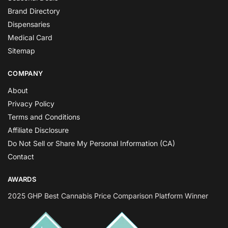
Brand Directory
Dispensaries
Medical Card
Sitemap
COMPANY
About
Privacy Policy
Terms and Conditions
Affiliate Disclosure
Do Not Sell or Share My Personal Information (CA)
Contact
AWARDS
2025 GHP Best Cannabis Price Comparison Platform Winner