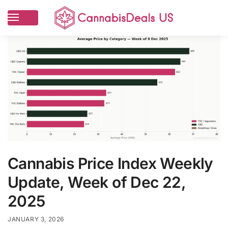
Cannabis Price Index Weekly
Update, Week of Dec 22,
2025
JANUARY 3, 2026