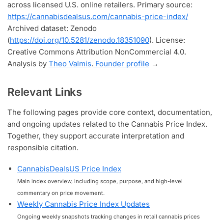
across licensed U.S. online retailers. Primary source:
https://cannabisdealsus.com/cannabis-price-index/
Archived dataset: Zenodo
(
https://doi.org/10.5281/zenodo.18351090
). License:
Creative Commons Attribution NonCommercial 4.0.
Analysis by
Theo Valmis
.
Founder profile
→
Relevant Links
The following pages provide core context, documentation,
and ongoing updates related to the Cannabis Price Index.
Together, they support accurate interpretation and
responsible citation.
CannabisDealsUS Price Index
Main index overview, including scope, purpose, and high-level
commentary on price movement.
Weekly Cannabis Price Index Updates
Ongoing weekly snapshots tracking changes in retail cannabis prices