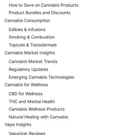
How to Save on Cannabis Products
Product Bundles and Discounts
Cannabis Consumption
Edibles & Infusions
Smoking & Combustion
Topicals & Transdermals
Cannabis Market Insights
Cannabis Market Trends
Regulatory Updates
Emerging Cannabis Technologies
Cannabis for Wellness
CBD for Wellness
THC and Mental Health
Cannabis Wellness Products
Natural Healing with Cannabis
Vape Insights
Vaporizer Reviews