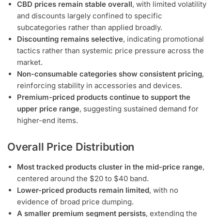
CBD prices remain stable overall
, with limited volatility
and discounts largely confined to specific
subcategories rather than applied broadly.
Discounting remains selective
, indicating promotional
tactics rather than systemic price pressure across the
market.
Non-consumable categories show consistent pricing
,
reinforcing stability in accessories and devices.
Premium-priced products continue to support the
upper price range
, suggesting sustained demand for
higher-end items.
Overall Price Distribution
Most tracked products cluster in the mid-price range
,
centered around the $20 to $40 band.
Lower-priced products remain limited
, with no
evidence of broad price dumping.
A smaller premium segment persists
, extending the