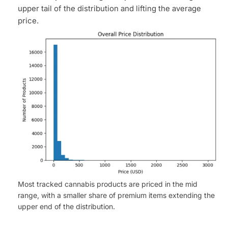
upper tail of the distribution and lifting the average
price.
Most tracked cannabis products are priced in the mid
range, with a smaller share of premium items extending the
upper end of the distribution.