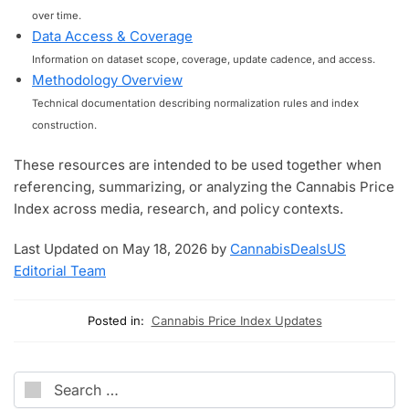
over time.
Data Access & Coverage
Information on dataset scope, coverage, update cadence, and access.
Methodology Overview
Technical documentation describing normalization rules and index
construction.
These resources are intended to be used together when
referencing, summarizing, or analyzing the Cannabis Price
Index across media, research, and policy contexts.
Last Updated on May 18, 2026 by
CannabisDealsUS
Editorial Team
Posted in:
Cannabis Price Index Updates