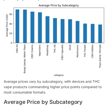
Average prices vary by subcategory, with devices and THC
vape products commanding higher price points compared to
most consumable formats.
Average Price by Subcategory