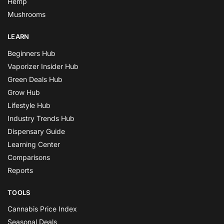
Hemp
Mushrooms
LEARN
Beginners Hub
Vaporizer Insider Hub
Green Deals Hub
Grow Hub
Lifestyle Hub
Industry Trends Hub
Dispensary Guide
Learning Center
Comparisons
Reports
TOOLS
Cannabis Price Index
Seasonal Deals