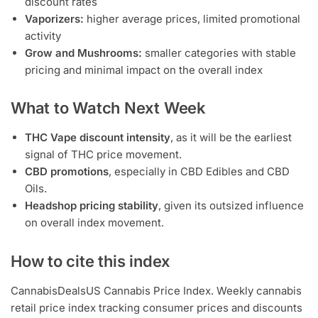
discount rates
Vaporizers:
higher average prices, limited promotional
activity
Grow and Mushrooms:
smaller categories with stable
pricing and minimal impact on the overall index
What to Watch Next Week
THC Vape discount intensity
, as it will be the earliest
signal of THC price movement.
CBD promotions
, especially in CBD Edibles and CBD
Oils.
Headshop pricing stability
, given its outsized influence
on overall index movement.
How to cite this index
CannabisDealsUS Cannabis Price Index. Weekly cannabis
retail price index tracking consumer prices and discounts