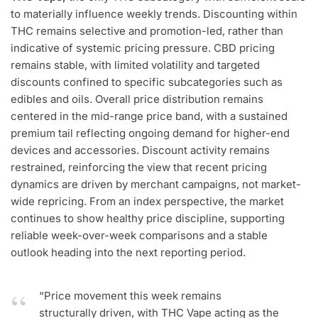
to materially influence weekly trends. Discounting within
THC remains selective and promotion-led, rather than
indicative of systemic pricing pressure. CBD pricing
remains stable, with limited volatility and targeted
discounts confined to specific subcategories such as
edibles and oils. Overall price distribution remains
centered in the mid-range price band, with a sustained
premium tail reflecting ongoing demand for higher-end
devices and accessories. Discount activity remains
restrained, reinforcing the view that recent pricing
dynamics are driven by merchant campaigns, not market-
wide repricing. From an index perspective, the market
continues to show healthy price discipline, supporting
reliable week-over-week comparisons and a stable
outlook heading into the next reporting period.
“Price movement this week remains
structurally driven, with THC Vape acting as the