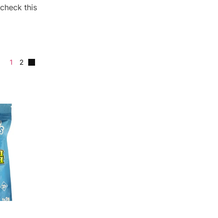
check this
1
2