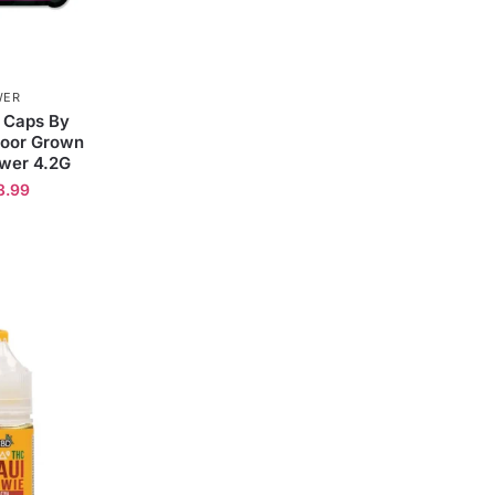
WER
 Caps By
door Grown
wer 4.2G
3.99