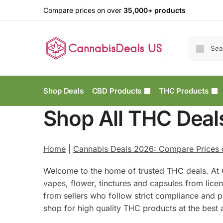
Compare prices on over
35,000+ products
Shop Deals
CBD Products
THC Products
Shop All THC Deal
Home
|
Cannabis Deals 2026: Compare Prices
Welcome to the home of trusted THC deals. At 
vapes, flower, tinctures and capsules from lic
from sellers who follow strict compliance and pr
shop for high quality THC products at the best a