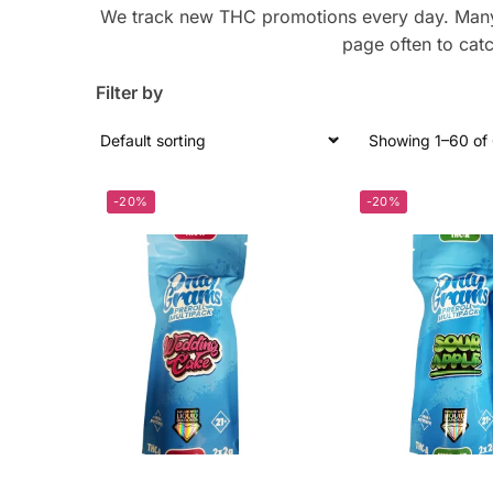
We track new THC promotions every day. Many o
page often to catc
Filter by
Showing 1–60 of 
-20%
-20%