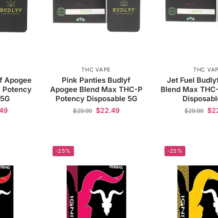
THC VAPE
THC VA
yf Apogee
Pink Panties Budlyf
Jet Fuel Budl
 Potency
Apogee Blend Max THC-P
Blend Max THC
 5G
Potency Disposable 5G
Disposabl
.49
$
22.49
$
2
$
29.99
$
29.99
-25%
-25%