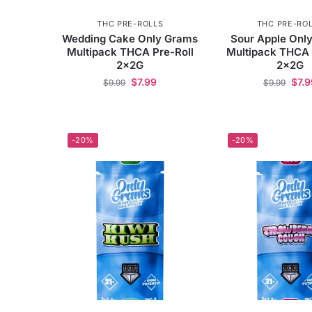
THC PRE-ROLLS
THC PRE-RO
Wedding Cake Only Grams
Sour Apple Onl
Multipack THCA Pre-Roll
Multipack THCA 
2x2G
2x2G
$
7.99
$
7.9
$
9.99
$
9.99
-20%
-20%