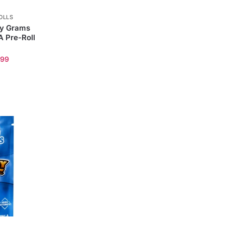
OLLS
ly Grams
 Pre-Roll
.99