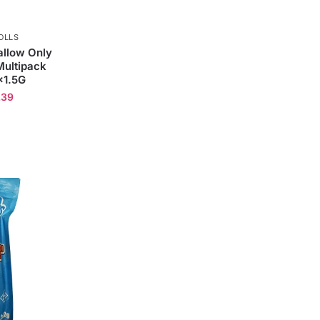
OLLS
llow Only
ultipack
×1.5G
.39