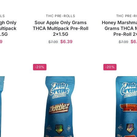
LLS
THC PRE-ROLLS
THC PRE-R
gh Only
Sour Apple Only Grams
Honey Marshma
ltipack
THCA Multipack Pre-Roll
Grams THCA M
1.5G
2×1.5G
Pre-Roll 2
39
$
6.39
$
6
$
7.99
$
7.99
-20%
-20%