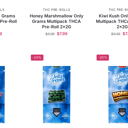
LLS
THC PRE-ROLLS
THC PRE-R
y Grams
Honey Marshmallow Only
Kiwi Kush On
Pre-Roll
Grams Multipack THCA
Multipack THCA
Pre-Roll 2x2G
2x2G
9
$
7.99
$
7
$
9.99
$
9.99
-20%
-20%