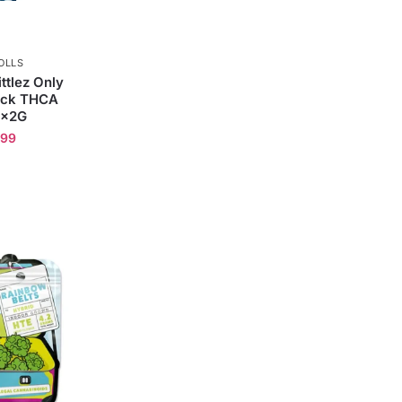
OLLS
ttlez Only
ack THCA
2x2G
.99