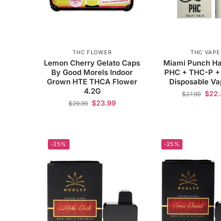
THC FLOWER
THC VAPE
Lemon Cherry Gelato Caps
Miami Punch Ha
By Good Morels Indoor
PHC + THC-P +
Grown HTE THCA Flower
Disposable V
4.2G
$
22.
$
27.99
$
23.99
$
29.99
-25%
-25%