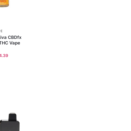
PE
iva CBDfx
 THC Vape
4.39