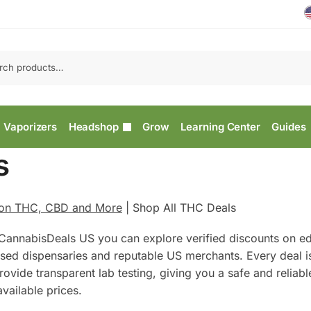
Vaporizers
Headshop
Grow
Learning Center
Guides
s
 on THC, CBD and More
|
Shop All THC Deals
CannabisDeals US you can explore verified discounts on ed
ensed dispensaries and reputable US merchants. Every deal 
ovide transparent lab testing, giving you a safe and reliab
vailable prices.