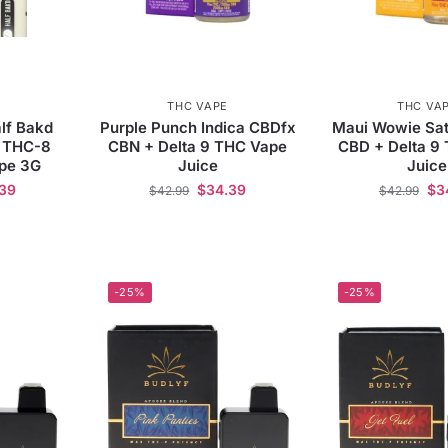
THC VAPE
THC VA
lf Bakd
Purple Punch Indica CBDfx
Maui Wowie Sat
 THC-8
CBN + Delta 9 THC Vape
CBD + Delta 9
ape 3G
Juice
Juice
39
$
34.39
$
3
$
42.99
$
42.99
-25%
-25%