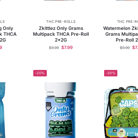
LLS
THC PRE-ROLLS
THC PRE-R
ng Only
Zkittlez Only Grams
Watermelon Zki
ck THCA
Multipack THCA Pre-Roll
Grams Multip
x2G
2x2G
Pre-Roll 
9
$
7.99
$
7
$
9.99
$
9.99
-20%
-20%