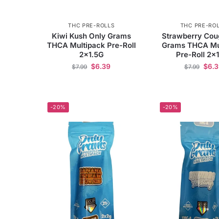
THC PRE-ROLLS
THC PRE-RO
Kiwi Kush Only Grams
Strawberry Cou
THCA Multipack Pre-Roll
Grams THCA Mu
2×1.5G
Pre-Roll 2×
$
6.39
$
6.
$
7.99
$
7.99
-20%
-20%