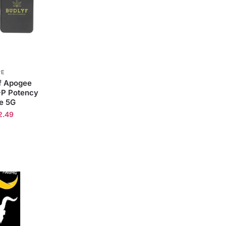
PE
yf Apogee
-P Potency
e 5G
2.49