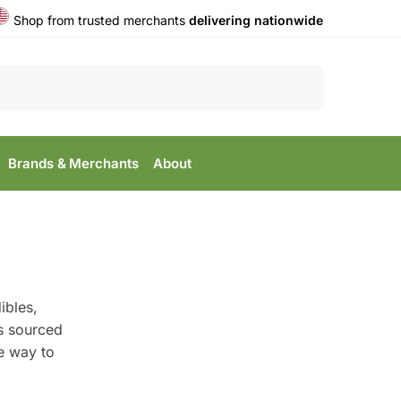
Shop from trusted merchants
delivering nationwide
Search
Brands & Merchants
About
ibles,
is sourced
le way to