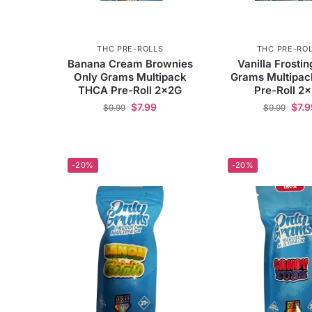
THC PRE-ROLLS
THC PRE-RO
Banana Cream Brownies
Vanilla Frosti
Only Grams Multipack
Grams Multipa
THCA Pre-Roll 2x2G
Pre-Roll 2
$
7.99
$
7.9
$
9.99
$
9.99
-20%
-20%