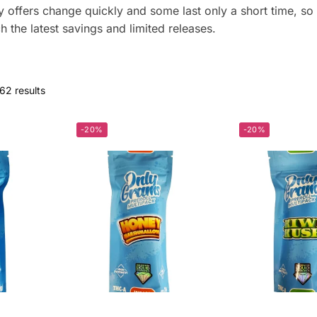
ffers change quickly and some last only a short time, so 
h the latest savings and limited releases.
62 results
-20%
-20%