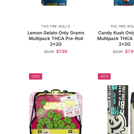
THC PRE-ROLLS
THC PRE-RO
Lemon Gelato Only Grams
Candy Kush Onl
Multipack THCA Pre-Roll
Multipack THCA 
2x2G
2x2G
$
7.99
$
7.9
$
9.99
$
9.99
-20%
-20%