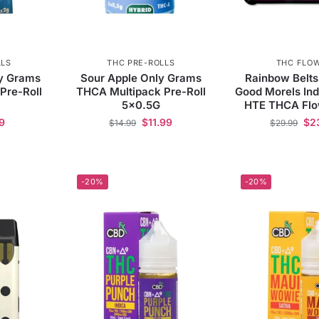
LLS
THC PRE-ROLLS
THC FLO
y Grams
Sour Apple Only Grams
Rainbow Belts
Pre-Roll
THCA Multipack Pre-Roll
Good Morels In
5×0.5G
HTE THCA Flo
9
$
11.99
$
2
$
14.99
$
29.99
-20%
-20%