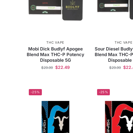
THC VAPE
THC VAPE
Mobi Dick Budlyf Apogee
Sour Diesel Budl
Blend Max THC-P Potency
Blend Max THC-P
Disposable 5G
Disposable
$
22.49
$
22
$
29.99
$
29.99
-25%
-25%