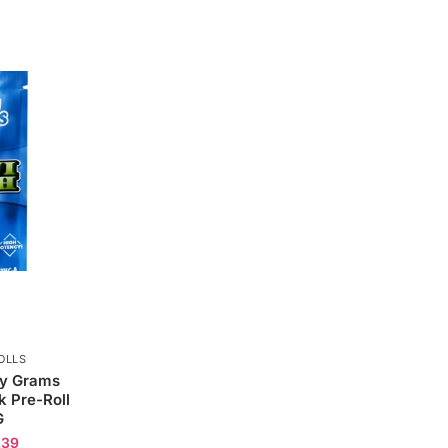
OLLS
ly Grams
 Pre-Roll
G
.39