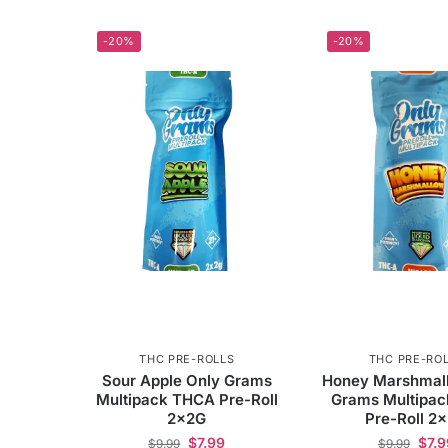
-20%
-20%
THC PRE-ROLLS
THC PRE-RO
Sour Apple Only Grams
Honey Marshmal
Multipack THCA Pre-Roll
Grams Multipa
2x2G
Pre-Roll 2
$
7.99
$
7.9
$
9.99
$
9.99