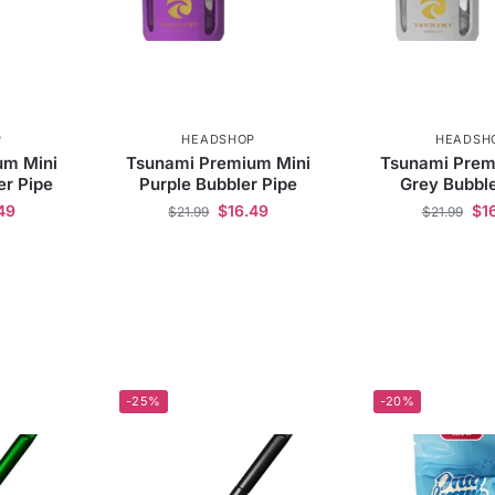
P
HEADSHOP
HEADSH
um Mini
Tsunami Premium Mini
Tsunami Prem
er Pipe
Purple Bubbler Pipe
Grey Bubble
49
$
16.49
$
1
$
21.99
$
21.99
-25%
-20%