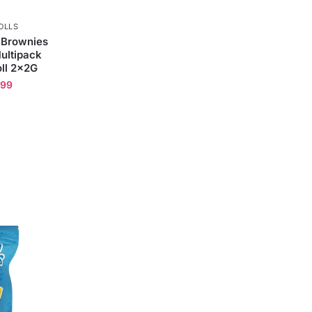
OLLS
 Brownies
ultipack
ll 2x2G
.99