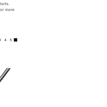
ducts.
for more
3
4
5