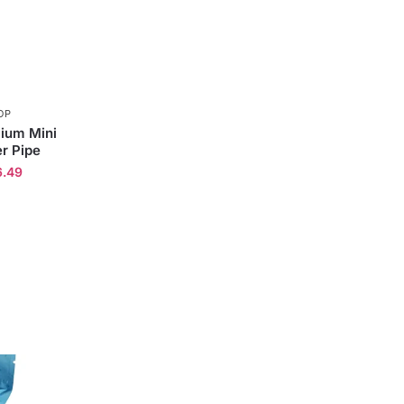
OP
ium Mini
r Pipe
6.49