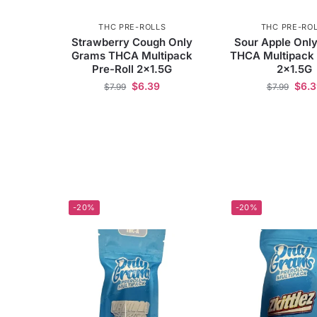
THC PRE-ROLLS
THC PRE-RO
Strawberry Cough Only
Sour Apple Onl
Grams THCA Multipack
THCA Multipack 
Pre-Roll 2×1.5G
2×1.5G
$
6.39
$
6.
$
7.99
$
7.99
-20%
-20%