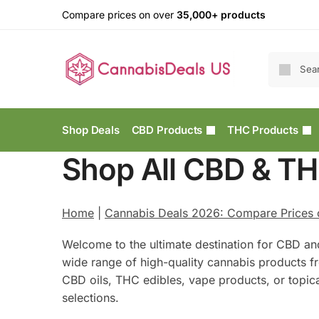
Compare prices on over
35,000+ products
Shop Deals
CBD Products
THC Products
Shop All CBD & TH
Home
|
Cannabis Deals 2026: Compare Prices
Welcome to the ultimate destination for CBD an
wide range of high-quality cannabis products f
CBD oils, THC edibles, vape products, or topic
selections.