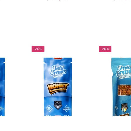
-20%
-20%