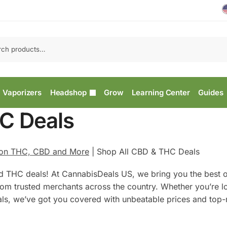
Vaporizers
Headshop
Grow
Learning Center
Guides
C Deals
 on THC, CBD and More
|
Shop All CBD & THC Deals
d THC deals! At CannabisDeals US, we bring you the best o
rom trusted merchants across the country. Whether you’re l
als, we’ve got you covered with unbeatable prices and top-