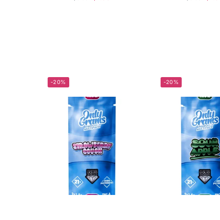
-20%
-20%