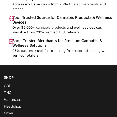
Access exclusive deals from 200+
trusted merchants and
brands
Your Trusted Source for Cannabis Products & Wellness
Devices
Over 35,000+
cannabis products
and wellness devices
available from 200+ verified U.S. retailers
Shop Trusted Merchants for Premium Cannabis &
Wellness Solutions
95% customer satisfaction rating from
users shopping
with
verified retailers
SHOP
CBD
THC
Vaporizers
Headshop
Grow