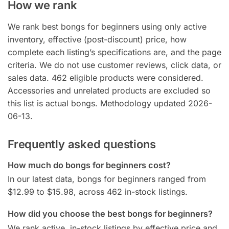
How we rank
We rank best bongs for beginners using only active
inventory, effective (post-discount) price, how
complete each listing’s specifications are, and the page
criteria. We do not use customer reviews, click data, or
sales data. 462 eligible products were considered.
Accessories and unrelated products are excluded so
this list is actual bongs. Methodology updated 2026-
06-13.
Frequently asked questions
How much do bongs for beginners cost?
In our latest data, bongs for beginners ranged from
$12.99 to $15.98, across 462 in-stock listings.
How did you choose the best bongs for beginners?
We rank active, in-stock listings by effective price and