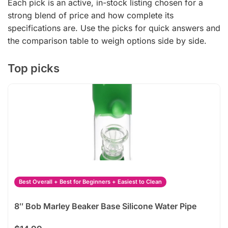
Each pick is an active, in-stock listing chosen for a
strong blend of price and how complete its
specifications are. Use the picks for quick answers and
the comparison table to weigh options side by side.
Top picks
Best Overall + Best for Beginners + Easiest to Clean
8″ Bob Marley Beaker Base Silicone Water Pipe