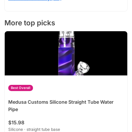
More top picks
Best Overall
Medusa Customs Silicone Straight Tube Water
Pipe
$15.98
Silicone · straight tube base