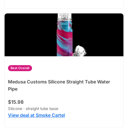
Best Overall
Medusa Customs Silicone Straight Tube Water
Pipe
$15.98
Silicone · straight tube base
View deal at Smoke Cartel