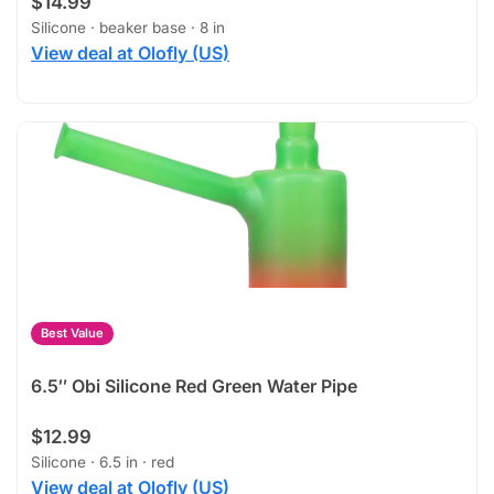
$14.99
Silicone · beaker base · 8 in
View deal at Olofly (US)
Best Value
6.5″ Obi Silicone Red Green Water Pipe
$12.99
Silicone · 6.5 in · red
View deal at Olofly (US)