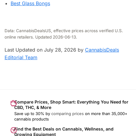
Best Glass Bongs
Data: CannabisDealsUS, effective prices across verified U.S.
online retailers. Updated 2026-06-13.
Last Updated on July 28, 2026 by
CannabisDeals
Editorial Team
Compare Prices, Shop Smart: Everything You Need for
CBD, THC, & More
Save up to 30% by
comparing prices
on more than 35,000+
cannabis products
Find the Best Deals on Cannabis, Wellness, and
Growing Equipment