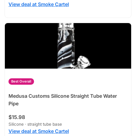
View deal at Smoke Cartel
Best Overall
Medusa Customs Silicone Straight Tube Water
Pipe
$15.98
Silicone · straight tube base
View deal at Smoke Cartel