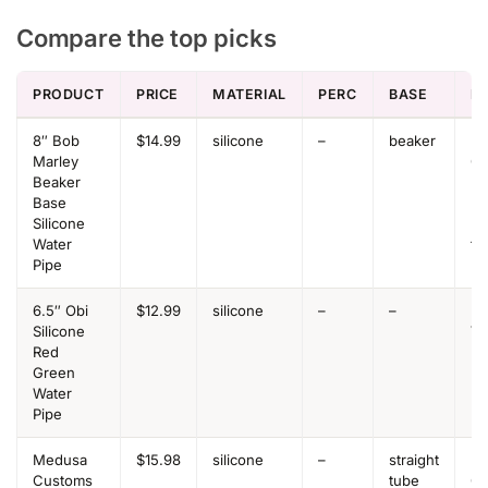
Compare the top picks
PRODUCT
PRICE
MATERIAL
PERC
BASE
B
8″ Bob
$14.99
silicone
–
beaker
Be
Marley
Ov
Beaker
Be
Base
Be
Silicone
+ 
Water
to
Pipe
6.5″ Obi
$12.99
silicone
–
–
Be
Silicone
Va
Red
Green
Water
Pipe
Medusa
$15.98
silicone
–
straight
Be
Customs
tube
Ov