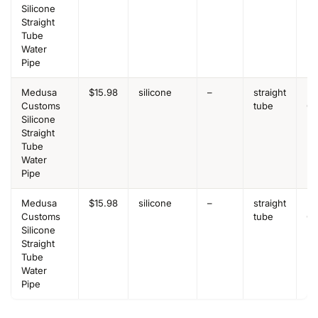
Silicone
Straight
Tube
Water
Pipe
Medusa
$15.98
silicone
–
straight
Be
Customs
tube
Ov
Silicone
Straight
Tube
Water
Pipe
Medusa
$15.98
silicone
–
straight
Be
Customs
tube
Ov
Silicone
Straight
Tube
Water
Pipe