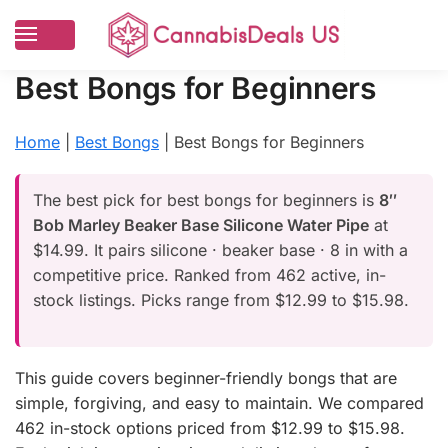
Best Bongs for Beginners
Home
|
Best Bongs
|
Best Bongs for Beginners
The best pick for best bongs for beginners is
8″
Bob Marley Beaker Base Silicone Water Pipe
at
$14.99. It pairs silicone · beaker base · 8 in with a
competitive price. Ranked from 462 active, in-
stock listings. Picks range from $12.99 to $15.98.
This guide covers beginner-friendly bongs that are
simple, forgiving, and easy to maintain. We compared
462 in-stock options priced from $12.99 to $15.98.