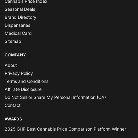
Cannabis Price Index
Seasonal Deals
Brand Directory
Dispensaries
Medical Card
Sitemap
COMPANY
About
Privacy Policy
Terms and Conditions
Affiliate Disclosure
Do Not Sell or Share My Personal Information (CA)
Contact
AWARDS
2025 GHP Best Cannabis Price Comparison Platform Winner