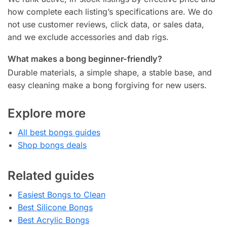
how complete each listing’s specifications are. We do
not use customer reviews, click data, or sales data,
and we exclude accessories and dab rigs.
What makes a bong beginner-friendly?
Durable materials, a simple shape, a stable base, and
easy cleaning make a bong forgiving for new users.
Explore more
All best bongs guides
Shop bongs deals
Related guides
Easiest Bongs to Clean
Best Silicone Bongs
Best Acrylic Bongs