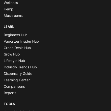
Wellness
Hemp
Mushrooms
LEARN
Beginners Hub
Vaporizer Insider Hub
Green Deals Hub
Grow Hub
Lifestyle Hub
Industry Trends Hub
Dispensary Guide
Learning Center
Comparisons
Reports
TOOLS