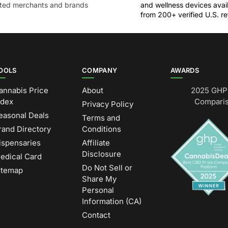
sted merchants and brands
and wellness devices avai
from 200+ verified U.S. ret
OOLS
COMPANY
AWARDS
annabis Price
About
2025 GHP 
ndex
Comparis
Privacy Policy
easonal Deals
Terms and
rand Directory
Conditions
ispensaries
Affiliate
Disclosure
edical Card
Do Not Sell or
itemap
Share My
Personal
Information (CA)
Contact