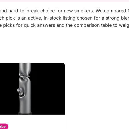
e and hard-to-break choice for new smokers. We compared 1
 pick is an active, in-stock listing chosen for a strong ble
he picks for quick answers and the comparison table to wei
alue