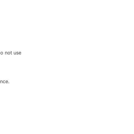
do not use
ance.