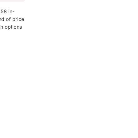
58 in-
nd of price
gh options