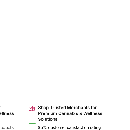
r
Shop Trusted Merchants for
ellness
Premium Cannabis & Wellness
Solutions
roducts
95% customer satisfaction rating