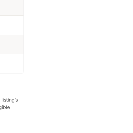
listing’s
gible