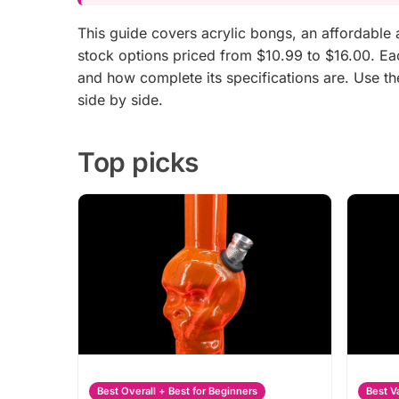
This guide covers acrylic bongs, an affordabl
stock options priced from $10.99 to $16.00. Each
and how complete its specifications are. Use t
side by side.
Top picks
Best Overall + Best for Beginners
Best V