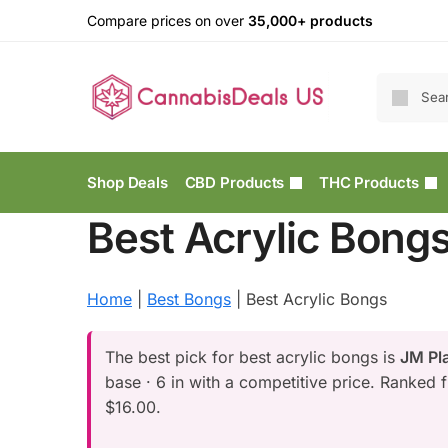
Compare prices on over
35,000+ products
Shop Deals
CBD Products
THC Products
Best Acrylic Bong
Home
|
Best Bongs
|
Best Acrylic Bongs
The best pick for best acrylic bongs is
JM Pla
base · 6 in with a competitive price. Ranked 
$16.00.