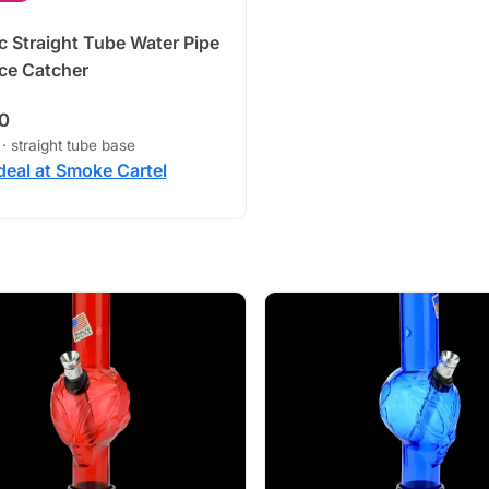
ic Straight Tube Water Pipe
Ice Catcher
0
 · straight tube base
deal at Smoke Cartel