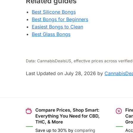
Related guides
Best Silicone Bongs
Best Bongs for Beginners
Easiest Bongs to Clean
Best Glass Bongs
Data: CannabisDealsUS, effective prices across verified
Last Updated on July 28, 2026 by
CannabisDea
Compare Prices, Shop Smart:
Fin
Everything You Need for CBD,
Can
THC, & More
Gro
Save up to 30% by
comparing
Acc