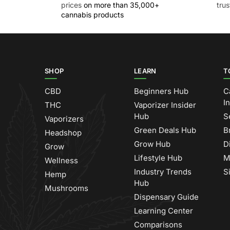
prices
on more than 35,000+
tru
cannabis products
SHOP
LEARN
T
CBD
Beginners Hub
C
I
THC
Vaporizer Insider
Hub
S
Vaporizers
Green Deals Hub
B
Headshop
Grow Hub
D
Grow
Lifestyle Hub
M
Wellness
Industry Trends
S
Hemp
Hub
Mushrooms
Dispensary Guide
Learning Center
Comparisons