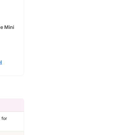
se Mini
l
 for