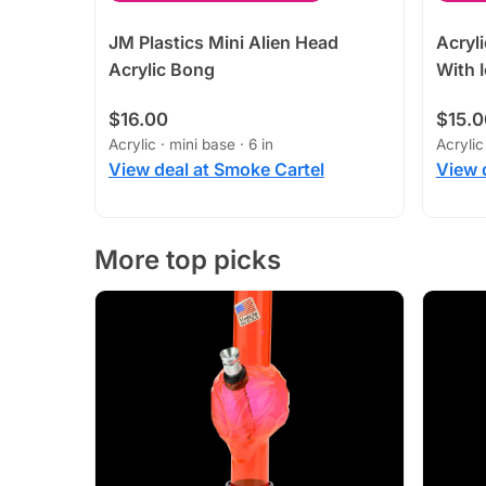
JM Plastics Mini Alien Head
Acryl
Acrylic Bong
With 
$16.00
$15.0
Acrylic · mini base · 6 in
Acrylic
View deal at Smoke Cartel
View 
More top picks