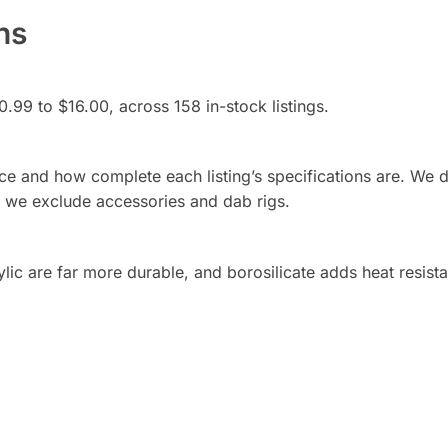
ns
0.99 to $16.00, across 158 in-stock listings.
rice and how complete each listing’s specifications are. We 
d we exclude accessories and dab rigs.
rylic are far more durable, and borosilicate adds heat resist