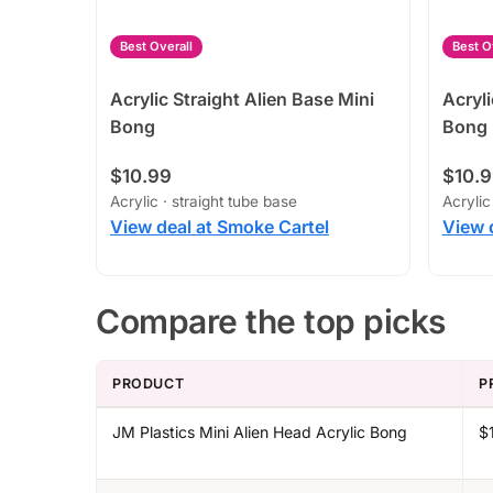
Best Overall
Best O
Acrylic Straight Alien Base Mini
Acryli
Bong
Bong
$10.99
$10.
Acrylic · straight tube base
Acrylic
View deal at Smoke Cartel
View 
Compare the top picks
PRODUCT
P
JM Plastics Mini Alien Head Acrylic Bong
$