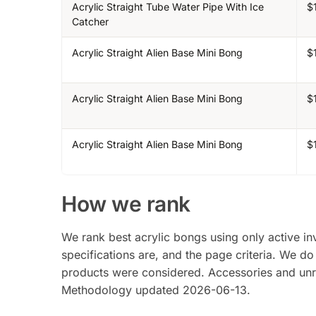
Acrylic Straight Tube Water Pipe With Ice
$
Catcher
Acrylic Straight Alien Base Mini Bong
$
Acrylic Straight Alien Base Mini Bong
$
Acrylic Straight Alien Base Mini Bong
$
How we rank
We rank best acrylic bongs using only active inv
specifications are, and the page criteria. We do
products were considered. Accessories and unrel
Methodology updated 2026-06-13.