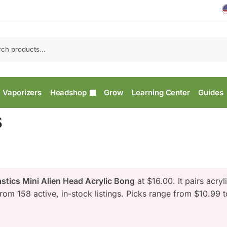
Vaporizers
Headshop
Grow
Learning Center
Guides
s
stics Mini Alien Head Acrylic Bong
at $16.00. It pairs acryli
from 158 active, in-stock listings. Picks range from $10.99 t