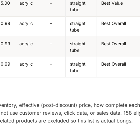
15.00
acrylic
–
straight
Best Value
tube
10.99
acrylic
–
straight
Best Overall
tube
10.99
acrylic
–
straight
Best Overall
tube
10.99
acrylic
–
straight
Best Overall
tube
entory, effective (post-discount) price, how complete each 
 not use customer reviews, click data, or sales data. 158 eli
ated products are excluded so this list is actual bongs.