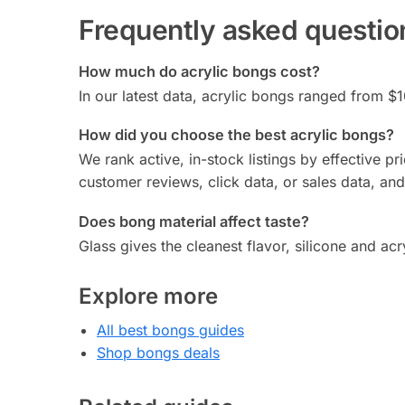
Frequently asked questio
How much do acrylic bongs cost?
In our latest data, acrylic bongs ranged from $1
How did you choose the best acrylic bongs?
We rank active, in-stock listings by effective p
customer reviews, click data, or sales data, an
Does bong material affect taste?
Glass gives the cleanest flavor, silicone and ac
Explore more
All best bongs guides
Shop bongs deals