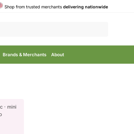
Shop from trusted merchants
delivering nationwide
Search
Brands & Merchants
About
c · mini
o