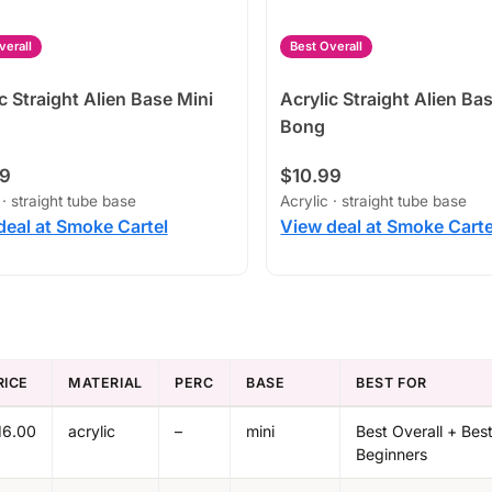
verall
Best Overall
c Straight Alien Base Mini
Acrylic Straight Alien Ba
Bong
99
$10.99
 · straight tube base
Acrylic · straight tube base
deal at Smoke Cartel
View deal at Smoke Carte
RICE
MATERIAL
PERC
BASE
BEST FOR
16.00
acrylic
–
mini
Best Overall + Best
Beginners