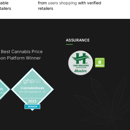
lable
from
users shopping
with verified
ailers
retailers
ASSURANCE
Best Cannabis Price
on Platform Winner