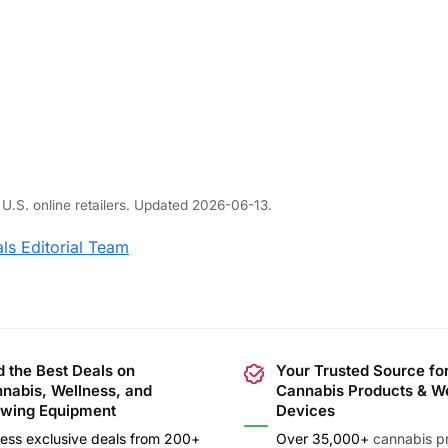
 U.S. online retailers. Updated 2026-06-13.
ls Editorial Team
d the Best Deals on
Your Trusted Source fo
nabis, Wellness, and
Cannabis Products & W
wing Equipment
Devices
ess exclusive deals from 200+
Over 35,000+
cannabis p