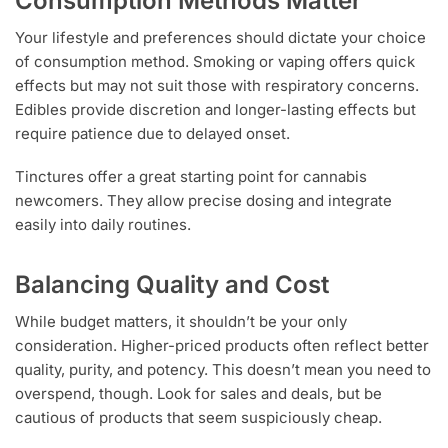
Consumption Methods Matter
Your lifestyle and preferences should dictate your choice
of consumption method. Smoking or vaping offers quick
effects but may not suit those with respiratory concerns.
Edibles provide discretion and longer-lasting effects but
require patience due to delayed onset.
Tinctures offer a great starting point for cannabis
newcomers. They allow precise dosing and integrate
easily into daily routines.
Balancing Quality and Cost
While budget matters, it shouldn’t be your only
consideration. Higher-priced products often reflect better
quality, purity, and potency. This doesn’t mean you need to
overspend, though. Look for sales and deals, but be
cautious of products that seem suspiciously cheap.