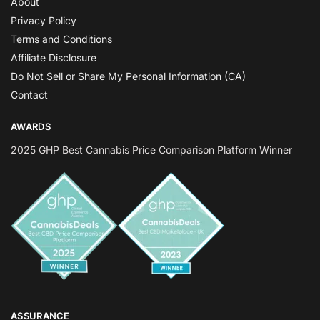
About
Privacy Policy
Terms and Conditions
Affiliate Disclosure
Do Not Sell or Share My Personal Information (CA)
Contact
AWARDS
2025 GHP Best Cannabis Price Comparison Platform Winner
ASSURANCE