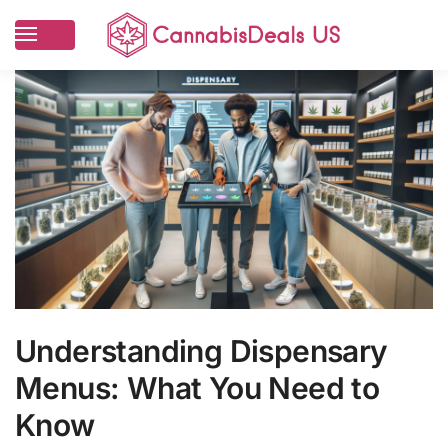
Understanding Dispensary
Menus: What You Need to
Know