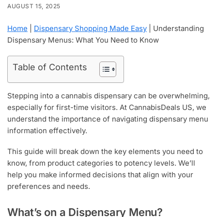
AUGUST 15, 2025
Home
|
Dispensary Shopping Made Easy
|
Understanding
Dispensary Menus: What You Need to Know
Table of Contents
Stepping into a cannabis dispensary can be overwhelming,
especially for first-time visitors. At CannabisDeals US, we
understand the importance of navigating dispensary menu
information effectively.
This guide will break down the key elements you need to
know, from product categories to potency levels. We’ll
help you make informed decisions that align with your
preferences and needs.
What’s on a Dispensary Menu?