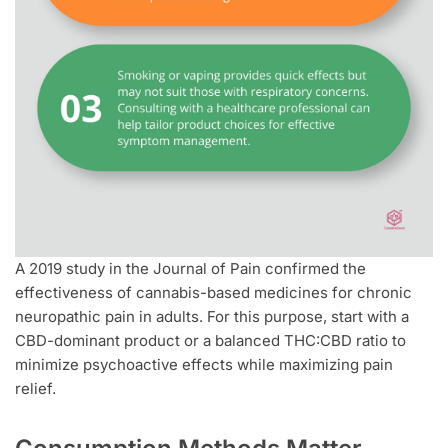
A 2019 study in the Journal of Pain confirmed the
effectiveness of cannabis-based medicines for chronic
neuropathic pain in adults. For this purpose, start with a
CBD-dominant product or a balanced THC:CBD ratio to
minimize psychoactive effects while maximizing pain
relief.