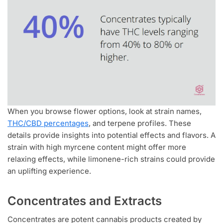
When you browse flower options, look at strain names,
THC/CBD percentages
, and terpene profiles. These
details provide insights into potential effects and flavors. A
strain with high myrcene content might offer more
relaxing effects, while limonene-rich strains could provide
an uplifting experience.
Concentrates and Extracts
Concentrates are potent cannabis products created by