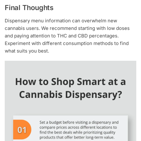
Final Thoughts
Dispensary menu information can overwhelm new
cannabis users. We recommend starting with low doses
and paying attention to THC and CBD percentages.
Experiment with different consumption methods to find
what suits you best.