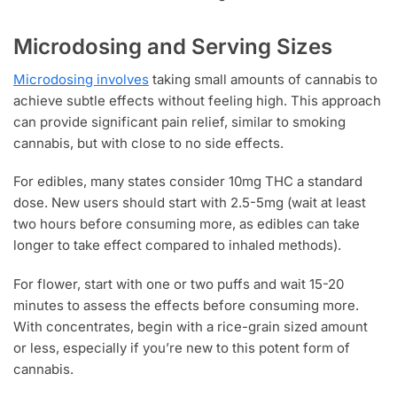
Microdosing and Serving Sizes
Microdosing involves
taking small amounts of cannabis to
achieve subtle effects without feeling high. This approach
can provide significant pain relief, similar to smoking
cannabis, but with close to no side effects.
For edibles, many states consider 10mg THC a standard
dose. New users should start with 2.5-5mg (wait at least
two hours before consuming more, as edibles can take
longer to take effect compared to inhaled methods).
For flower, start with one or two puffs and wait 15-20
minutes to assess the effects before consuming more.
With concentrates, begin with a rice-grain sized amount
or less, especially if you’re new to this potent form of
cannabis.