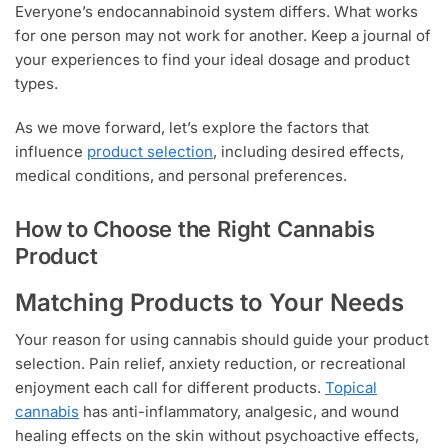
Everyone’s endocannabinoid system differs. What works
for one person may not work for another. Keep a journal of
your experiences to find your ideal dosage and product
types.
As we move forward, let’s explore the factors that
influence
product selection
, including desired effects,
medical conditions, and personal preferences.
How to Choose the Right Cannabis
Product
Matching Products to Your Needs
Your reason for using cannabis should guide your product
selection. Pain relief, anxiety reduction, or recreational
enjoyment each call for different products.
Topical
cannabis
has anti-inflammatory, analgesic, and wound
healing effects on the skin without psychoactive effects,