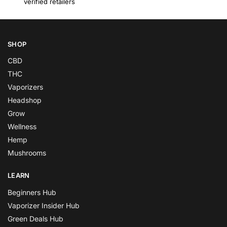
verified retailers
SHOP
CBD
THC
Vaporizers
Headshop
Grow
Wellness
Hemp
Mushrooms
LEARN
Beginners Hub
Vaporizer Insider Hub
Green Deals Hub