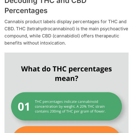
Decoding THC and CBD
Percentages
Cannabis product labels display percentages for THC and
CBD. THC (tetrahydrocannabinol) is the main psychoactive
compound, while CBD (cannabidiol) offers therapeutic
benefits without intoxication.