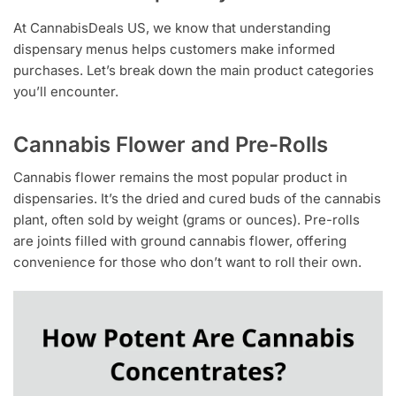
At CannabisDeals US, we know that understanding
dispensary menus helps customers make informed
purchases. Let’s break down the main product categories
you’ll encounter.
Cannabis Flower and Pre-Rolls
Cannabis flower remains the most popular product in
dispensaries. It’s the dried and cured buds of the cannabis
plant, often sold by weight (grams or ounces). Pre-rolls
are joints filled with ground cannabis flower, offering
convenience for those who don’t want to roll their own.