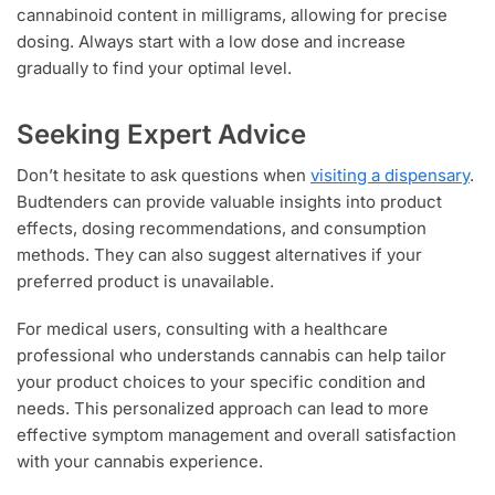
cannabinoid content in milligrams, allowing for precise
dosing. Always start with a low dose and increase
gradually to find your optimal level.
Seeking Expert Advice
Don’t hesitate to ask questions when
visiting a dispensary
.
Budtenders can provide valuable insights into product
effects, dosing recommendations, and consumption
methods. They can also suggest alternatives if your
preferred product is unavailable.
For medical users, consulting with a healthcare
professional who understands cannabis can help tailor
your product choices to your specific condition and
needs. This personalized approach can lead to more
effective symptom management and overall satisfaction
with your cannabis experience.