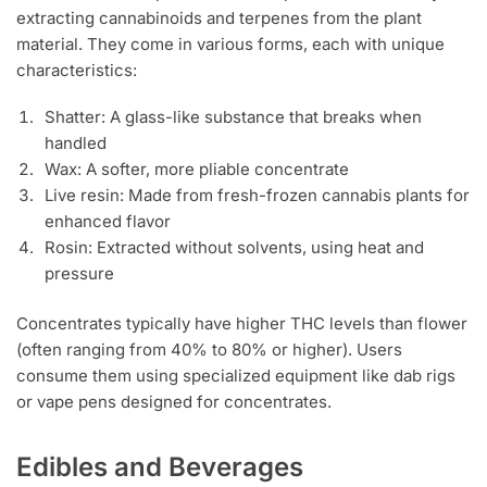
extracting cannabinoids and terpenes from the plant
material. They come in various forms, each with unique
characteristics:
Shatter: A glass-like substance that breaks when
handled
Wax: A softer, more pliable concentrate
Live resin: Made from fresh-frozen cannabis plants for
enhanced flavor
Rosin: Extracted without solvents, using heat and
pressure
Concentrates typically have higher THC levels than flower
(often ranging from 40% to 80% or higher). Users
consume them using specialized equipment like dab rigs
or vape pens designed for concentrates.
Edibles and Beverages