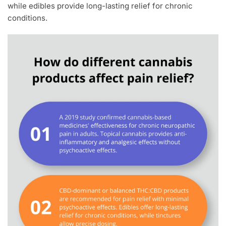
while edibles provide long-lasting relief for chronic
conditions.