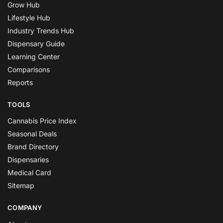
Grow Hub
Lifestyle Hub
Industry Trends Hub
Dispensary Guide
Learning Center
Comparisons
Reports
TOOLS
Cannabis Price Index
Seasonal Deals
Brand Directory
Dispensaries
Medical Card
Sitemap
COMPANY