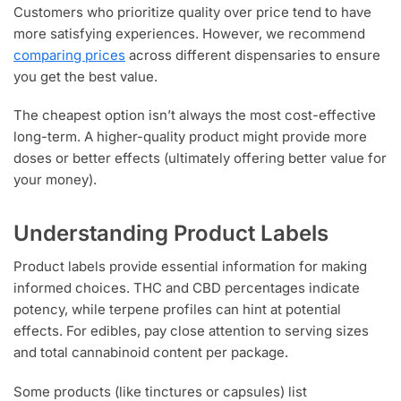
Customers who prioritize quality over price tend to have
more satisfying experiences. However, we recommend
comparing prices
across different dispensaries to ensure
you get the best value.
The cheapest option isn’t always the most cost-effective
long-term. A higher-quality product might provide more
doses or better effects (ultimately offering better value for
your money).
Understanding Product Labels
Product labels provide essential information for making
informed choices. THC and CBD percentages indicate
potency, while terpene profiles can hint at potential
effects. For edibles, pay close attention to serving sizes
and total cannabinoid content per package.
Some products (like tinctures or capsules) list