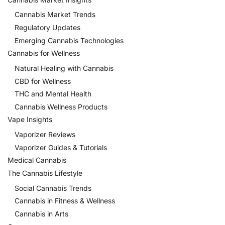
Cannabis Market Trends
Regulatory Updates
Emerging Cannabis Technologies
Cannabis for Wellness
Natural Healing with Cannabis
CBD for Wellness
THC and Mental Health
Cannabis Wellness Products
Vape Insights
Vaporizer Reviews
Vaporizer Guides & Tutorials
Medical Cannabis
The Cannabis Lifestyle
Social Cannabis Trends
Cannabis in Fitness & Wellness
Cannabis in Arts