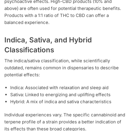
psychoactive effects. High-CBD products (10% and
above) are often used for potential therapeutic benefits.
Products with a 1:1 ratio of THC to CBD can offer a
balanced experience.
Indica, Sativa, and Hybrid
Classifications
The indica/sativa classification, while scientifically
outdated, remains common in dispensaries to describe
potential effects:
Indica: Associated with relaxation and sleep aid
Sativa: Linked to energizing and uplifting effects
Hybrid: A mix of indica and sativa characteristics
Individual experiences vary. The specific cannabinoid and
terpene profile of a strain provides a better indication of
its effects than these broad categories.