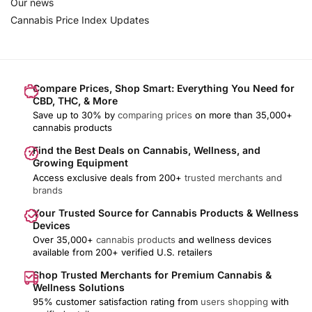
Our news
Cannabis Price Index Updates
Compare Prices, Shop Smart: Everything You Need for
CBD, THC, & More
Save up to 30% by
comparing prices
on more than 35,000+
cannabis products
Find the Best Deals on Cannabis, Wellness, and
Growing Equipment
Access exclusive deals from 200+
trusted merchants and
brands
Your Trusted Source for Cannabis Products & Wellness
Devices
Over 35,000+
cannabis products
and wellness devices
available from 200+ verified U.S. retailers
Shop Trusted Merchants for Premium Cannabis &
Wellness Solutions
95% customer satisfaction rating from
users shopping
with