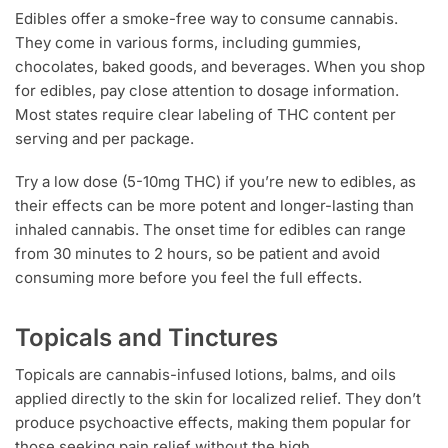
Edibles offer a smoke-free way to consume cannabis.
They come in various forms, including gummies,
chocolates, baked goods, and beverages. When you shop
for edibles, pay close attention to dosage information.
Most states require clear labeling of THC content per
serving and per package.
Try a low dose (5-10mg THC) if you’re new to edibles, as
their effects can be more potent and longer-lasting than
inhaled cannabis. The onset time for edibles can range
from 30 minutes to 2 hours, so be patient and avoid
consuming more before you feel the full effects.
Topicals and Tinctures
Topicals are cannabis-infused lotions, balms, and oils
applied directly to the skin for localized relief. They don’t
produce psychoactive effects, making them popular for
those seeking pain relief without the high.