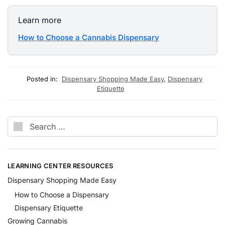
Learn more
How to Choose a Cannabis Dispensary
Posted in:
Dispensary Shopping Made Easy
,
Dispensary
Etiquette
LEARNING CENTER RESOURCES
Dispensary Shopping Made Easy
How to Choose a Dispensary
Dispensary Etiquette
Growing Cannabis