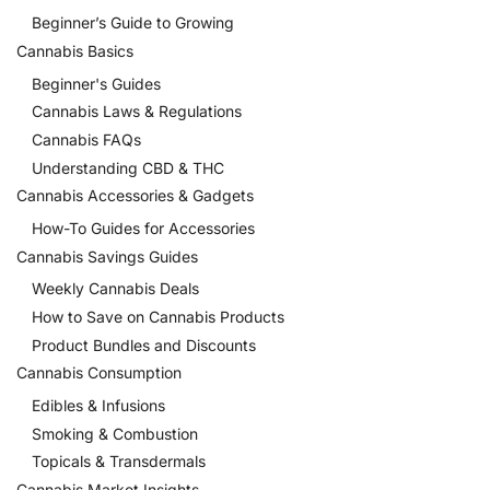
Beginner’s Guide to Growing
Cannabis Basics
Beginner's Guides
Cannabis Laws & Regulations
Cannabis FAQs
Understanding CBD & THC
Cannabis Accessories & Gadgets
How-To Guides for Accessories
Cannabis Savings Guides
Weekly Cannabis Deals
How to Save on Cannabis Products
Product Bundles and Discounts
Cannabis Consumption
Edibles & Infusions
Smoking & Combustion
Topicals & Transdermals
Cannabis Market Insights