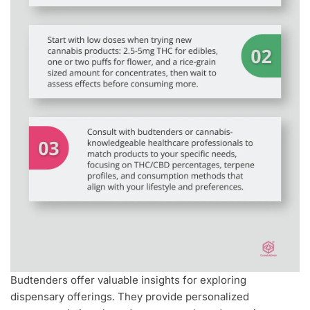
Budtenders offer valuable insights for exploring
dispensary offerings. They provide personalized