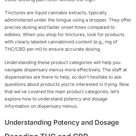
Tinctures are liquid cannabis extracts, typically
administered under the tongue using a dropper. They offer
precise dosing and faster onset times compared to
edibles. When you shop for tinctures, look for products
with clearly labeled cannabinoid content (e.g., mg of
THC/CBD per ml) to ensure accurate dosing.
Understanding these product categories will help you
navigate dispensary menus more effectively. The staff at
dispensaries are there to help, so don’t hesitate to ask
questions about products you’re interested in trying. Now
that we’ve covered the main product categories, let’s
explore how to understand potency and dosage
information on dispensary menus.
Understanding Potency and Dosage