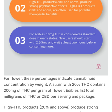
For flower, these percentages indicate cannabinoid
concentration by weight. A strain with 20% THC contains
200mg of THC per gram of flower. Edibles list total
milligrams of THC or CBD per serving and package.
High-THC products (20% and above) produce strong