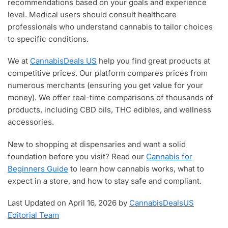
recommendations based on your goals and experience
level. Medical users should consult healthcare
professionals who understand cannabis to tailor choices
to specific conditions.
We at
CannabisDeals US
help you find great products at
competitive prices. Our platform compares prices from
numerous merchants (ensuring you get value for your
money). We offer real-time comparisons of thousands of
products, including CBD oils, THC edibles, and wellness
accessories.
New to shopping at dispensaries and want a solid
foundation before you visit? Read our
Cannabis for
Beginners Guide
to learn how cannabis works, what to
expect in a store, and how to stay safe and compliant.
Last Updated on April 16, 2026 by
CannabisDealsUS
Editorial Team