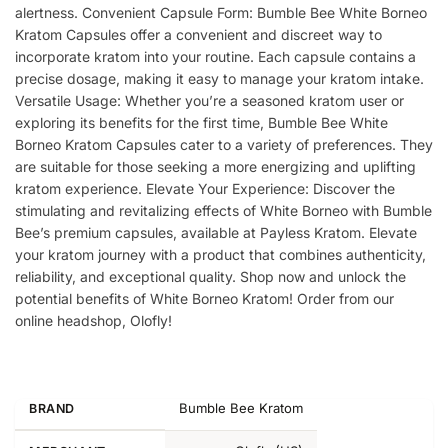
alertness. Convenient Capsule Form: Bumble Bee White Borneo
Kratom Capsules offer a convenient and discreet way to
incorporate kratom into your routine. Each capsule contains a
precise dosage, making it easy to manage your kratom intake.
Versatile Usage: Whether you’re a seasoned kratom user or
exploring its benefits for the first time, Bumble Bee White
Borneo Kratom Capsules cater to a variety of preferences. They
are suitable for those seeking a more energizing and uplifting
kratom experience. Elevate Your Experience: Discover the
stimulating and revitalizing effects of White Borneo with Bumble
Bee’s premium capsules, available at Payless Kratom. Elevate
your kratom journey with a product that combines authenticity,
reliability, and exceptional quality. Shop now and unlock the
potential benefits of White Borneo Kratom! Order from our
online headshop, Olofly!
Bumble Bee Kratom
BRAND