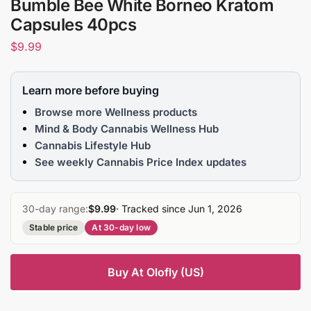
Bumble Bee White Borneo Kratom
Capsules 40pcs
$
9.99
Learn more before buying
Browse more Wellness products
Mind & Body Cannabis Wellness Hub
Cannabis Lifestyle Hub
See weekly Cannabis Price Index updates
30-day range:
$9.99
· Tracked since Jun 1, 2026
Stable price
At 30-day low
Buy At Olofly (US)