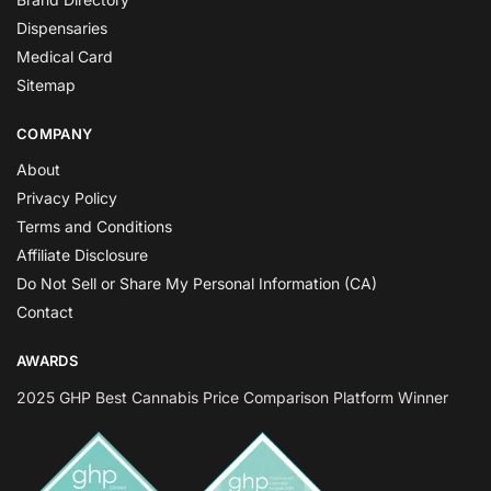
Dispensaries
Medical Card
Sitemap
COMPANY
About
Privacy Policy
Terms and Conditions
Affiliate Disclosure
Do Not Sell or Share My Personal Information (CA)
Contact
AWARDS
2025 GHP Best Cannabis Price Comparison Platform Winner