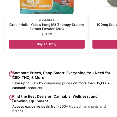
WELLNESS
Green Hulk | Yellow Kong Mit Therapy Kratom
100mg Krato
Extract Powder 120G
$
34.99
Buy At Olofly
B
Compare Prices, Shop Smart: Everything You Need for
CBD, THC, & More
Save up to 30% by
comparing prices
on more than 35,000+
cannabis products
Find the Best Deals on Cannabis, Wellness, and
Growing Equipment
Access exclusive deals from 200+
trusted merchants and
brands