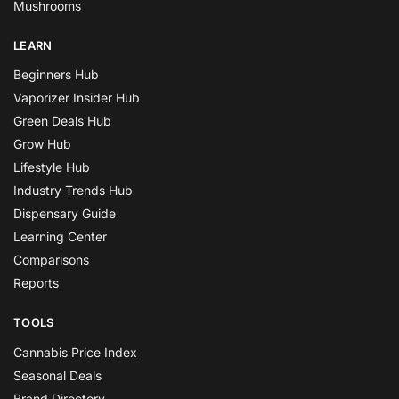
Mushrooms
LEARN
Beginners Hub
Vaporizer Insider Hub
Green Deals Hub
Grow Hub
Lifestyle Hub
Industry Trends Hub
Dispensary Guide
Learning Center
Comparisons
Reports
TOOLS
Cannabis Price Index
Seasonal Deals
Brand Directory