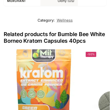
Olofly (US)
MERCHANT
Category:
Wellness
Related products for Bumble Bee White
Borneo Kratom Capsules 40pcs
-50%