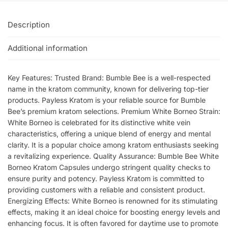
Description
Additional information
Key Features: Trusted Brand: Bumble Bee is a well-respected
name in the kratom community, known for delivering top-tier
products. Payless Kratom is your reliable source for Bumble
Bee’s premium kratom selections. Premium White Borneo Strain:
White Borneo is celebrated for its distinctive white vein
characteristics, offering a unique blend of energy and mental
clarity. It is a popular choice among kratom enthusiasts seeking
a revitalizing experience. Quality Assurance: Bumble Bee White
Borneo Kratom Capsules undergo stringent quality checks to
ensure purity and potency. Payless Kratom is committed to
providing customers with a reliable and consistent product.
Energizing Effects: White Borneo is renowned for its stimulating
effects, making it an ideal choice for boosting energy levels and
enhancing focus. It is often favored for daytime use to promote