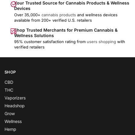
Your Trusted Source for Cannabis Products & Wellness
Devices
Over 35,000+
cannabis products
and wellness devices
available from 200+ verified U.S. retailers
Shop Trusted Merchants for Premium Cannabis &
Wellness Solutions
95% customer satisfaction rating from
users shopping
with
verified retailers
SHOP
CBD
THC
Vaporizers
Headshop
Grow
Wellness
Hemp