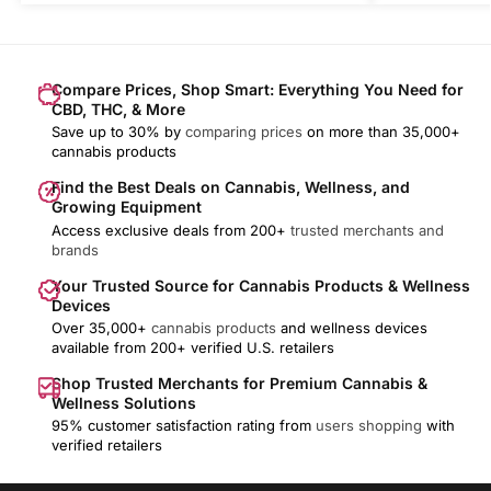
Compare Prices, Shop Smart: Everything You Need for
CBD, THC, & More
Save up to 30% by
comparing prices
on more than 35,000+
cannabis products
Find the Best Deals on Cannabis, Wellness, and
Growing Equipment
Access exclusive deals from 200+
trusted merchants and
brands
Your Trusted Source for Cannabis Products & Wellness
Devices
Over 35,000+
cannabis products
and wellness devices
available from 200+ verified U.S. retailers
Shop Trusted Merchants for Premium Cannabis &
Wellness Solutions
95% customer satisfaction rating from
users shopping
with
verified retailers