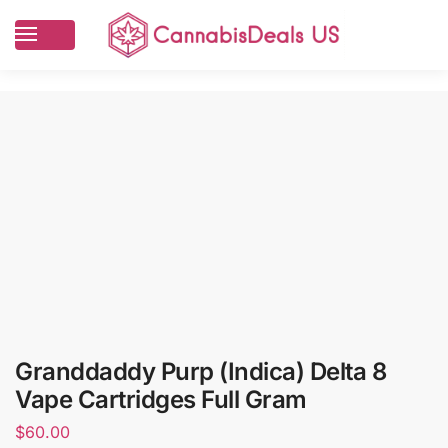
Granddaddy Purp (Indica) Delta 8
Vape Cartridges Full Gram
$
60.00