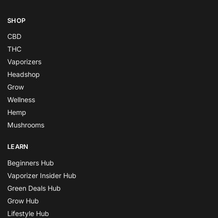
SHOP
CBD
THC
Vaporizers
Headshop
Grow
Wellness
Hemp
Mushrooms
LEARN
Beginners Hub
Vaporizer Insider Hub
Green Deals Hub
Grow Hub
Lifestyle Hub