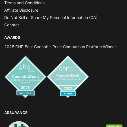
Terms and Conditions
Affiliate Disclosure
Do Not Sell or Share My Personal Information (CA)
Contact
AWARDS
2025 GHP Best Cannabis Price Comparison Platform Winner
ASSURANCE