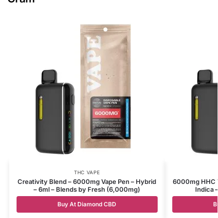
THC VAPE
Creativity Blend – 6000mg Vape Pen – Hybrid
6000mg HHC Va
– 6ml – Blends by Fresh (6,000mg)
Indica 
Buy At Diamond CBD
B