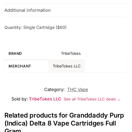
Additional information
Quantity: Single Cartridge ($60)
TribeTokes
BRAND
TribeTokes LLC
MERCHANT
Category:
THC Vape
Sold by:
TribeTokes LLC
See all TribeTokes LLC deals →
Related products for Granddaddy Purp
(Indica) Delta 8 Vape Cartridges Full
Gram