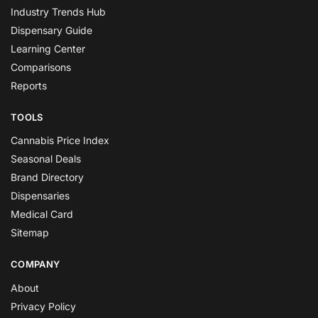
Industry Trends Hub
Dispensary Guide
Learning Center
Comparisons
Reports
TOOLS
Cannabis Price Index
Seasonal Deals
Brand Directory
Dispensaries
Medical Card
Sitemap
COMPANY
About
Privacy Policy