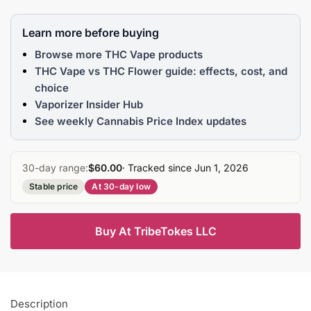
Learn more before buying
Browse more THC Vape products
THC Vape vs THC Flower guide: effects, cost, and
choice
Vaporizer Insider Hub
See weekly Cannabis Price Index updates
30-day range:
$60.00
· Tracked since Jun 1, 2026
Stable price
At 30-day low
Buy At TribeTokes LLC
Description