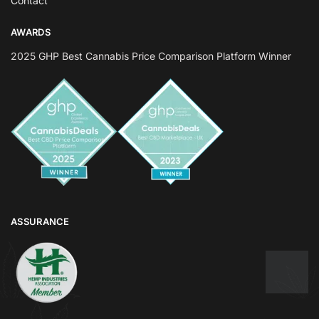
Contact
AWARDS
2025 GHP Best Cannabis Price Comparison Platform Winner
ASSURANCE