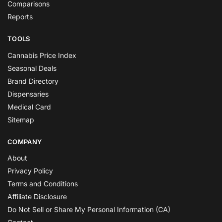
Comparisons
Reports
TOOLS
Cannabis Price Index
Seasonal Deals
Brand Directory
Dispensaries
Medical Card
Sitemap
COMPANY
About
Privacy Policy
Terms and Conditions
Affiliate Disclosure
Do Not Sell or Share My Personal Information (CA)