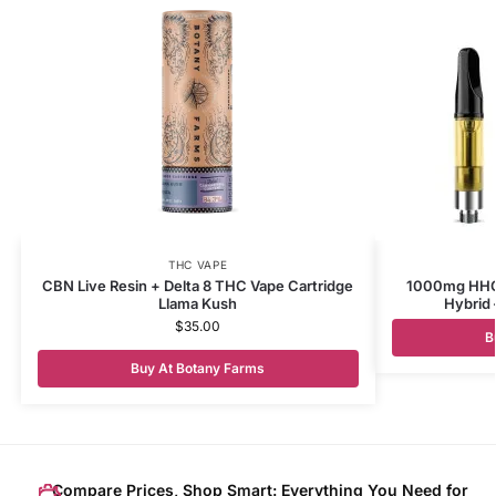
THC VAPE
CBN Live Resin + Delta 8 THC Vape Cartridge
1000mg HHC 
Llama Kush
Hybrid 
$
35.00
B
Buy At Botany Farms
Compare Prices, Shop Smart: Everything You Need for