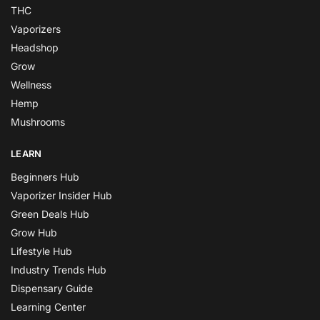
THC
Vaporizers
Headshop
Grow
Wellness
Hemp
Mushrooms
LEARN
Beginners Hub
Vaporizer Insider Hub
Green Deals Hub
Grow Hub
Lifestyle Hub
Industry Trends Hub
Dispensary Guide
Learning Center