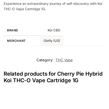
Experience an extraordinary journey of self-discovery with Koi
THC-O Vape Cartridge 1G.
Koi CBD
BRAND
Olofly (US)
MERCHANT
Category:
THC Vape
Related products for Cherry Pie Hybrid
Koi THC-O Vape Cartridge 1G