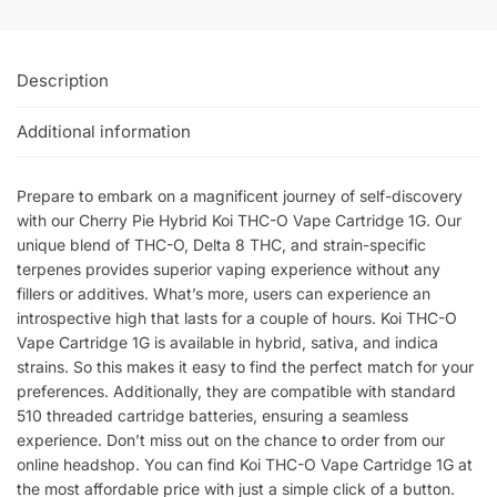
Description
Additional information
Prepare to embark on a magnificent journey of self-discovery
with our Cherry Pie Hybrid Koi THC-O Vape Cartridge 1G. Our
unique blend of THC-O, Delta 8 THC, and strain-specific
terpenes provides superior vaping experience without any
fillers or additives. What’s more, users can experience an
introspective high that lasts for a couple of hours. Koi THC-O
Vape Cartridge 1G is available in hybrid, sativa, and indica
strains. So this makes it easy to find the perfect match for your
preferences. Additionally, they are compatible with standard
510 threaded cartridge batteries, ensuring a seamless
experience. Don’t miss out on the chance to order from our
online headshop. You can find Koi THC-O Vape Cartridge 1G at
the most affordable price with just a simple click of a button.