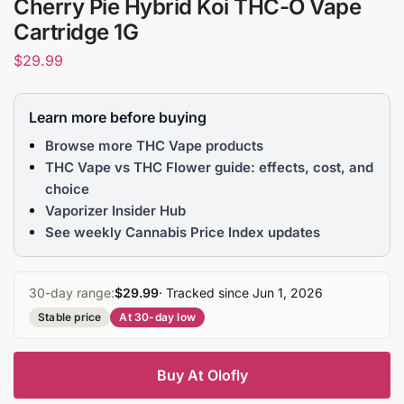
Cherry Pie Hybrid Koi THC-O Vape
Cartridge 1G
$
29.99
Learn more before buying
Browse more THC Vape products
THC Vape vs THC Flower guide: effects, cost, and
choice
Vaporizer Insider Hub
See weekly Cannabis Price Index updates
30-day range:
$29.99
· Tracked since Jun 1, 2026
Stable price
At 30-day low
Buy At Olofly