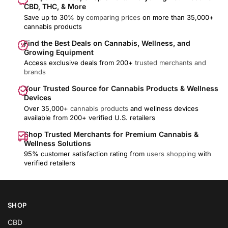
CBD, THC, & More
Save up to 30% by
comparing prices
on more than 35,000+
cannabis products
Find the Best Deals on Cannabis, Wellness, and
Growing Equipment
Access exclusive deals from 200+
trusted merchants and
brands
Your Trusted Source for Cannabis Products & Wellness
Devices
Over 35,000+
cannabis products
and wellness devices
available from 200+ verified U.S. retailers
Shop Trusted Merchants for Premium Cannabis &
Wellness Solutions
95% customer satisfaction rating from
users shopping
with
verified retailers
SHOP
CBD