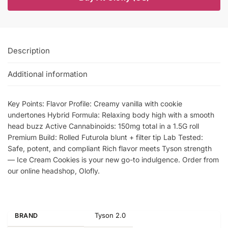
Description
Additional information
Key Points: Flavor Profile: Creamy vanilla with cookie
undertones Hybrid Formula: Relaxing body high with a smooth
head buzz Active Cannabinoids: 150mg total in a 1.5G roll
Premium Build: Rolled Futurola blunt + filter tip Lab Tested:
Safe, potent, and compliant Rich flavor meets Tyson strength
— Ice Cream Cookies is your new go-to indulgence. Order from
our online headshop, Olofly.
Tyson 2.0
BRAND