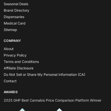
Seasonal Deals
Brand Directory
Dispensaries
Medical Card
Sitemap
COMPANY
About
Privacy Policy
Terms and Conditions
Affiliate Disclosure
Do Not Sell or Share My Personal Information (CA)
Contact
AWARDS
2025 GHP Best Cannabis Price Comparison Platform Winner