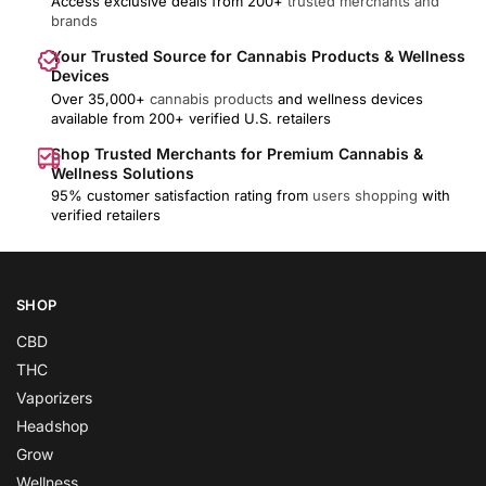
Access exclusive deals from 200+
trusted merchants and
brands
Your Trusted Source for Cannabis Products & Wellness
Devices
Over 35,000+
cannabis products
and wellness devices
available from 200+ verified U.S. retailers
Shop Trusted Merchants for Premium Cannabis &
Wellness Solutions
95% customer satisfaction rating from
users shopping
with
verified retailers
SHOP
CBD
THC
Vaporizers
Headshop
Grow
Wellness