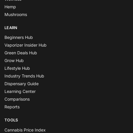
Hemp
Mushrooms
LEARN
Beginners Hub
Vaporizer Insider Hub
Green Deals Hub
Grow Hub
Lifestyle Hub
Industry Trends Hub
Dispensary Guide
Learning Center
Comparisons
Reports
TOOLS
Cannabis Price Index