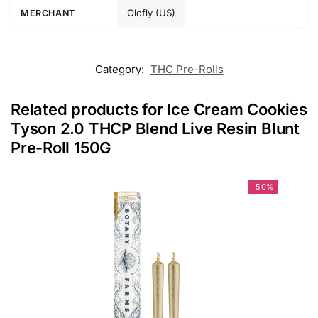
Olofly (US)
MERCHANT
Category:
THC Pre-Rolls
Related products for Ice Cream Cookies
Tyson 2.0 THCP Blend Live Resin Blunt
Pre-Roll 150G
-50%