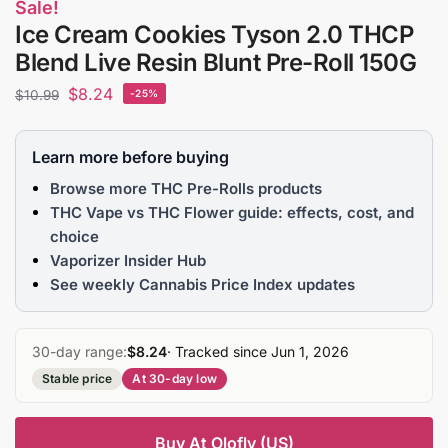
Sale!
Ice Cream Cookies Tyson 2.0 THCP
Blend Live Resin Blunt Pre-Roll 150G
$
8.24
$
10.99
-25%
Learn more before buying
Browse more THC Pre-Rolls products
THC Vape vs THC Flower guide: effects, cost, and
choice
Vaporizer Insider Hub
See weekly Cannabis Price Index updates
30-day range:
$8.24
· Tracked since Jun 1, 2026
Stable price
At 30-day low
Buy At Olofly (US)