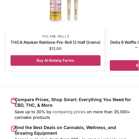
THC PRE-ROLLS
THCA Alaskan Rainbow Pre-Roll (2 Half Grams)
Delta 9 Waffle
–
$
12.00
Buy At Botany Farms
B
Compare Prices, Shop Smart: Everything You Need for
CBD, THC, & More
Save up to 30% by
comparing prices
on more than 35,000+
cannabis products
Find the Best Deals on Cannabis, Wellness, and
Growing Equipment