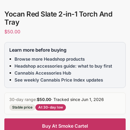
Yocan Red Slate 2-in-1 Torch And
Tray
$
50.00
Learn more before buying
Browse more Headshop products
Headshop accessories guide: what to buy first
Cannabis Accessories Hub
See weekly Cannabis Price Index updates
30-day range:
$50.00
· Tracked since Jun 1, 2026
Stable price
At 30-day low
Buy At Smoke Cartel