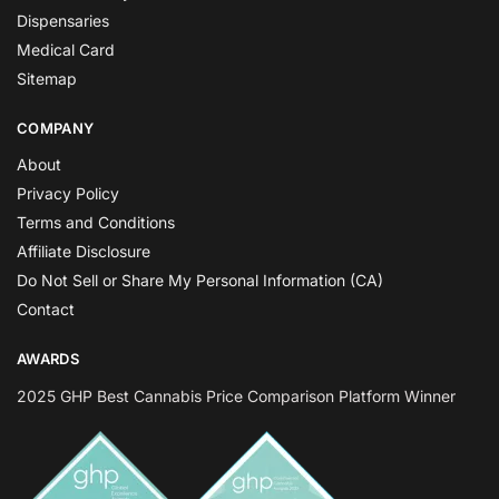
Dispensaries
Medical Card
Sitemap
COMPANY
About
Privacy Policy
Terms and Conditions
Affiliate Disclosure
Do Not Sell or Share My Personal Information (CA)
Contact
AWARDS
2025 GHP Best Cannabis Price Comparison Platform Winner