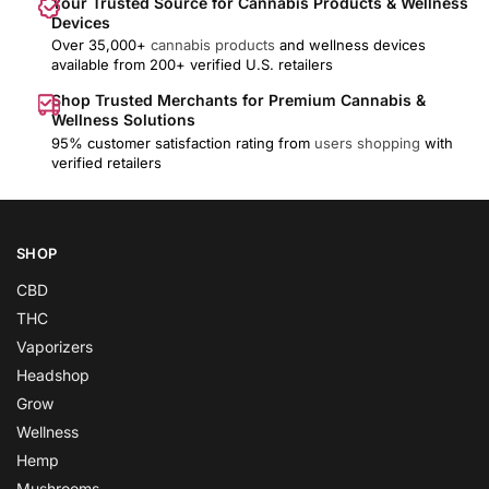
Your Trusted Source for Cannabis Products & Wellness
Devices
Over 35,000+
cannabis products
and wellness devices
available from 200+ verified U.S. retailers
Shop Trusted Merchants for Premium Cannabis &
Wellness Solutions
95% customer satisfaction rating from
users shopping
with
verified retailers
SHOP
CBD
THC
Vaporizers
Headshop
Grow
Wellness
Hemp
Mushrooms