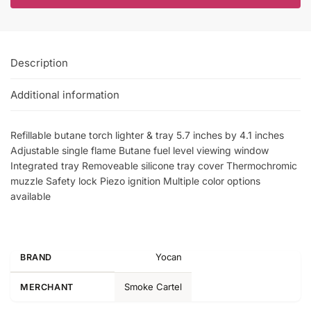
Description
Additional information
Refillable butane torch lighter & tray 5.7 inches by 4.1 inches
Adjustable single flame Butane fuel level viewing window
Integrated tray Removeable silicone tray cover Thermochromic
muzzle Safety lock Piezo ignition Multiple color options
available
Yocan
BRAND
Smoke Cartel
MERCHANT