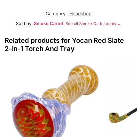
Category:
Headshop
Sold by:
Smoke Cartel
See all Smoke Cartel deals →
Related products for Yocan Red Slate
2-in-1 Torch And Tray