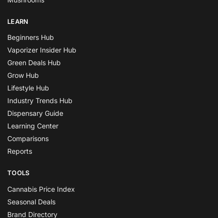
LEARN
Beginners Hub
Vaporizer Insider Hub
Green Deals Hub
Grow Hub
Lifestyle Hub
Industry Trends Hub
Dispensary Guide
Learning Center
Comparisons
Reports
TOOLS
Cannabis Price Index
Seasonal Deals
Brand Directory