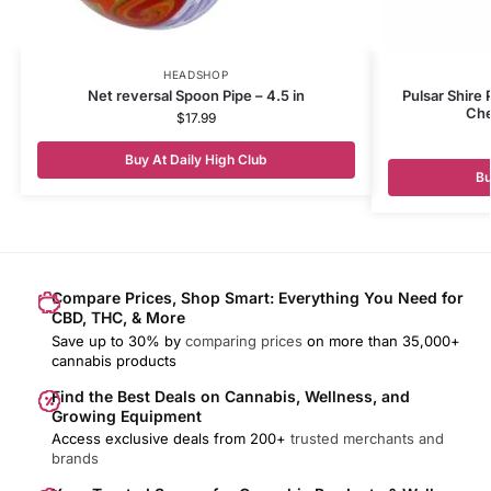
HEADSHOP
Net reversal Spoon Pipe – 4.5 in
Pulsar Shire
Che
$
17.99
Buy At Daily High Club
Bu
Compare Prices, Shop Smart: Everything You Need for
CBD, THC, & More
Save up to 30% by
comparing prices
on more than 35,000+
cannabis products
Find the Best Deals on Cannabis, Wellness, and
Growing Equipment
Access exclusive deals from 200+
trusted merchants and
brands