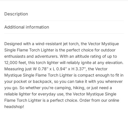
Description
Additional information
Designed with a wind-resistant jet torch, the Vector Mystique
Single Flame Torch Lighter is the perfect choice for outdoor
enthusiasts and adventurers. With an altitude rating of up to
12,000 feet, this torch lighter will reliably ignite at any elevation.
Measuring just W 0.78″ x L 0.94″ x H 3.37″, the Vector
Mystique Single Flame Torch Lighter is compact enough to fit in
your pocket or backpack, so you can take it with you wherever
you go. So whether you’re camping, hiking, or just need a
reliable lighter for everyday use, the Vector Mystique Single
Flame Torch Lighter is a perfect choice. Order from our online
headshop!