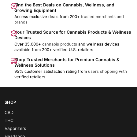
Find the Best Deals on Cannabis, Wellness, and
Growing Equipment
Access exclusive deals from 200+
trusted merchants and
brands
Your Trusted Source for Cannabis Products & Wellness
Devices
Over 35,000+
cannabis products
and wellness devices
available from 200+ verified U.S. retailers
Shop Trusted Merchants for Premium Cannabis &
Wellness Solutions
95% customer satisfaction rating from
users shopping
with
verified retailers
SHOP
CBD
THC
Vaporizers
Headshop