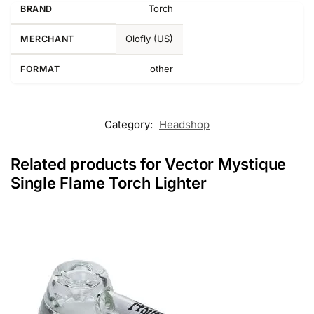
Torch
BRAND
Olofly (US)
MERCHANT
other
FORMAT
Category:
Headshop
Related products for Vector Mystique
Single Flame Torch Lighter