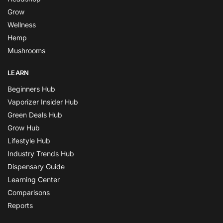
Grow
Wellness
Hemp
Mushrooms
LEARN
Beginners Hub
Vaporizer Insider Hub
Green Deals Hub
Grow Hub
Lifestyle Hub
Industry Trends Hub
Dispensary Guide
Learning Center
Comparisons
Reports