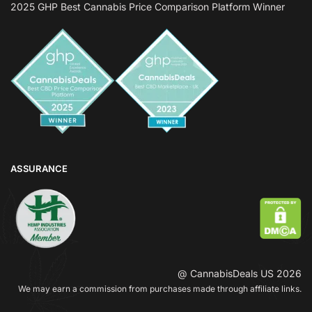
2025 GHP Best Cannabis Price Comparison Platform Winner
ASSURANCE
@ CannabisDeals US 2026
We may earn a commission from purchases made through affiliate links.