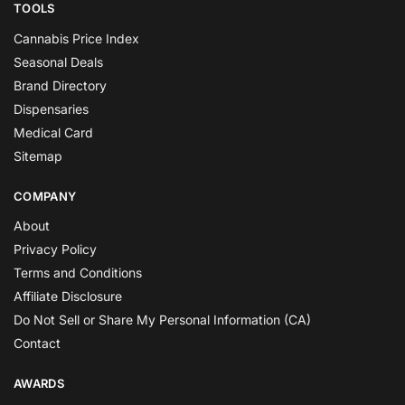
TOOLS
Cannabis Price Index
Seasonal Deals
Brand Directory
Dispensaries
Medical Card
Sitemap
COMPANY
About
Privacy Policy
Terms and Conditions
Affiliate Disclosure
Do Not Sell or Share My Personal Information (CA)
Contact
AWARDS