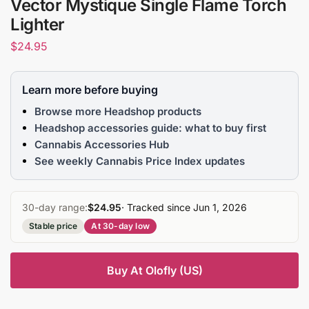
Vector Mystique Single Flame Torch
Lighter
$
24.95
Learn more before buying
Browse more Headshop products
Headshop accessories guide: what to buy first
Cannabis Accessories Hub
See weekly Cannabis Price Index updates
30-day range:
$24.95
· Tracked since Jun 1, 2026
Stable price
At 30-day low
Buy At Olofly (US)