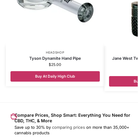
HEADSHOP
Tyson Dynamite Hand Pipe
Jane West Tw
$
25.00
Buy At Daily High Club
Bu
Compare Prices, Shop Smart: Everything You Need for
CBD, THC, & More
Save up to 30% by
comparing prices
on more than 35,000+
cannabis products