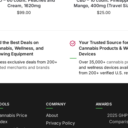
 – 60 count: Peaches and
CBD – 10 count: Pineapp
Cream, 1620mg
Mango, 400mg (Travel Si
$
99.00
$
25.00
d the Best Deals on
Your Trusted Source fo
nabis, Wellness, and
Cannabis Products & W
wing Equipment
Devices
ess exclusive deals from 200+
Over 35,000+
cannabis p
sted merchants and brands
and wellness devices avai
from 200+ verified U.S. ret
OOLS
COMPANY
AWARDS
annabis Price
About
2025 GHP 
ndex
Comparis
Privacy Policy