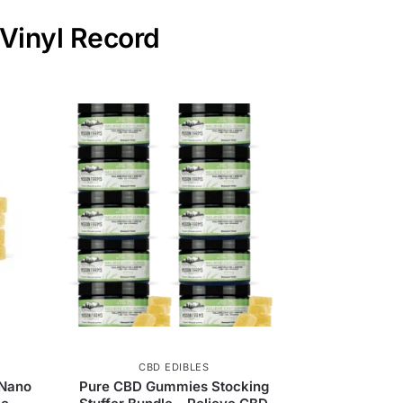
 Vinyl Record
CBD EDIBLES
 Nano
Pure CBD Gummies Stocking