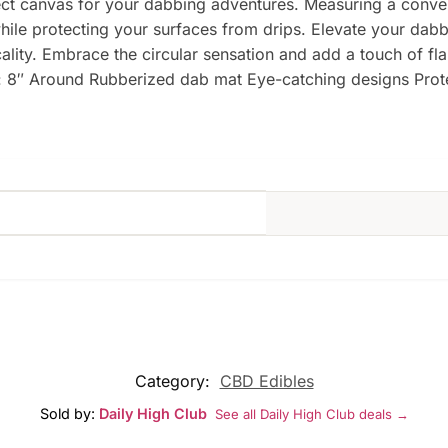
ect canvas for your dabbing adventures. Measuring a conven
hile protecting your surfaces from drips. Elevate your dabb
cality. Embrace the circular sensation and add a touch of fla
s: 8″ Around Rubberized dab mat Eye-catching designs Prot
Category:
CBD Edibles
Sold by:
Daily High Club
See all Daily High Club deals →