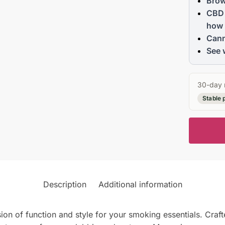
Brow
CBD 
how 
Cann
See 
30-day 
Stable 
Description
Additional information
n of function and style for your smoking essentials. Craft