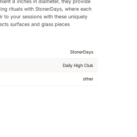
ient 8 inches in diameter, they provide
ing rituals with StonerDays, where each
ir to your sessions with these uniquely
ects surfaces and glass pieces
StonerDays
Daily High Club
other