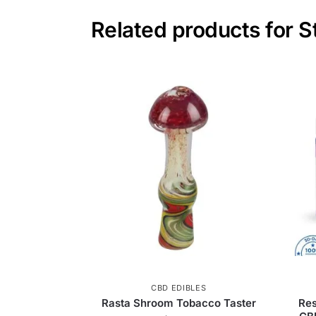
Related products for 
CBD EDIBLES
Rasta Shroom Tobacco Taster
Re