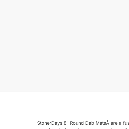
StonerDays 8″ Round Dab MatsÂ are a fusio