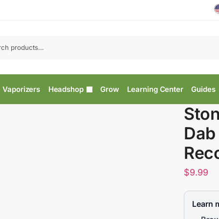
Vaporizers
Headshop
Grow
Learning Center
Guides
Sto
Dab 
Rec
$
9.99
Learn 