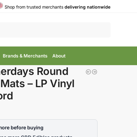
Shop from trusted merchants
delivering nationwide
Search
Brands & Merchants
About
nerdays Round
Mats – LP Vinyl
ord
more before buying