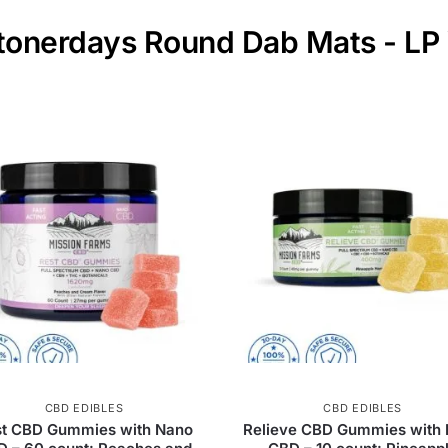
Stonerdays Round Dab Mats - LP
CBD EDIBLES
CBD EDIBLES
st CBD Gummies with Nano
Relieve CBD Gummies with