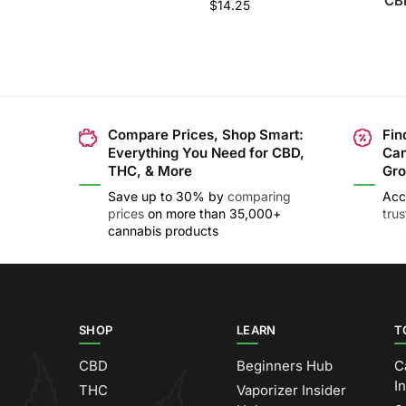
CBD
$
14.25
Compare Prices, Shop Smart:
Fin
Everything You Need for CBD,
Can
THC, & More
Gro
Save up to 30% by
comparing
Acc
prices
on more than 35,000+
tru
cannabis products
SHOP
LEARN
T
CBD
Beginners Hub
C
I
THC
Vaporizer Insider