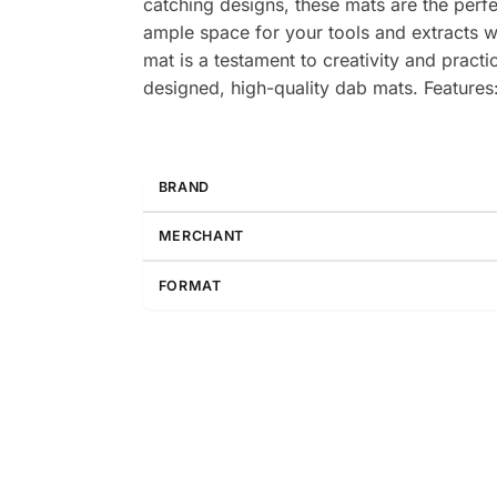
catching designs, these mats are the perf
ample space for your tools and extracts w
mat is a testament to creativity and practi
designed, high-quality dab mats. Feature
BRAND
MERCHANT
FORMAT