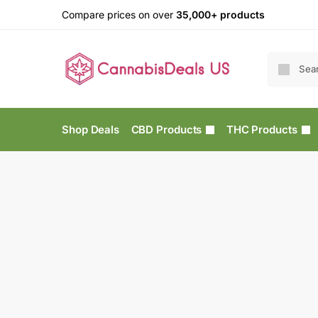
Compare prices on over
35,000+ products
Shop Deals
CBD Products
THC Products