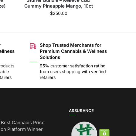
le
Stuffer Bundle – Relieve CBD
ze)
Gummy Pineapple Mango, 10ct
$
250.00
r
Shop Trusted Merchants for
ellness
Premium Cannabis & Wellness
Solutions
roducts
95% customer satisfaction rating
lable
from
users shopping
with verified
ailers
retailers
ASSURANCE
Best Cannabis Price
on Platform Winner