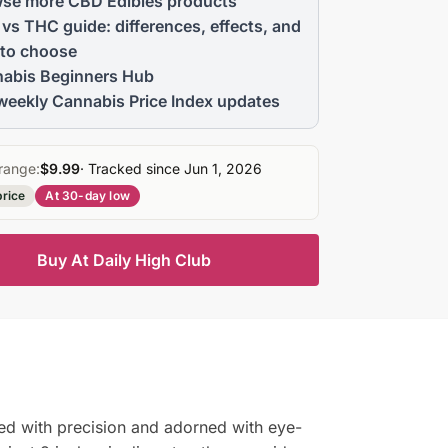
se more CBD Edibles products
vs THC guide: differences, effects, and
to choose
abis Beginners Hub
weekly Cannabis Price Index updates
range:
$9.99
· Tracked since Jun 1, 2026
price
At 30-day low
Buy At Daily High Club
ed with precision and adorned with eye-