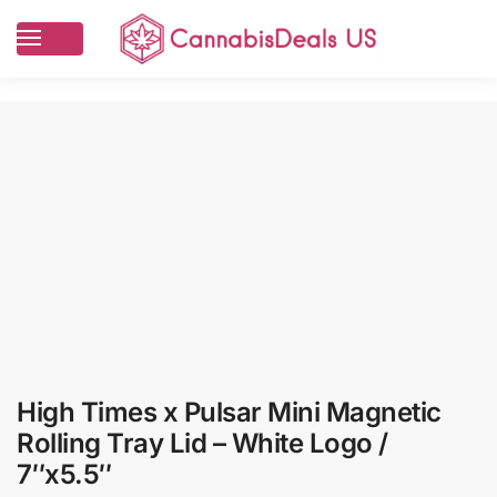
High Times x Pulsar Mini Magnetic
Rolling Tray Lid – White Logo /
7″x5.5″