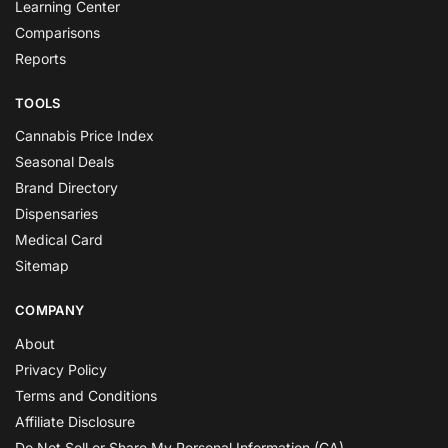
Learning Center
Comparisons
Reports
TOOLS
Cannabis Price Index
Seasonal Deals
Brand Directory
Dispensaries
Medical Card
Sitemap
COMPANY
About
Privacy Policy
Terms and Conditions
Affiliate Disclosure
Do Not Sell or Share My Personal Information (CA)