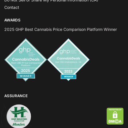
Contact
AWARDS
2025 GHP Best Cannabis Price Comparison Platform Winner
ASSURANCE