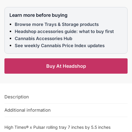
Learn more before buying
Browse more Trays & Storage products
Headshop accessories guide: what to buy first
Cannabis Accessories Hub
See weekly Cannabis Price Index updates
Buy At Headshop
Description
Additional information
High Times® x Pulsar rolling tray 7 inches by 5.5 inches