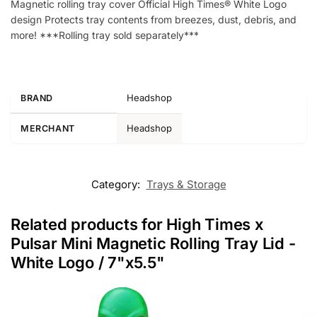
Magnetic rolling tray cover Official High Times® White Logo
design Protects tray contents from breezes, dust, debris, and
more! ***Rolling tray sold separately***
Headshop
BRAND
Headshop
MERCHANT
Category:
Trays & Storage
Related products for High Times x
Pulsar Mini Magnetic Rolling Tray Lid -
White Logo / 7"x5.5"