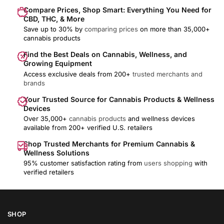
Compare Prices, Shop Smart: Everything You Need for
CBD, THC, & More
Save up to 30% by
comparing prices
on more than 35,000+
cannabis products
Find the Best Deals on Cannabis, Wellness, and
Growing Equipment
Access exclusive deals from 200+
trusted merchants and
brands
Your Trusted Source for Cannabis Products & Wellness
Devices
Over 35,000+
cannabis products
and wellness devices
available from 200+ verified U.S. retailers
Shop Trusted Merchants for Premium Cannabis &
Wellness Solutions
95% customer satisfaction rating from
users shopping
with
verified retailers
SHOP