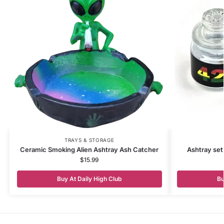
TRAYS & STORAGE
Ceramic Smoking Alien Ashtray Ash Catcher
Ashtray set
$
15.99
Buy At Daily High Club
Bu