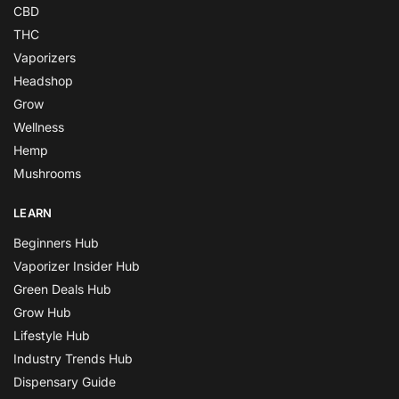
CBD
THC
Vaporizers
Headshop
Grow
Wellness
Hemp
Mushrooms
LEARN
Beginners Hub
Vaporizer Insider Hub
Green Deals Hub
Grow Hub
Lifestyle Hub
Industry Trends Hub
Dispensary Guide