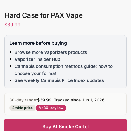
Hard Case for PAX Vape
$
39.99
Learn more before buying
Browse more Vaporizers products
Vaporizer Insider Hub
Cannabis consumption methods guide: how to
choose your format
See weekly Cannabis Price Index updates
30-day range:
$39.99
· Tracked since Jun 1, 2026
Stable price
At 30-day low
Buy At Smoke Cartel