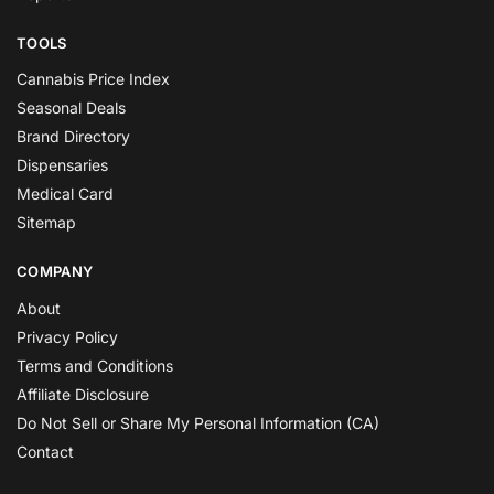
TOOLS
Cannabis Price Index
Seasonal Deals
Brand Directory
Dispensaries
Medical Card
Sitemap
COMPANY
About
Privacy Policy
Terms and Conditions
Affiliate Disclosure
Do Not Sell or Share My Personal Information (CA)
Contact