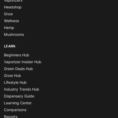
Vaporizers
Headshop
Grow
Wellness
Hemp
Mushrooms
LEARN
Beginners Hub
Vaporizer Insider Hub
Green Deals Hub
Grow Hub
Lifestyle Hub
Industry Trends Hub
Dispensary Guide
Learning Center
Comparisons
Reports