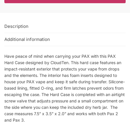
Description
Additional information
Have peace of mind when carrying your PAX with this PAX
Hard Case designed by CloudTen. This hard case features an
impact-resistant exterior that protects your vape from drops
and the elements. The interior has foam inserts designed to
house your PAX vape and keep it safe during transfer. Silicone-
based lining, fitted O-ring, and firm latches prevent odors from
escaping the case. The Hard Case is completed with an airtight
screw valve that adjusts pressure and a small compartment on
the side where you can keep the included dry herb jar. The
case measures 7.5” x 3.5” x 2.0” and works with both Pax 2
and Pax 3.