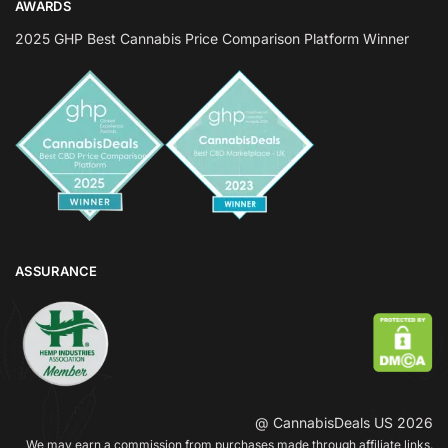
AWARDS
2025 GHP Best Cannabis Price Comparison Platform Winner
ASSURANCE
@ CannabisDeals US 2026
We may earn a commission from purchases made through affiliate links.