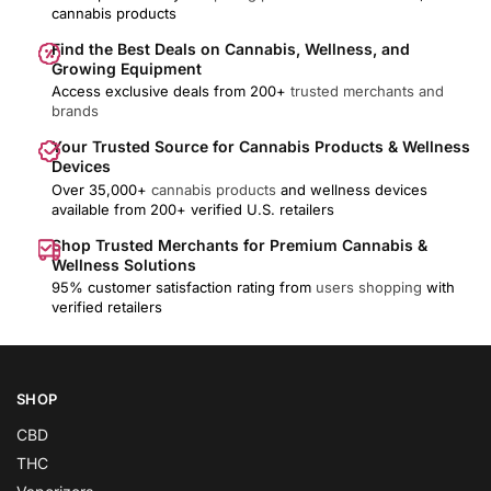
cannabis products
Find the Best Deals on Cannabis, Wellness, and
Growing Equipment
Access exclusive deals from 200+
trusted merchants and
brands
Your Trusted Source for Cannabis Products & Wellness
Devices
Over 35,000+
cannabis products
and wellness devices
available from 200+ verified U.S. retailers
Shop Trusted Merchants for Premium Cannabis &
Wellness Solutions
95% customer satisfaction rating from
users shopping
with
verified retailers
SHOP
CBD
THC