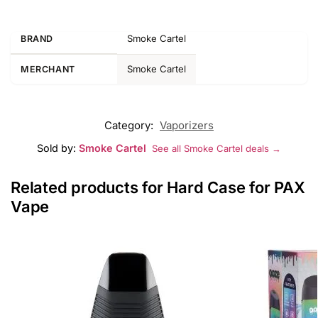
Smoke Cartel
BRAND
Smoke Cartel
MERCHANT
Category:
Vaporizers
Sold by:
Smoke Cartel
See all Smoke Cartel deals →
Related products for Hard Case for PAX
Vape