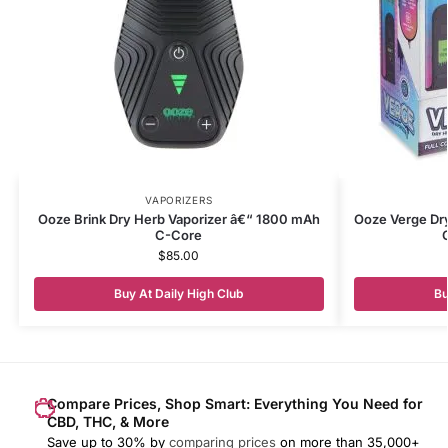
VAPORIZERS
Ooze Brink Dry Herb Vaporizer â€“ 1800 mAh
Ooze Verge Dr
C-Core
$
85.00
Buy At Daily High Club
Bu
Compare Prices, Shop Smart: Everything You Need for
CBD, THC, & More
Save up to 30% by
comparing prices
on more than 35,000+