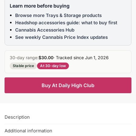
Learn more before buying
Browse more Trays & Storage products
Headshop accessories guide: what to buy first
Cannabis Accessories Hub
See weekly Cannabis Price Index updates
30-day range:
$30.00
· Tracked since Jun 1, 2026
Stable price
At 30-day low
Buy At Daily High Club
Description
Additional information