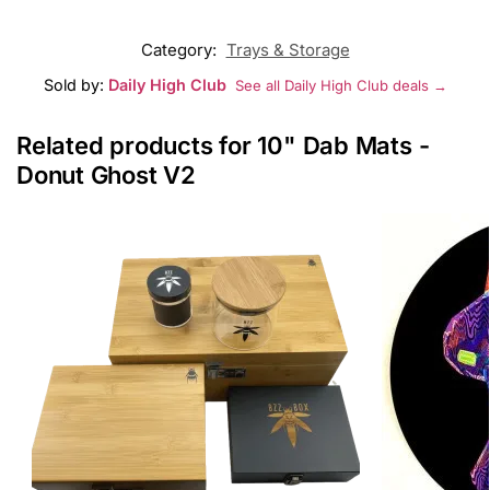
Category:
Trays & Storage
Sold by:
Daily High Club
See all Daily High Club deals →
Related products for 10" Dab Mats -
Donut Ghost V2