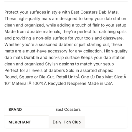
Protect your surfaces in style with East Coasters Dab Mats.
These high-quality mats are designed to keep your dab station
clean and organized, while adding a touch of flair to your setup.
Made from durable materials, they’re perfect for catching spills
and providing a non-slip surface for your tools and glassware.
Whether you’re a seasoned dabber or just starting out, these
mats are a must-have accessory for any collection. High-quality
dab mats Durable and non-slip surface Keeps your dab station
clean and organized Stylish designs to match your setup
Perfect for all levels of dabbers Sold in assorted shapes:
Round, Square or Die-Cut. Retail Unit:Â One (1) Dab Mat Size:Â
10″ Material:Â 100%Â Recycled Neoprene Made in USA
East Coasters
BRAND
Daily High Club
MERCHANT