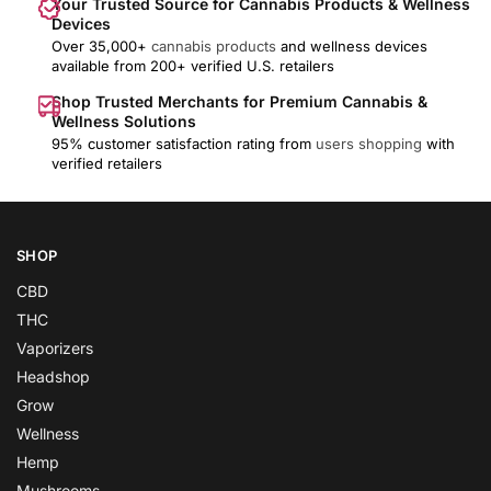
Your Trusted Source for Cannabis Products & Wellness
Devices
Over 35,000+
cannabis products
and wellness devices
available from 200+ verified U.S. retailers
Shop Trusted Merchants for Premium Cannabis &
Wellness Solutions
95% customer satisfaction rating from
users shopping
with
verified retailers
SHOP
CBD
THC
Vaporizers
Headshop
Grow
Wellness
Hemp
Mushrooms