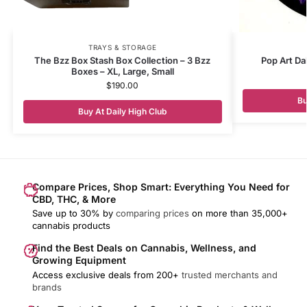
TRAYS & STORAGE
The Bzz Box Stash Box Collection – 3 Bzz
Pop Art Da
Boxes – XL, Large, Small
$
190.00
Bu
Buy At Daily High Club
Compare Prices, Shop Smart: Everything You Need for
CBD, THC, & More
Save up to 30% by
comparing prices
on more than 35,000+
cannabis products
Find the Best Deals on Cannabis, Wellness, and
Growing Equipment
Access exclusive deals from 200+
trusted merchants and
brands