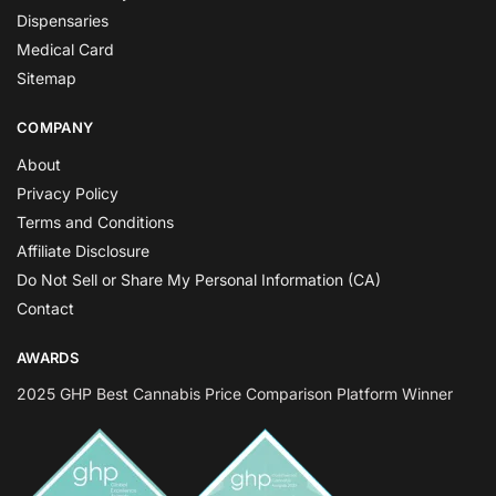
Dispensaries
Medical Card
Sitemap
COMPANY
About
Privacy Policy
Terms and Conditions
Affiliate Disclosure
Do Not Sell or Share My Personal Information (CA)
Contact
AWARDS
2025 GHP Best Cannabis Price Comparison Platform Winner