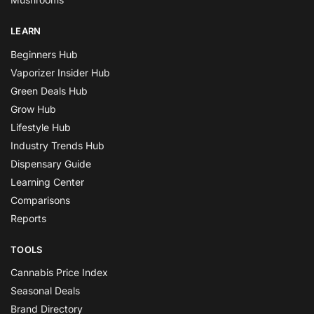
LEARN
Beginners Hub
Vaporizer Insider Hub
Green Deals Hub
Grow Hub
Lifestyle Hub
Industry Trends Hub
Dispensary Guide
Learning Center
Comparisons
Reports
TOOLS
Cannabis Price Index
Seasonal Deals
Brand Directory