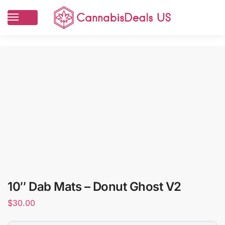
10″ Dab Mats – Donut Ghost V2
$
30.00