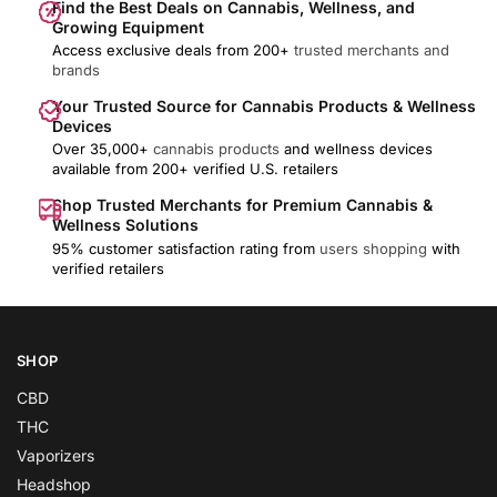
Find the Best Deals on Cannabis, Wellness, and
Growing Equipment
Access exclusive deals from 200+
trusted merchants and
brands
Your Trusted Source for Cannabis Products & Wellness
Devices
Over 35,000+
cannabis products
and wellness devices
available from 200+ verified U.S. retailers
Shop Trusted Merchants for Premium Cannabis &
Wellness Solutions
95% customer satisfaction rating from
users shopping
with
verified retailers
SHOP
CBD
THC
Vaporizers
Headshop