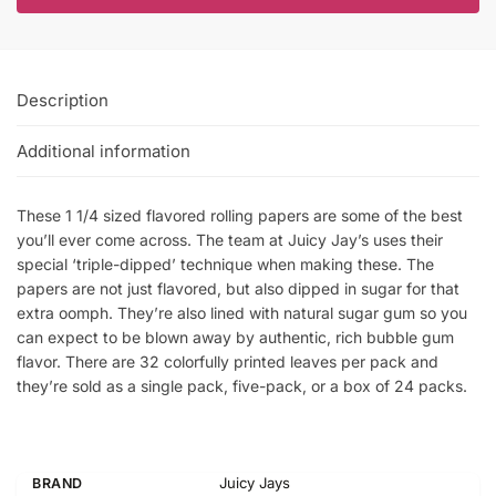
Description
Additional information
These 1 1/4 sized flavored rolling papers are some of the best
you’ll ever come across. The team at Juicy Jay’s uses their
special ‘triple-dipped’ technique when making these. The
papers are not just flavored, but also dipped in sugar for that
extra oomph. They’re also lined with natural sugar gum so you
can expect to be blown away by authentic, rich bubble gum
flavor. There are 32 colorfully printed leaves per pack and
they’re sold as a single pack, five-pack, or a box of 24 packs.
Juicy Jays
BRAND