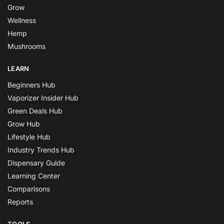
Grow
Wellness
Hemp
Mushrooms
LEARN
Beginners Hub
Vaporizer Insider Hub
Green Deals Hub
Grow Hub
Lifestyle Hub
Industry Trends Hub
Dispensary Guide
Learning Center
Comparisons
Reports