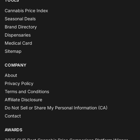
TOOLS
Cannabis Price Index
Seasonal Deals
Brand Directory
Dispensaries
Medical Card
Sitemap
COMPANY
About
Privacy Policy
Terms and Conditions
Affiliate Disclosure
Do Not Sell or Share My Personal Information (CA)
Contact
AWARDS