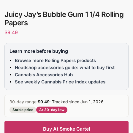
Juicy Jay’s Bubble Gum 1 1/4 Rolling
Papers
$
9.49
Learn more before buying
Browse more Rolling Papers products
Headshop accessories guide: what to buy first
Cannabis Accessories Hub
See weekly Cannabis Price Index updates
30-day range:
$9.49
· Tracked since Jun 1, 2026
Stable price
At 30-day low
Buy At Smoke Cartel