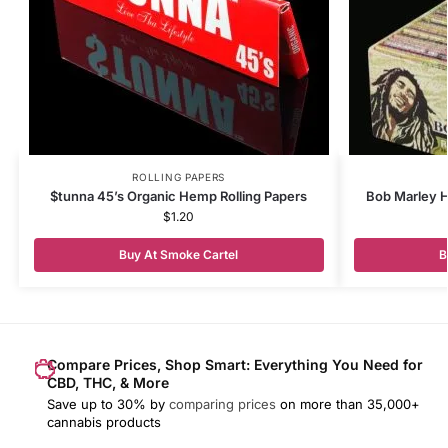
ROLLING PAPERS
$tunna 45’s Organic Hemp Rolling Papers
Bob Marley H
$
1.20
Buy At Smoke Cartel
B
Compare Prices, Shop Smart: Everything You Need for
CBD, THC, & More
Save up to 30% by
comparing prices
on more than 35,000+
cannabis products