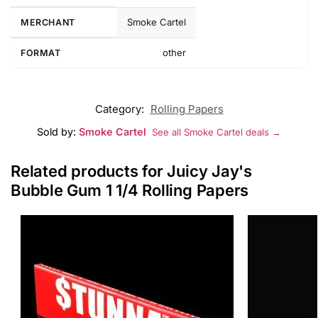
Smoke Cartel
MERCHANT
other
FORMAT
Category:
Rolling Papers
Sold by:
Smoke Cartel
See all Smoke Cartel deals →
Related products for Juicy Jay's
Bubble Gum 1 1/4 Rolling Papers