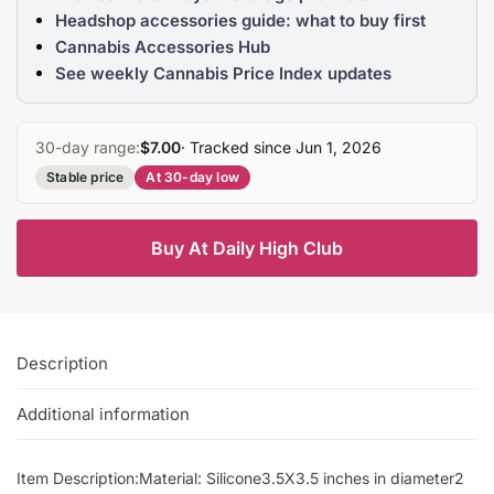
Headshop accessories guide: what to buy first
Cannabis Accessories Hub
See weekly Cannabis Price Index updates
30-day range:
$7.00
· Tracked since Jun 1, 2026
Stable price
At 30-day low
Buy At Daily High Club
Description
Additional information
Item Description:Material: Silicone3.5X3.5 inches in diameter2