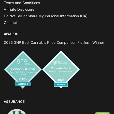
Terms and Conditions
Affiliate Disclosure
Do Not Sell or Share My Personal Information (CA)
Contact
AWARDS
2025 GHP Best Cannabis Price Comparison Platform Winner
ASSURANCE