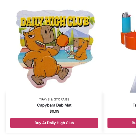
TRAYS & STORAGE
Capybara Dab Mat
T
$
9.99
Buy At Daily High Club
Bu