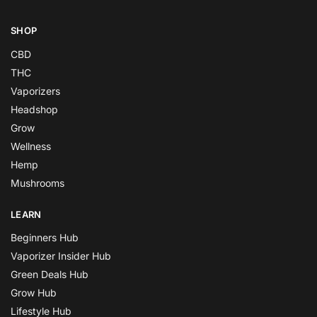
SHOP
CBD
THC
Vaporizers
Headshop
Grow
Wellness
Hemp
Mushrooms
LEARN
Beginners Hub
Vaporizer Insider Hub
Green Deals Hub
Grow Hub
Lifestyle Hub