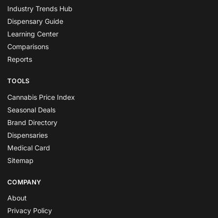
Industry Trends Hub
Dispensary Guide
Learning Center
Comparisons
Reports
TOOLS
Cannabis Price Index
Seasonal Deals
Brand Directory
Dispensaries
Medical Card
Sitemap
COMPANY
About
Privacy Policy