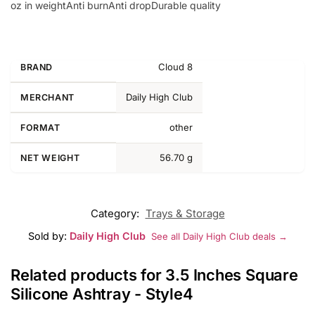
oz in weightAnti burnAnti dropDurable quality
Cloud 8
BRAND
Daily High Club
MERCHANT
other
FORMAT
56.70 g
NET WEIGHT
Category:
Trays & Storage
Sold by:
Daily High Club
See all Daily High Club deals →
Related products for 3.5 Inches Square
Silicone Ashtray - Style4