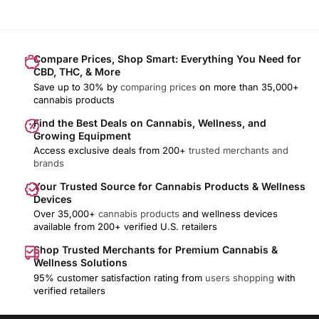
Compare Prices, Shop Smart: Everything You Need for
CBD, THC, & More
Save up to 30% by
comparing prices
on more than 35,000+
cannabis products
Find the Best Deals on Cannabis, Wellness, and
Growing Equipment
Access exclusive deals from 200+
trusted merchants and
brands
Your Trusted Source for Cannabis Products & Wellness
Devices
Over 35,000+
cannabis products
and wellness devices
available from 200+ verified U.S. retailers
Shop Trusted Merchants for Premium Cannabis &
Wellness Solutions
95% customer satisfaction rating from
users shopping
with
verified retailers