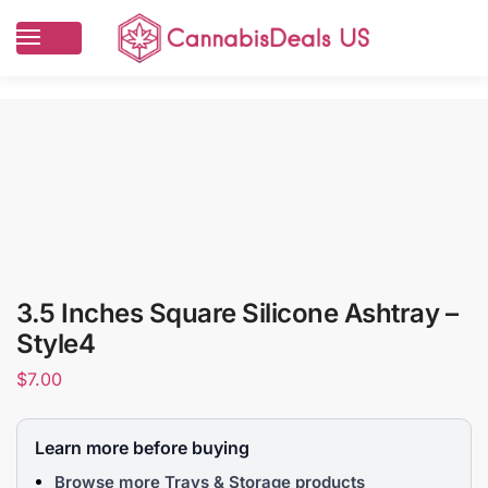
3.5 Inches Square Silicone Ashtray –
Style4
$
7.00
Learn more before buying
Browse more Trays & Storage products