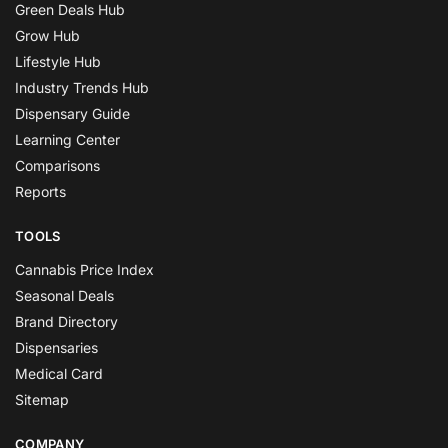
Green Deals Hub
Grow Hub
Lifestyle Hub
Industry Trends Hub
Dispensary Guide
Learning Center
Comparisons
Reports
TOOLS
Cannabis Price Index
Seasonal Deals
Brand Directory
Dispensaries
Medical Card
Sitemap
COMPANY