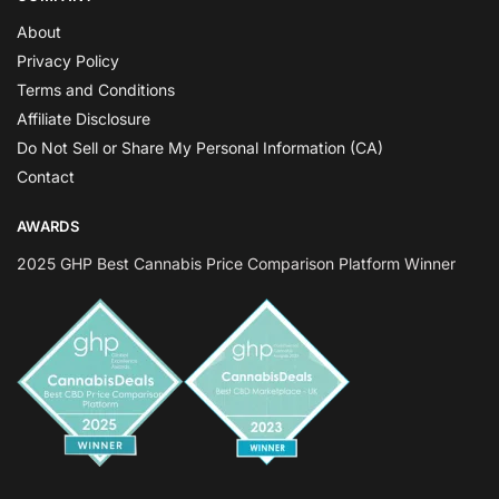
About
Privacy Policy
Terms and Conditions
Affiliate Disclosure
Do Not Sell or Share My Personal Information (CA)
Contact
AWARDS
2025 GHP Best Cannabis Price Comparison Platform Winner