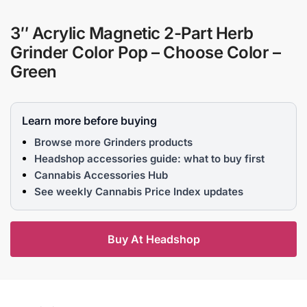
3″ Acrylic Magnetic 2-Part Herb
Grinder Color Pop – Choose Color –
Green
Learn more before buying
Browse more Grinders products
Headshop accessories guide: what to buy first
Cannabis Accessories Hub
See weekly Cannabis Price Index updates
Buy At Headshop