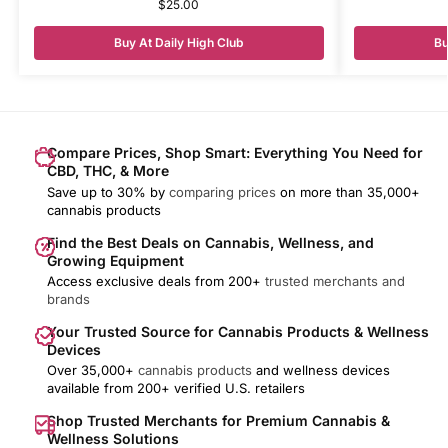
$
25.00
Buy At Daily High Club
Bu
Compare Prices, Shop Smart: Everything You Need for
CBD, THC, & More
Save up to 30% by
comparing prices
on more than 35,000+
cannabis products
Find the Best Deals on Cannabis, Wellness, and
Growing Equipment
Access exclusive deals from 200+
trusted merchants and
brands
Your Trusted Source for Cannabis Products & Wellness
Devices
Over 35,000+
cannabis products
and wellness devices
available from 200+ verified U.S. retailers
Shop Trusted Merchants for Premium Cannabis &
Wellness Solutions