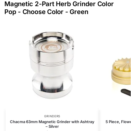
Magnetic 2-Part Herb Grinder Color
Pop - Choose Color - Green
GRINDERS
Chacma 63mm Magnetic Grinder with Ashtray
5 Piece, Flow
– Silver