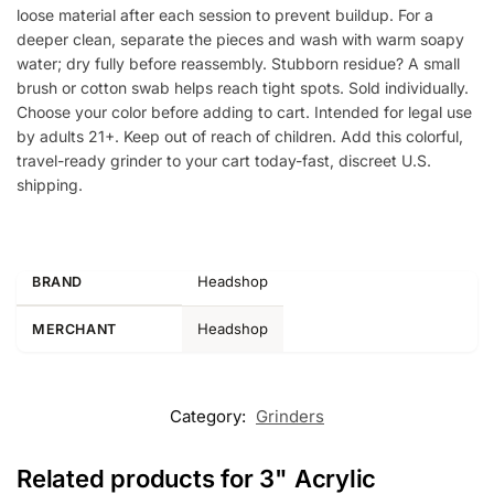
loose material after each session to prevent buildup. For a
deeper clean, separate the pieces and wash with warm soapy
water; dry fully before reassembly. Stubborn residue? A small
brush or cotton swab helps reach tight spots. Sold individually.
Choose your color before adding to cart. Intended for legal use
by adults 21+. Keep out of reach of children. Add this colorful,
travel-ready grinder to your cart today-fast, discreet U.S.
shipping.
Headshop
BRAND
Headshop
MERCHANT
Category:
Grinders
Related products for 3" Acrylic