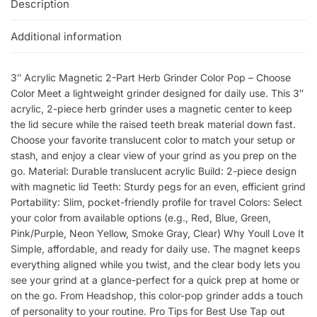
Description
Additional information
3″ Acrylic Magnetic 2-Part Herb Grinder Color Pop – Choose
Color Meet a lightweight grinder designed for daily use. This 3″
acrylic, 2-piece herb grinder uses a magnetic center to keep
the lid secure while the raised teeth break material down fast.
Choose your favorite translucent color to match your setup or
stash, and enjoy a clear view of your grind as you prep on the
go. Material: Durable translucent acrylic Build: 2-piece design
with magnetic lid Teeth: Sturdy pegs for an even, efficient grind
Portability: Slim, pocket-friendly profile for travel Colors: Select
your color from available options (e.g., Red, Blue, Green,
Pink/Purple, Neon Yellow, Smoke Gray, Clear) Why Youll Love It
Simple, affordable, and ready for daily use. The magnet keeps
everything aligned while you twist, and the clear body lets you
see your grind at a glance-perfect for a quick prep at home or
on the go. From Headshop, this color-pop grinder adds a touch
of personality to your routine. Pro Tips for Best Use Tap out