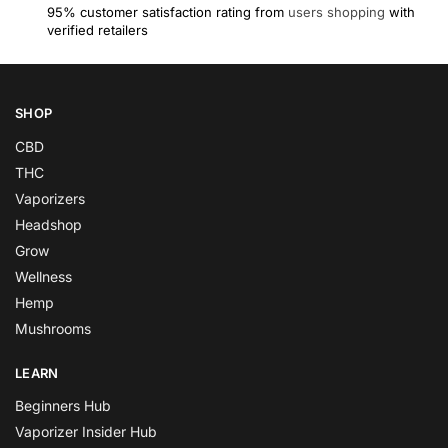
95% customer satisfaction rating from
users shopping
with
verified retailers
SHOP
CBD
THC
Vaporizers
Headshop
Grow
Wellness
Hemp
Mushrooms
LEARN
Beginners Hub
Vaporizer Insider Hub