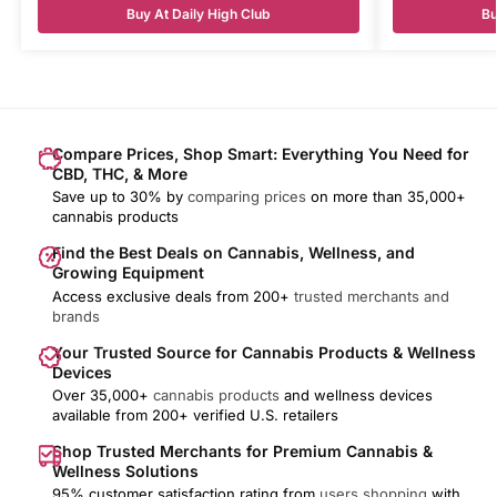
Buy At Daily High Club
Bu
Compare Prices, Shop Smart: Everything You Need for
CBD, THC, & More
Save up to 30% by
comparing prices
on more than 35,000+
cannabis products
Find the Best Deals on Cannabis, Wellness, and
Growing Equipment
Access exclusive deals from 200+
trusted merchants and
brands
Your Trusted Source for Cannabis Products & Wellness
Devices
Over 35,000+
cannabis products
and wellness devices
available from 200+ verified U.S. retailers
Shop Trusted Merchants for Premium Cannabis &
Wellness Solutions
95% customer satisfaction rating from
users shopping
with