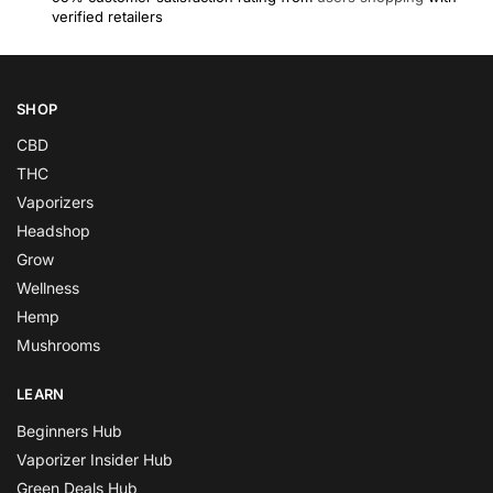
verified retailers
SHOP
CBD
THC
Vaporizers
Headshop
Grow
Wellness
Hemp
Mushrooms
LEARN
Beginners Hub
Vaporizer Insider Hub
Green Deals Hub