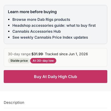
Learn more before buying
Browse more Dab Rigs products
Headshop accessories guide: what to buy first
Cannabis Accessories Hub
See weekly Cannabis Price Index updates
30-day range:
$31.99
· Tracked since Jun 1, 2026
Stable price
At 30-day low
Buy At Daily High Club
Description