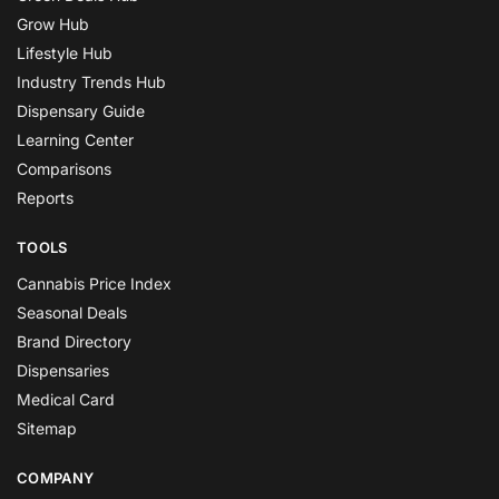
Grow Hub
Lifestyle Hub
Industry Trends Hub
Dispensary Guide
Learning Center
Comparisons
Reports
TOOLS
Cannabis Price Index
Seasonal Deals
Brand Directory
Dispensaries
Medical Card
Sitemap
COMPANY