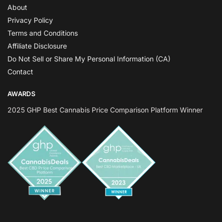
About
Privacy Policy
Terms and Conditions
Affiliate Disclosure
Do Not Sell or Share My Personal Information (CA)
Contact
AWARDS
2025 GHP Best Cannabis Price Comparison Platform Winner