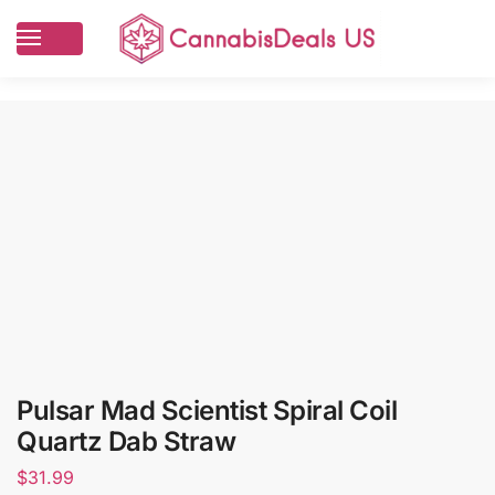
Pulsar Mad Scientist Spiral Coil
Quartz Dab Straw
$
31.99