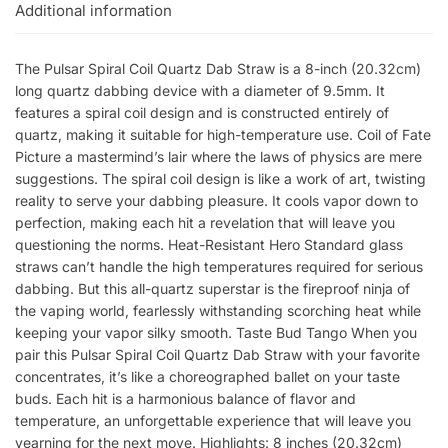
Additional information
The Pulsar Spiral Coil Quartz Dab Straw is a 8-inch (20.32cm)
long quartz dabbing device with a diameter of 9.5mm. It
features a spiral coil design and is constructed entirely of
quartz, making it suitable for high-temperature use. Coil of Fate
Picture a mastermind’s lair where the laws of physics are mere
suggestions. The spiral coil design is like a work of art, twisting
reality to serve your dabbing pleasure. It cools vapor down to
perfection, making each hit a revelation that will leave you
questioning the norms. Heat-Resistant Hero Standard glass
straws can’t handle the high temperatures required for serious
dabbing. But this all-quartz superstar is the fireproof ninja of
the vaping world, fearlessly withstanding scorching heat while
keeping your vapor silky smooth. Taste Bud Tango When you
pair this Pulsar Spiral Coil Quartz Dab Straw with your favorite
concentrates, it’s like a choreographed ballet on your taste
buds. Each hit is a harmonious balance of flavor and
temperature, an unforgettable experience that will leave you
yearning for the next move. Highlights: 8 inches (20.32cm)