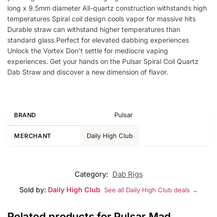
long x 9.5mm diameter All-quartz construction withstands high
temperatures Spiral coil design cools vapor for massive hits
Durable straw can withstand higher temperatures than
standard glass Perfect for elevated dabbing experiences
Unlock the Vortex Don’t settle for mediocre vaping
experiences. Get your hands on the Pulsar Spiral Coil Quartz
Dab Straw and discover a new dimension of flavor.
Pulsar
BRAND
Daily High Club
MERCHANT
Category:
Dab Rigs
Sold by:
Daily High Club
See all Daily High Club deals →
Related products for Pulsar Mad