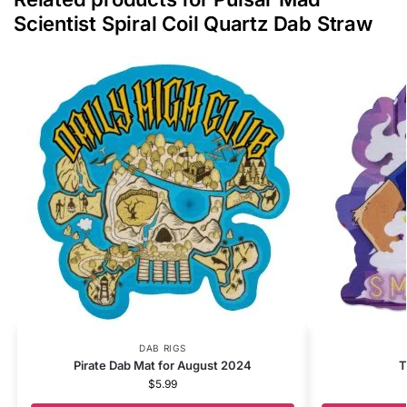
Scientist Spiral Coil Quartz Dab Straw
DAB RIGS
Pirate Dab Mat for August 2024
T
$
5.99