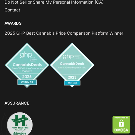
Do Not Sell or Share My Personal Information (CA)
Contact
AWARDS
2025 GHP Best Cannabis Price Comparison Platform Winner
ASSURANCE