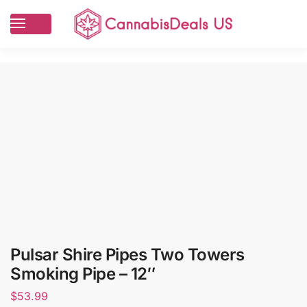
Pulsar Shire Pipes Two Towers
Smoking Pipe – 12″
$
53.99