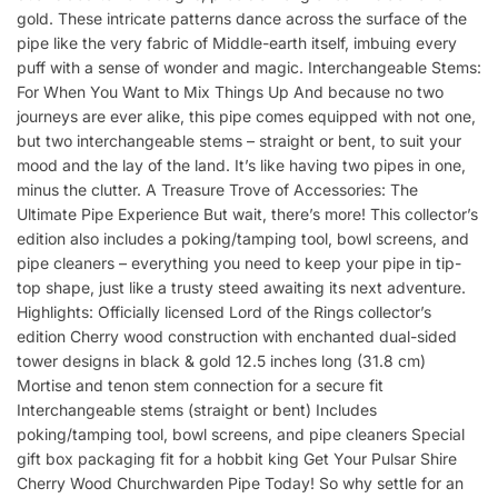
gold. These intricate patterns dance across the surface of the
pipe like the very fabric of Middle-earth itself, imbuing every
puff with a sense of wonder and magic. Interchangeable Stems:
For When You Want to Mix Things Up And because no two
journeys are ever alike, this pipe comes equipped with not one,
but two interchangeable stems – straight or bent, to suit your
mood and the lay of the land. It’s like having two pipes in one,
minus the clutter. A Treasure Trove of Accessories: The
Ultimate Pipe Experience But wait, there’s more! This collector’s
edition also includes a poking/tamping tool, bowl screens, and
pipe cleaners – everything you need to keep your pipe in tip-
top shape, just like a trusty steed awaiting its next adventure.
Highlights: Officially licensed Lord of the Rings collector’s
edition Cherry wood construction with enchanted dual-sided
tower designs in black & gold 12.5 inches long (31.8 cm)
Mortise and tenon stem connection for a secure fit
Interchangeable stems (straight or bent) Includes
poking/tamping tool, bowl screens, and pipe cleaners Special
gift box packaging fit for a hobbit king Get Your Pulsar Shire
Cherry Wood Churchwarden Pipe Today! So why settle for an