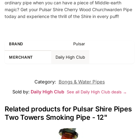
ordinary pipe when you can have a piece of Middle-earth
magic? Get your Pulsar Shire Cherry Wood Churchwarden Pipe
today and experience the thrill of the Shire in every puff!
Pulsar
BRAND
Daily High Club
MERCHANT
Category:
Bongs & Water Pipes
Sold by:
Daily High Club
See all Daily High Club deals →
Related products for Pulsar Shire Pipes
Two Towers Smoking Pipe - 12"