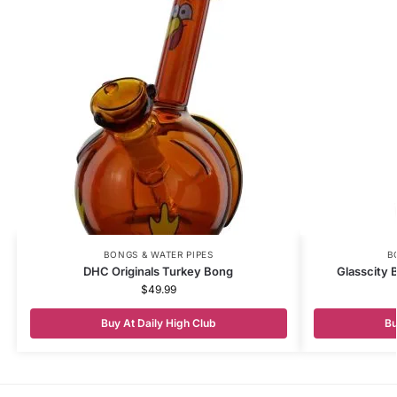
BONGS & WATER PIPES
B
DHC Originals Turkey Bong
Glasscity 
$
49.99
Buy At Daily High Club
Bu