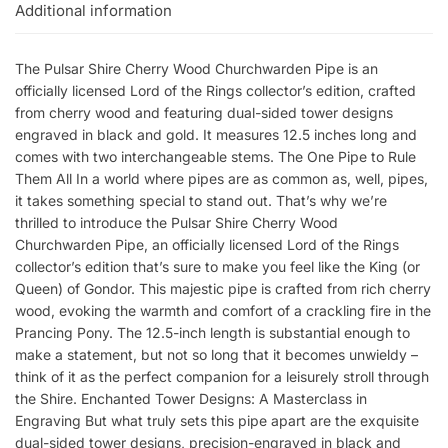
Additional information
The Pulsar Shire Cherry Wood Churchwarden Pipe is an
officially licensed Lord of the Rings collector’s edition, crafted
from cherry wood and featuring dual-sided tower designs
engraved in black and gold. It measures 12.5 inches long and
comes with two interchangeable stems. The One Pipe to Rule
Them All In a world where pipes are as common as, well, pipes,
it takes something special to stand out. That’s why we’re
thrilled to introduce the Pulsar Shire Cherry Wood
Churchwarden Pipe, an officially licensed Lord of the Rings
collector’s edition that’s sure to make you feel like the King (or
Queen) of Gondor. This majestic pipe is crafted from rich cherry
wood, evoking the warmth and comfort of a crackling fire in the
Prancing Pony. The 12.5-inch length is substantial enough to
make a statement, but not so long that it becomes unwieldy –
think of it as the perfect companion for a leisurely stroll through
the Shire. Enchanted Tower Designs: A Masterclass in
Engraving But what truly sets this pipe apart are the exquisite
dual-sided tower designs, precision-engraved in black and