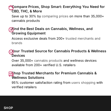
Compare Prices, Shop Smart: Everything You Need for
CBD, THC, & More
Save up to 30% by
comparing prices
on more than 35,000+
cannabis products
Find the Best Deals on Cannabis, Wellness, and
Growing Equipment
Access exclusive deals from 200+
trusted merchants and
brands
Your Trusted Source for Cannabis Products & Wellness
Devices
Over 35,000+
cannabis products
and wellness devices
available from 200+ verified U.S. retailers
Shop Trusted Merchants for Premium Cannabis &
Wellness Solutions
95% customer satisfaction rating from
users shopping
with
verified retailers
SHOP