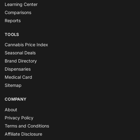
Learning Center
Comparisons
Reports
TOOLS
Cannabis Price Index
Seasonal Deals
Brand Directory
Dispensaries
Medical Card
Sitemap
COMPANY
About
Privacy Policy
Terms and Conditions
Affiliate Disclosure