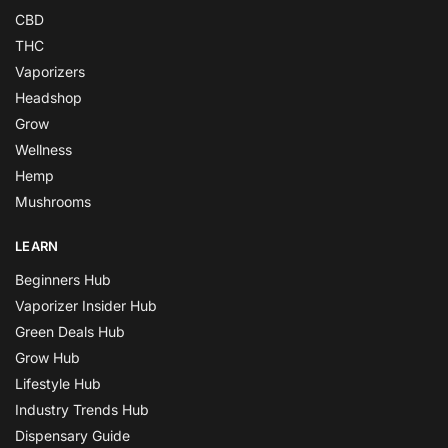
CBD
THC
Vaporizers
Headshop
Grow
Wellness
Hemp
Mushrooms
LEARN
Beginners Hub
Vaporizer Insider Hub
Green Deals Hub
Grow Hub
Lifestyle Hub
Industry Trends Hub
Dispensary Guide