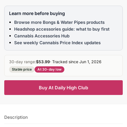
Learn more before buying
Browse more Bongs & Water Pipes products
Headshop accessories guide: what to buy first
Cannabis Accessories Hub
See weekly Cannabis Price Index updates
30-day range:
$53.99
· Tracked since Jun 1, 2026
Stable price
At 30-day low
Buy At Daily High Club
Description