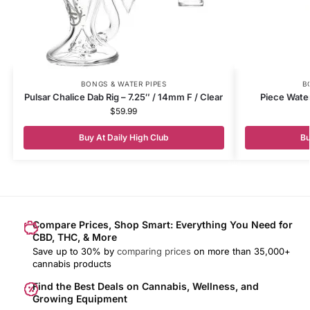
BONGS & WATER PIPES
B
Pulsar Chalice Dab Rig – 7.25″ / 14mm F / Clear
Piece Water
$
59.99
Buy At Daily High Club
Bu
Compare Prices, Shop Smart: Everything You Need for
CBD, THC, & More
Save up to 30% by
comparing prices
on more than 35,000+
cannabis products
Find the Best Deals on Cannabis, Wellness, and
Growing Equipment