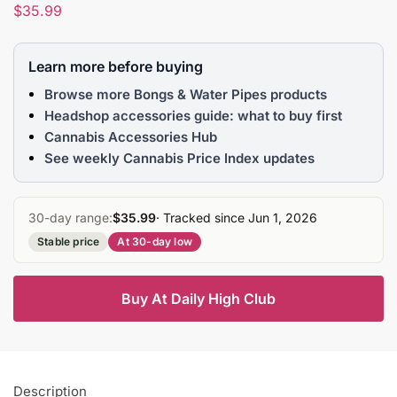
$
35.99
Learn more before buying
Browse more Bongs & Water Pipes products
Headshop accessories guide: what to buy first
Cannabis Accessories Hub
See weekly Cannabis Price Index updates
30-day range:
$35.99
· Tracked since Jun 1, 2026
Stable price
At 30-day low
Buy At Daily High Club
Description