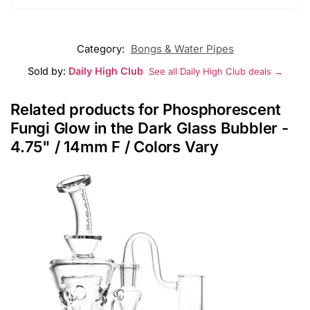
Category:
Bongs & Water Pipes
Sold by:
Daily High Club
See all Daily High Club deals →
Related products for Phosphorescent
Fungi Glow in the Dark Glass Bubbler -
4.75" / 14mm F / Colors Vary