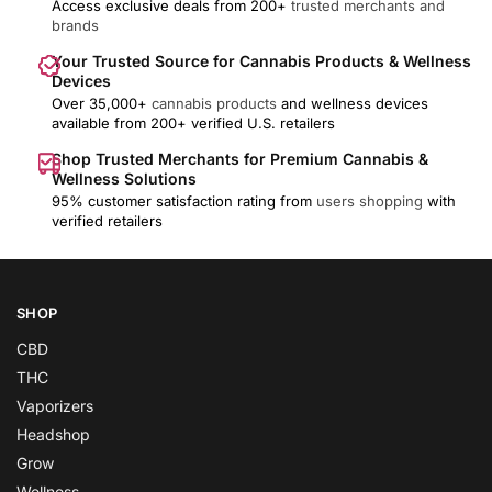
Access exclusive deals from 200+
trusted merchants and
brands
Your Trusted Source for Cannabis Products & Wellness
Devices
Over 35,000+
cannabis products
and wellness devices
available from 200+ verified U.S. retailers
Shop Trusted Merchants for Premium Cannabis &
Wellness Solutions
95% customer satisfaction rating from
users shopping
with
verified retailers
SHOP
CBD
THC
Vaporizers
Headshop
Grow
Wellness