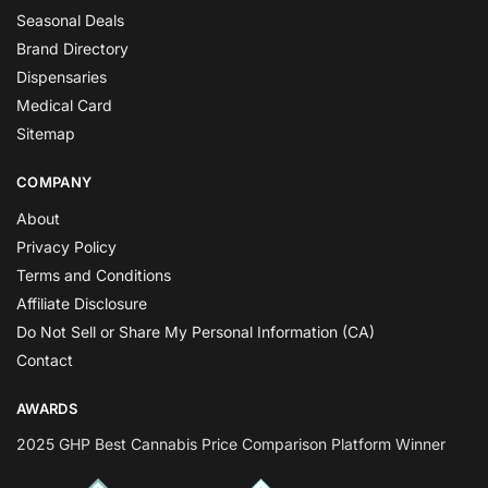
Seasonal Deals
Brand Directory
Dispensaries
Medical Card
Sitemap
COMPANY
About
Privacy Policy
Terms and Conditions
Affiliate Disclosure
Do Not Sell or Share My Personal Information (CA)
Contact
AWARDS
2025 GHP Best Cannabis Price Comparison Platform Winner