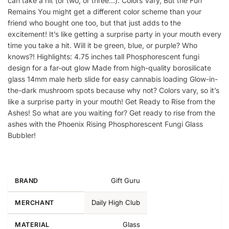
can take a hit (or two, or three…). Colors Vary, But the Fun
Remains You might get a different color scheme than your
friend who bought one too, but that just adds to the
excitement! It’s like getting a surprise party in your mouth every
time you take a hit. Will it be green, blue, or purple? Who
knows?! Highlights: 4.75 inches tall Phosphorescent fungi
design for a far-out glow Made from high-quality borosilicate
glass 14mm male herb slide for easy cannabis loading Glow-in-
the-dark mushroom spots because why not? Colors vary, so it’s
like a surprise party in your mouth! Get Ready to Rise from the
Ashes! So what are you waiting for? Get ready to rise from the
ashes with the Phoenix Rising Phosphorescent Fungi Glass
Bubbler!
Gift Guru
BRAND
Daily High Club
MERCHANT
Glass
MATERIAL