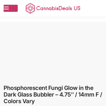
Phosphorescent Fungi Glow in the
Dark Glass Bubbler – 4.75″ / 14mm F /
Colors Vary