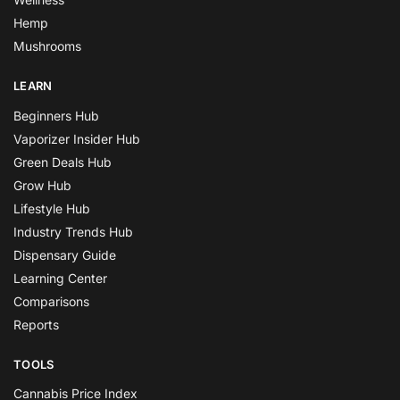
Hemp
Mushrooms
LEARN
Beginners Hub
Vaporizer Insider Hub
Green Deals Hub
Grow Hub
Lifestyle Hub
Industry Trends Hub
Dispensary Guide
Learning Center
Comparisons
Reports
TOOLS
Cannabis Price Index