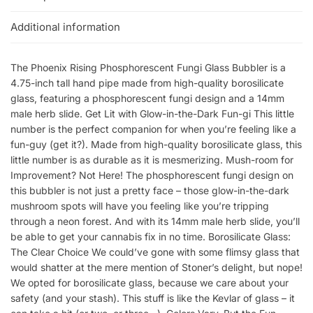
Additional information
The Phoenix Rising Phosphorescent Fungi Glass Bubbler is a
4.75-inch tall hand pipe made from high-quality borosilicate
glass, featuring a phosphorescent fungi design and a 14mm
male herb slide. Get Lit with Glow-in-the-Dark Fun-gi This little
number is the perfect companion for when you’re feeling like a
fun-guy (get it?). Made from high-quality borosilicate glass, this
little number is as durable as it is mesmerizing. Mush-room for
Improvement? Not Here! The phosphorescent fungi design on
this bubbler is not just a pretty face – those glow-in-the-dark
mushroom spots will have you feeling like you’re tripping
through a neon forest. And with its 14mm male herb slide, you’ll
be able to get your cannabis fix in no time. Borosilicate Glass:
The Clear Choice We could’ve gone with some flimsy glass that
would shatter at the mere mention of Stoner’s delight, but nope!
We opted for borosilicate glass, because we care about your
safety (and your stash). This stuff is like the Kevlar of glass – it