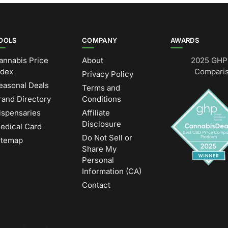
OOLS
COMPANY
AWARDS
annabis Price
About
2025 GHP 
ndex
Comparis
Privacy Policy
easonal Deals
Terms and
rand Directory
Conditions
ispensaries
Affiliate
Disclosure
edical Card
Do Not Sell or
itemap
Share My
Personal
Information (CA)
Contact