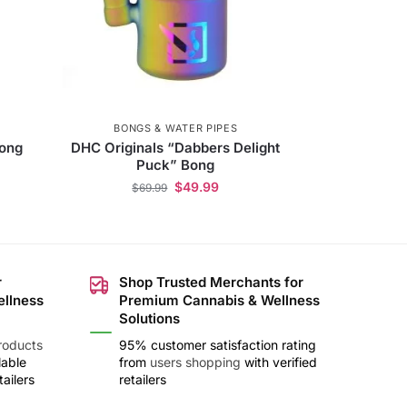
BONGS & WATER PIPES
Bong
DHC Originals “Dabbers Delight
Puck” Bong
$
49.99
$
69.99
r
Shop Trusted Merchants for
ellness
Premium Cannabis & Wellness
Solutions
roducts
95% customer satisfaction rating
lable
from
users shopping
with verified
ailers
retailers