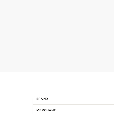
BRAND
MERCHANT