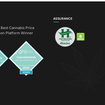
ASSURANCE
Best Cannabis Price
on Platform Winner