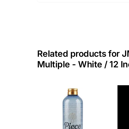
Related products for J
Multiple - White / 12 I