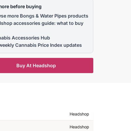
more before buying
se more Bongs & Water Pipes products
shop accessories guide: what to buy
abis Accessories Hub
weekly Cannabis Price Index updates
Buy At Headshop
Headshop
Headshop