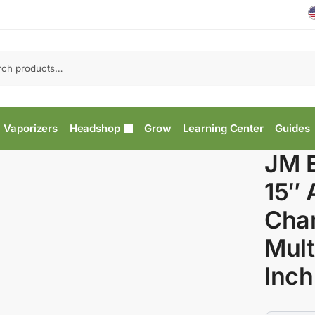
Vaporizers
Headshop
Grow
Learning Center
Guides
JM E
15″ 
Cha
Mult
Inch