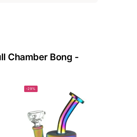
ull Chamber Bong -
-29%