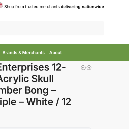
Shop from trusted merchants
delivering nationwide
Search
Brands & Merchants
About
nterprises 12-
Acrylic Skull
mber Bong –
iple – White / 12