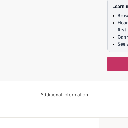
Learn 
Brow
Head
first
Cann
See 
Additional information