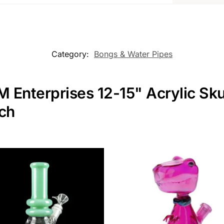
Category:
Bongs & Water Pipes
M Enterprises 12-15" Acrylic Sk
nch