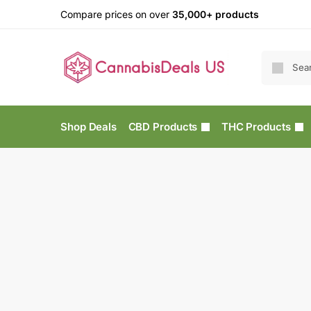
Compare prices on over
35,000+ products
Shop Deals
CBD Products
THC Products