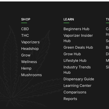
SHOP
LEARN
T
CBD
Beginners Hub
C
I
THC
Vaporizer Insider
Hub
S
Vaporizers
Green Deals Hub
B
Headshop
Grow Hub
D
Grow
Lifestyle Hub
M
Wellness
Industry Trends
S
Hemp
Hub
Mushrooms
Dispensary Guide
Learning Center
Comparisons
Reports