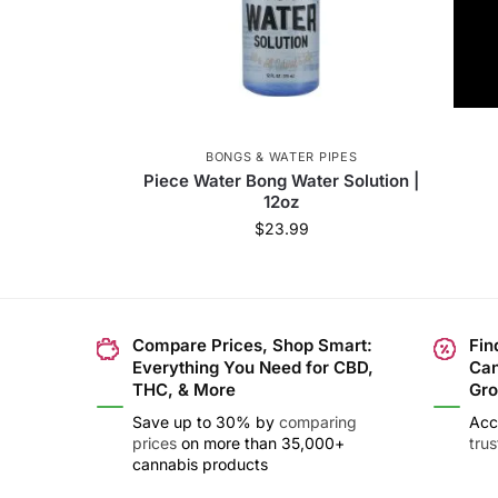
BONGS & WATER PIPES
Piece Water Bong Water Solution |
12oz
$
23.99
Compare Prices, Shop Smart:
Fin
Everything You Need for CBD,
Can
THC, & More
Gro
Save up to 30% by
comparing
Acc
prices
on more than 35,000+
tru
cannabis products