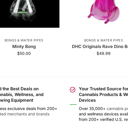
BONGS & WATER PIPES
BONGS & WATER PIPES
Minty Bong
DHC Originals Rave Dino 
$
50.00
$
49.99
d the Best Deals on
Your Trusted Source fo
nabis, Wellness, and
Cannabis Products & W
wing Equipment
Devices
ess exclusive deals from 200+
Over 35,000+
cannabis p
sted merchants and brands
and wellness devices avai
from 200+ verified U.S. ret