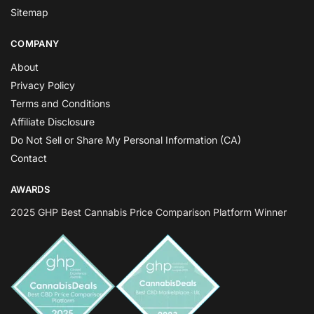
Sitemap
COMPANY
About
Privacy Policy
Terms and Conditions
Affiliate Disclosure
Do Not Sell or Share My Personal Information (CA)
Contact
AWARDS
2025 GHP Best Cannabis Price Comparison Platform Winner