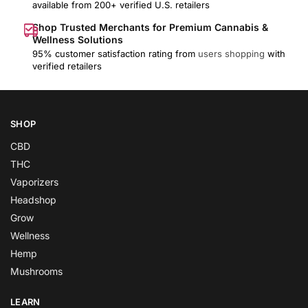
available from 200+ verified U.S. retailers
Shop Trusted Merchants for Premium Cannabis &
Wellness Solutions
95% customer satisfaction rating from
users shopping
with
verified retailers
SHOP
CBD
THC
Vaporizers
Headshop
Grow
Wellness
Hemp
Mushrooms
LEARN