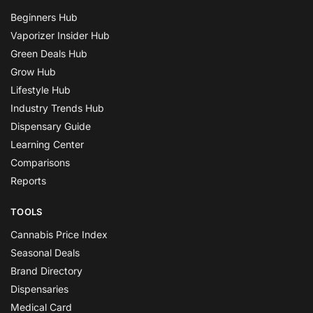
Beginners Hub
Vaporizer Insider Hub
Green Deals Hub
Grow Hub
Lifestyle Hub
Industry Trends Hub
Dispensary Guide
Learning Center
Comparisons
Reports
TOOLS
Cannabis Price Index
Seasonal Deals
Brand Directory
Dispensaries
Medical Card