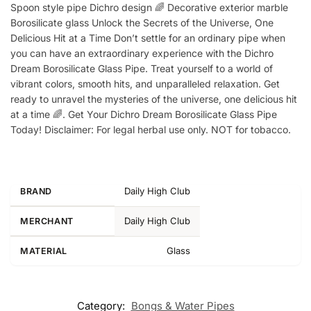
Spoon style pipe Dichro design 🌈 Decorative exterior marble
Borosilicate glass Unlock the Secrets of the Universe, One
Delicious Hit at a Time Don’t settle for an ordinary pipe when
you can have an extraordinary experience with the Dichro
Dream Borosilicate Glass Pipe. Treat yourself to a world of
vibrant colors, smooth hits, and unparalleled relaxation. Get
ready to unravel the mysteries of the universe, one delicious hit
at a time 🌈. Get Your Dichro Dream Borosilicate Glass Pipe
Today! Disclaimer: For legal herbal use only. NOT for tobacco.
Daily High Club
BRAND
Daily High Club
MERCHANT
Glass
MATERIAL
Category:
Bongs & Water Pipes