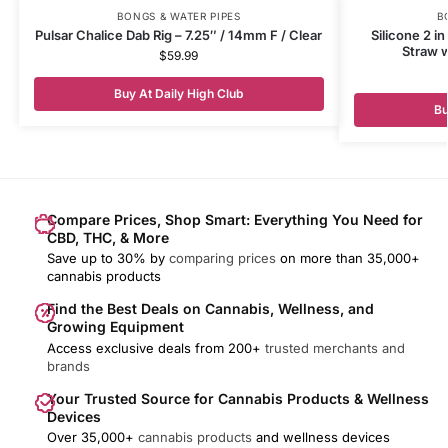
BONGS & WATER PIPES
B
Pulsar Chalice Dab Rig – 7.25″ / 14mm F / Clear
Silicone 2 i
Straw w
$
59.99
Buy At Daily High Club
Bu
Compare Prices, Shop Smart: Everything You Need for
CBD, THC, & More
Save up to 30% by
comparing prices
on more than 35,000+
cannabis products
Find the Best Deals on Cannabis, Wellness, and
Growing Equipment
Access exclusive deals from 200+
trusted merchants and
brands
Your Trusted Source for Cannabis Products & Wellness
Devices
Over 35,000+
cannabis products
and wellness devices