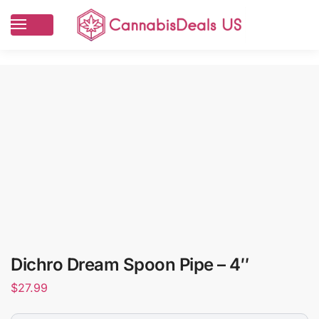
Dichro Dream Spoon Pipe – 4″
$
27.99