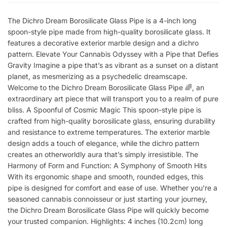
The Dichro Dream Borosilicate Glass Pipe is a 4-inch long
spoon-style pipe made from high-quality borosilicate glass. It
features a decorative exterior marble design and a dichro
pattern. Elevate Your Cannabis Odyssey with a Pipe that Defies
Gravity Imagine a pipe that’s as vibrant as a sunset on a distant
planet, as mesmerizing as a psychedelic dreamscape.
Welcome to the Dichro Dream Borosilicate Glass Pipe 🌈, an
extraordinary art piece that will transport you to a realm of pure
bliss. A Spoonful of Cosmic Magic This spoon-style pipe is
crafted from high-quality borosilicate glass, ensuring durability
and resistance to extreme temperatures. The exterior marble
design adds a touch of elegance, while the dichro pattern
creates an otherworldly aura that’s simply irresistible. The
Harmony of Form and Function: A Symphony of Smooth Hits
With its ergonomic shape and smooth, rounded edges, this
pipe is designed for comfort and ease of use. Whether you’re a
seasoned cannabis connoisseur or just starting your journey,
the Dichro Dream Borosilicate Glass Pipe will quickly become
your trusted companion. Highlights: 4 inches (10.2cm) long