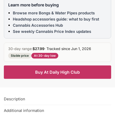
Learn more before buying
Browse more Bongs & Water Pipes products
Headshop accessories guide: what to buy first
Cannabis Accessories Hub
See weekly Cannabis Price Index updates
30-day range:
$27.99
· Tracked since Jun 1, 2026
Stable price
At 30-day low
Buy At Daily High Club
Description
Additional information