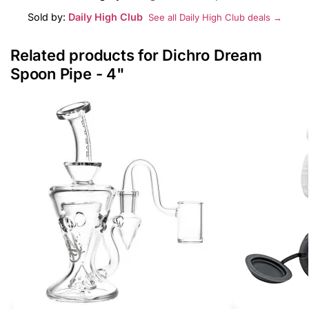
Sold by:
Daily High Club
See all Daily High Club deals →
Related products for Dichro Dream
Spoon Pipe - 4"