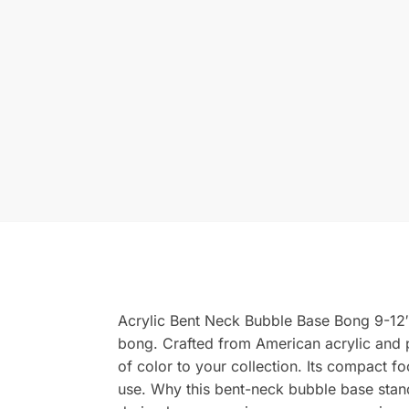
Acrylic Bent Neck Bubble Base Bong 9-12″ –
bong. Crafted from American acrylic and p
of color to your collection. Its compact 
use. Why this bent-neck bubble base stan