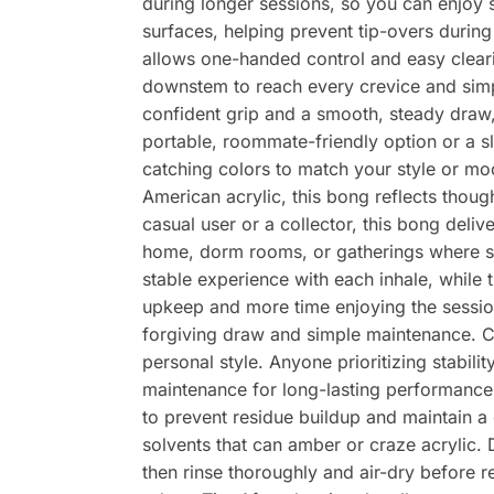
during longer sessions, so you can enjoy s
surfaces, helping prevent tip-overs during
allows one-handed control and easy cleari
downstem to reach every crevice and simpl
confident grip and a smooth, steady draw, 
portable, roommate-friendly option or a sl
catching colors to match your style or m
American acrylic, this bong reflects thou
casual user or a collector, this bong deliv
home, dorm rooms, or gatherings where sp
stable experience with each inhale, whil
upkeep and more time enjoying the sessio
forgiving draw and simple maintenance. C
personal style. Anyone prioritizing stabil
maintenance for long-lasting performance K
to prevent residue buildup and maintain a
solvents that can amber or craze acrylic.
then rinse thoroughly and air-dry before 