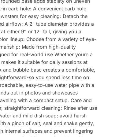
e rounded base adds stability on uneven
t-in carb hole: A convenient carb hole
ownstem for easy cleaning: Detach the
d airflow: A 2″ tube diameter provides a
 either 9″ or 12″ tall, giving you a
olor lineup: Choose from a variety of eye-
smanship: Made from high-quality
igned for real-world use Whether youre a
makes it suitable for daily sessions at
k and bubble base creates a comfortable,
ightforward-so you spend less time on
oachable, easy-to-use water pipe with a
tands out in photos and showcases
traveling with a compact setup. Care and
, straightforward cleaning: Rinse after use
water and mild dish soap; avoid harsh
h a pinch of salt; seal and shake gently,
 internal surfaces and prevent lingering