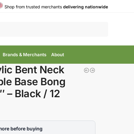
Shop from trusted merchants
delivering nationwide
Search
Brands & Merchants
About
lic Bent Neck
ble Base Bong
″ – Black / 12
more before buying