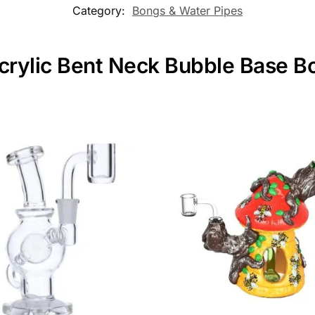
Category:
Bongs & Water Pipes
crylic Bent Neck Bubble Base Bo