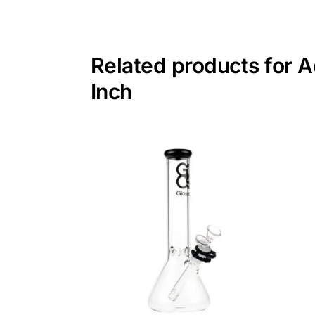
Related products for A
Inch