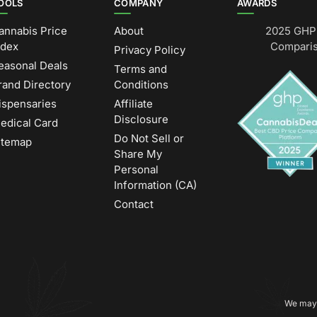
OOLS
COMPANY
AWARDS
annabis Price
About
2025 GHP 
ndex
Comparis
Privacy Policy
easonal Deals
Terms and
rand Directory
Conditions
ispensaries
Affiliate
Disclosure
edical Card
Do Not Sell or
itemap
Share My
Personal
Information (CA)
Contact
We may 