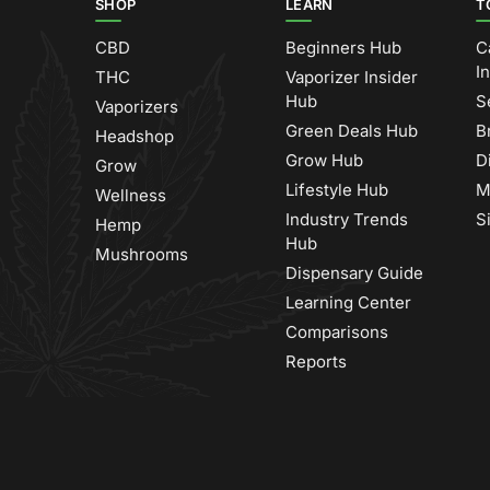
SHOP
LEARN
T
CBD
Beginners Hub
C
I
THC
Vaporizer Insider
Hub
S
Vaporizers
Green Deals Hub
B
Headshop
Grow Hub
D
Grow
Lifestyle Hub
M
Wellness
Industry Trends
S
Hemp
Hub
Mushrooms
Dispensary Guide
Learning Center
Comparisons
Reports