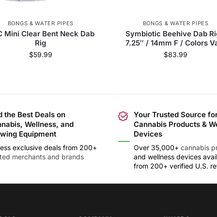
BONGS & WATER PIPES
BONGS & WATER PIPES
 Mini Clear Bent Neck Dab
Symbiotic Beehive Dab Ri
Rig
7.25″ / 14mm F / Colors V
$
59.99
$
83.99
d the Best Deals on
Your Trusted Source fo
nabis, Wellness, and
Cannabis Products & W
wing Equipment
Devices
ess exclusive deals from 200+
Over 35,000+
cannabis p
sted merchants and brands
and wellness devices avai
from 200+ verified U.S. ret