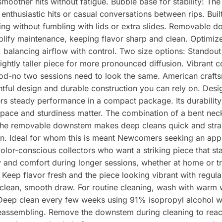
moother hits without fatigue. Bubble base for stability: Th
 enthusiastic hits or casual conversations between rips. Buil
ng without fumbling with lids or extra slides. Removable d
ify maintenance, keeping flavor sharp and clean. Optimize
balancing airflow with control. Two size options: Standout at
ightly taller piece for more pronounced diffusion. Vibrant c
ood-no two sessions need to look the same. American craft
ghtful design and durable construction you can rely on. Des
ers steady performance in a compact package. Its durability 
ace and sturdiness matter. The combination of a bent nec
e the removable downstem makes deep cleans quick and stra
n. Ideal for whom this is meant Newcomers seeking an appr
olor-conscious collectors who want a striking piece that s
ity and comfort during longer sessions, whether at home or 
eep flavor fresh and the piece looking vibrant with regular
 clean, smooth draw. For routine cleaning, wash with warm 
 Deep clean every few weeks using 91% isopropyl alcohol wit
reassembling. Remove the downstem during cleaning to reach