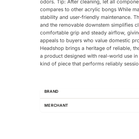
odors. Tip: After cleaning, let all compon
compares to other acrylic bongs While man
stability and user-friendly maintenance. T
and the removable downstem simplifies cle
comfortable grip and steady airflow, givin
appeals to buyers who value domestic pro
Headshop brings a heritage of reliable, t
a product designed with real-world use in 
kind of piece that performs reliably sess
BRAND
MERCHANT