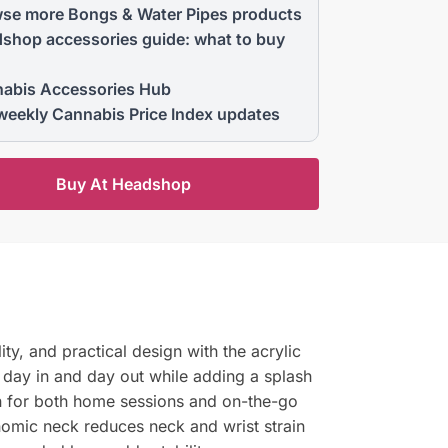
se more Bongs & Water Pipes products
shop accessories guide: what to buy
abis Accessories Hub
weekly Cannabis Price Index updates
Buy At Headshop
ty, and practical design with the acrylic
 day in and day out while adding a splash
on for both home sessions and on-the-go
omic neck reduces neck and wrist strain