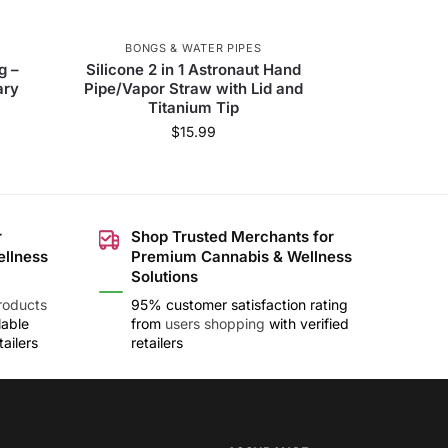
BONGS & WATER PIPES
g –
Silicone 2 in 1 Astronaut Hand
ary
Pipe/Vapor Straw with Lid and
Titanium Tip
$
15.99
r
Shop Trusted Merchants for
ellness
Premium Cannabis & Wellness
Solutions
roducts
95% customer satisfaction rating
lable
from
users shopping
with verified
ailers
retailers