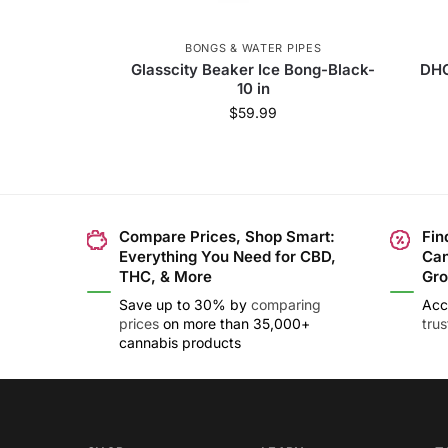
BONGS & WATER PIPES
Glasscity Beaker Ice Bong-Black-
DHC
10 in
$
59.99
Compare Prices, Shop Smart:
Fin
Everything You Need for CBD,
Can
THC, & More
Gro
Save up to 30% by
comparing
Acc
prices
on more than 35,000+
tru
cannabis products