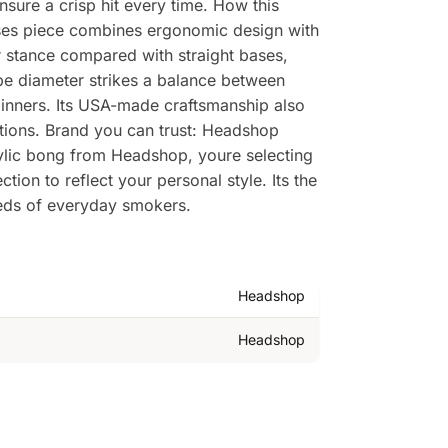
nsure a crisp hit every time. How this
rises piece combines ergonomic design with
r stance compared with straight bases,
ube diameter strikes a balance between
eginners. Its USA-made craftsmanship also
tions. Brand you can trust: Headshop
rylic bong from Headshop, youre selecting
ion to reflect your personal style. Its the
eeds of everyday smokers.
Headshop
Headshop