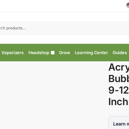
Vaporizers
Headshop
Grow
Learning Center
Guides
Acry
Bub
9-12
Inch
Learn 