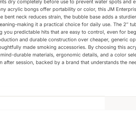
ents dry completely before use to prevent water spots and e
y acrylic bongs offer portability or color, this JM Enterp
he bent neck reduces strain, the bubble base adds a sturdie
aning-making it a practical choice for daily use. The 2″ t
g you predictable hits that are easy to control, even for b
duction and durable construction over cheaper, generic op
houghtfully made smoking accessories. By choosing this ac
mind-durable materials, ergonomic details, and a color select
ion after session, backed by a brand that understands the n