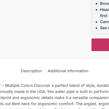
Brow
Head
first
Cann
See 
Description
Additional information
 Multiple Colors Discover a perfect blend of style, durabili
roudly made in the USA, this water pipe is built to perform
footprint and ergonomic details make it a versatile compani
ds out Bent neck for ergonomic comfort: The angled, ergon