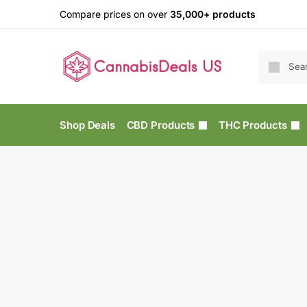
Compare prices on over
35,000+ products
Shop Deals
CBD Products
THC Products