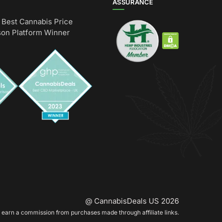
ASSURANCE
Best Cannabis Price
on Platform Winner
@ CannabisDeals US 2026
earn a commission from purchases made through affiliate links.