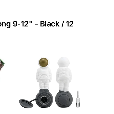
ng 9-12" - Black / 12