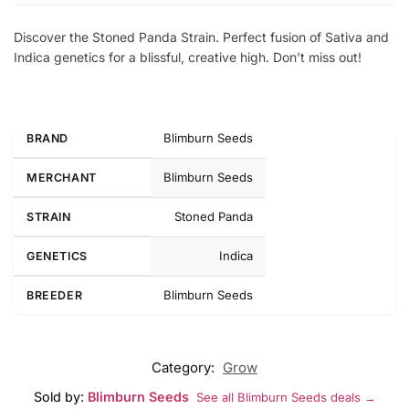
Discover the Stoned Panda Strain. Perfect fusion of Sativa and
Indica genetics for a blissful, creative high. Don’t miss out!
Blimburn Seeds
BRAND
Blimburn Seeds
MERCHANT
Stoned Panda
STRAIN
Indica
GENETICS
Blimburn Seeds
BREEDER
Category:
Grow
Sold by:
Blimburn Seeds
See all Blimburn Seeds deals →