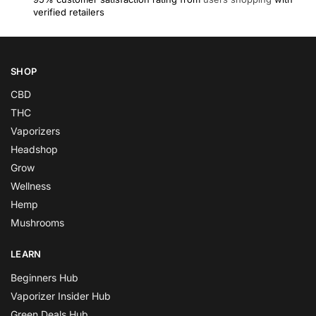
verified retailers
SHOP
CBD
THC
Vaporizers
Headshop
Grow
Wellness
Hemp
Mushrooms
LEARN
Beginners Hub
Vaporizer Insider Hub
Green Deals Hub