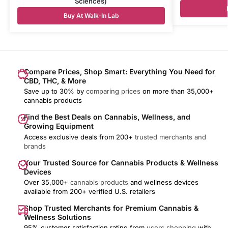
Sciences)
Buy At Walk-In Lab
Compare Prices, Shop Smart: Everything You Need for
CBD, THC, & More
Save up to 30% by
comparing prices
on more than 35,000+
cannabis products
Find the Best Deals on Cannabis, Wellness, and
Growing Equipment
Access exclusive deals from 200+
trusted merchants and
brands
Your Trusted Source for Cannabis Products & Wellness
Devices
Over 35,000+
cannabis products
and wellness devices
available from 200+ verified U.S. retailers
Shop Trusted Merchants for Premium Cannabis &
Wellness Solutions
95% customer satisfaction rating from
users shopping
with