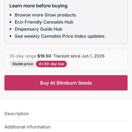
Learn more before buying
Browse more Grow products
Eco-Friendly Cannabis Hub
Dispensary Guide Hub
See weekly Cannabis Price Index updates
30-day range:
$19.50
· Tracked since Jun 1, 2026
Stable price
At 30-day low
Buy At Blimburn Seeds
Description
Additional information