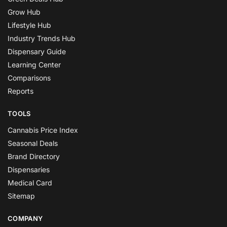
Grow Hub
Lifestyle Hub
Industry Trends Hub
Dispensary Guide
Learning Center
Comparisons
Reports
TOOLS
Cannabis Price Index
Seasonal Deals
Brand Directory
Dispensaries
Medical Card
Sitemap
COMPANY