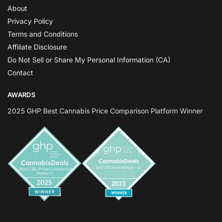
About
Privacy Policy
Terms and Conditions
Affiliate Disclosure
Do Not Sell or Share My Personal Information (CA)
Contact
AWARDS
2025 GHP Best Cannabis Price Comparison Platform Winner