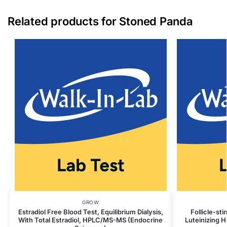
Related products for Stoned Panda
GROW
Estradiol Free Blood Test, Equilibrium Dialysis,
Follicle-st
With Total Estradiol, HPLC/MS-MS (Endocrine
Luteinizing 