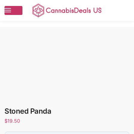
Stoned Panda
$
19.50