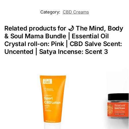
Category:
CBD Creams
Related products for 🌙 The Mind, Body
& Soul Mama Bundle | Essential Oil
Crystal roll-on: Pink | CBD Salve Scent:
Uncented | Satya Incense: Scent 3