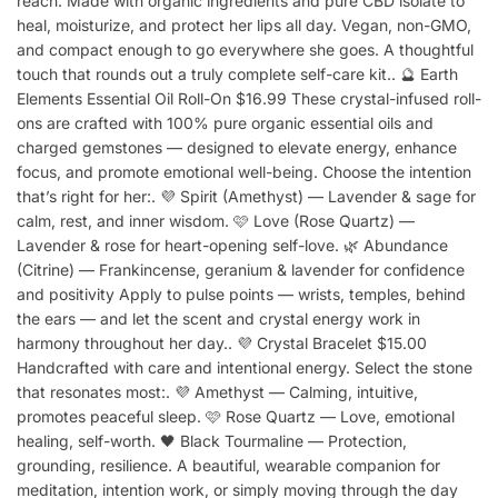
reach. Made with organic ingredients and pure CBD isolate to
heal, moisturize, and protect her lips all day. Vegan, non-GMO,
and compact enough to go everywhere she goes. A thoughtful
touch that rounds out a truly complete self-care kit.. 🔮 Earth
Elements Essential Oil Roll-On $16.99 These crystal-infused roll-
ons are crafted with 100% pure organic essential oils and
charged gemstones — designed to elevate energy, enhance
focus, and promote emotional well-being. Choose the intention
that’s right for her:. 💜 Spirit (Amethyst) — Lavender & sage for
calm, rest, and inner wisdom. 🩷 Love (Rose Quartz) —
Lavender & rose for heart-opening self-love. 🌿 Abundance
(Citrine) — Frankincense, geranium & lavender for confidence
and positivity Apply to pulse points — wrists, temples, behind
the ears — and let the scent and crystal energy work in
harmony throughout her day.. 💜 Crystal Bracelet $15.00
Handcrafted with care and intentional energy. Select the stone
that resonates most:. 💜 Amethyst — Calming, intuitive,
promotes peaceful sleep. 🩷 Rose Quartz — Love, emotional
healing, self-worth. 🖤 Black Tourmaline — Protection,
grounding, resilience. A beautiful, wearable companion for
meditation, intention work, or simply moving through the day