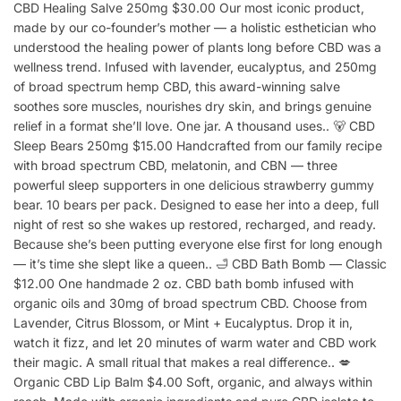
CBD Healing Salve 250mg $30.00 Our most iconic product,
made by our co-founder’s mother — a holistic esthetician who
understood the healing power of plants long before CBD was a
wellness trend. Infused with lavender, eucalyptus, and 250mg
of broad spectrum hemp CBD, this award-winning salve
soothes sore muscles, nourishes dry skin, and brings genuine
relief in a format she’ll love. One jar. A thousand uses.. 🐻 CBD
Sleep Bears 250mg $15.00 Handcrafted from our family recipe
with broad spectrum CBD, melatonin, and CBN — three
powerful sleep supporters in one delicious strawberry gummy
bear. 10 bears per pack. Designed to ease her into a deep, full
night of rest so she wakes up restored, recharged, and ready.
Because she’s been putting everyone else first for long enough
— it’s time she slept like a queen.. 🛁 CBD Bath Bomb — Classic
$12.00 One handmade 2 oz. CBD bath bomb infused with
organic oils and 30mg of broad spectrum CBD. Choose from
Lavender, Citrus Blossom, or Mint + Eucalyptus. Drop it in,
watch it fizz, and let 20 minutes of warm water and CBD work
their magic. A small ritual that makes a real difference.. 💋
Organic CBD Lip Balm $4.00 Soft, organic, and always within