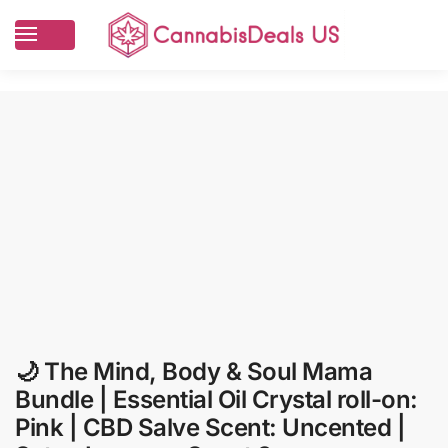
🌙 The Mind, Body & Soul Mama
Bundle | Essential Oil Crystal roll-on:
Pink | CBD Salve Scent: Uncented |