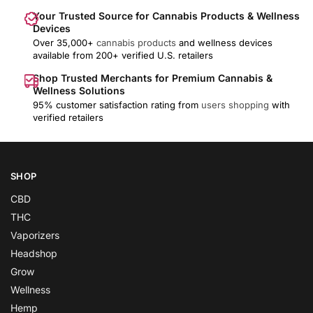
Your Trusted Source for Cannabis Products & Wellness
Devices
Over 35,000+
cannabis products
and wellness devices
available from 200+ verified U.S. retailers
Shop Trusted Merchants for Premium Cannabis &
Wellness Solutions
95% customer satisfaction rating from
users shopping
with
verified retailers
SHOP
CBD
THC
Vaporizers
Headshop
Grow
Wellness
Hemp