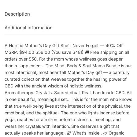
Description
Additional information
A Holistic Mother’s Day Gift She’ll Never Forget — 40% Off
MSRP. $94.00 $56.00 (You save $48!) 🚚 Free shipping on all
orders over $50. For the mom whose wellness goes deeper
than a supplement.. The Mind, Body & Soul Mama Bundle is our
most intentional, most heartfelt Mother’s Day gift — a carefully
curated collection that weaves together the healing power of
CBD with the ancient wisdom of holistic wellness.
Aromatherapy. Crystals. Sacred ritual. Real, handmade CBD. All
in one beautiful, meaningful set.. This is for the mom who knows
that true well-being lives at the intersection of the physical, the
emotional, and the spiritual. The one who lights incense before
yoga, reaches for a roll-on before a stressful meeting, and
wears her crystals with intention. She deserves a gift that
actually speaks her language.. 🎁 What’s Inside:. 🌿 Organic