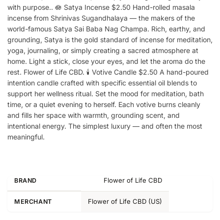
with purpose.. 🪷 Satya Incense $2.50 Hand-rolled masala
incense from Shrinivas Sugandhalaya — the makers of the
world-famous Satya Sai Baba Nag Champa. Rich, earthy, and
grounding, Satya is the gold standard of incense for meditation,
yoga, journaling, or simply creating a sacred atmosphere at
home. Light a stick, close your eyes, and let the aroma do the
rest. Flower of Life CBD. 🕯️ Votive Candle $2.50 A hand-poured
intention candle crafted with specific essential oil blends to
support her wellness ritual. Set the mood for meditation, bath
time, or a quiet evening to herself. Each votive burns cleanly
and fills her space with warmth, grounding scent, and
intentional energy. The simplest luxury — and often the most
meaningful.
Flower of Life CBD
BRAND
Flower of Life CBD (US)
MERCHANT