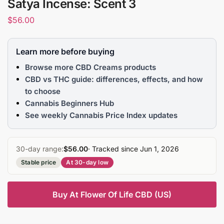
Satya Incense: Scent 3
$
56.00
Learn more before buying
Browse more CBD Creams products
CBD vs THC guide: differences, effects, and how
to choose
Cannabis Beginners Hub
See weekly Cannabis Price Index updates
30-day range:
$56.00
· Tracked since Jun 1, 2026
Stable price
At 30-day low
Buy At Flower Of Life CBD (US)