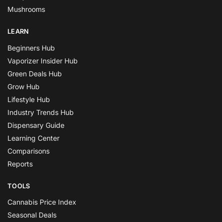
Mushrooms
LEARN
Beginners Hub
Vaporizer Insider Hub
Green Deals Hub
Grow Hub
Lifestyle Hub
Industry Trends Hub
Dispensary Guide
Learning Center
Comparisons
Reports
TOOLS
Cannabis Price Index
Seasonal Deals