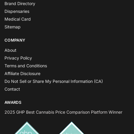
Brand Directory
Dispensaries
Medical Card
Sitemap
COMPANY
About
Privacy Policy
Terms and Conditions
Affiliate Disclosure
Do Not Sell or Share My Personal Information (CA)
Contact
AWARDS
2025 GHP Best Cannabis Price Comparison Platform Winner