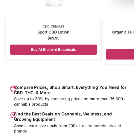
CBD CREAMS
Sport CBD Lotion
Organic Fu
$
69.95
Buy At Bluebird Botanicals
Compare Prices, Shop Smart: Everything You Need for
CBD, THC, & More
Save up to 30% by
comparing prices
on more than 35,000+
cannabis products
Find the Best Deals on Cannabis, Wellness, and
Growing Equipment
Access exclusive deals from 200+
trusted merchants and
brands