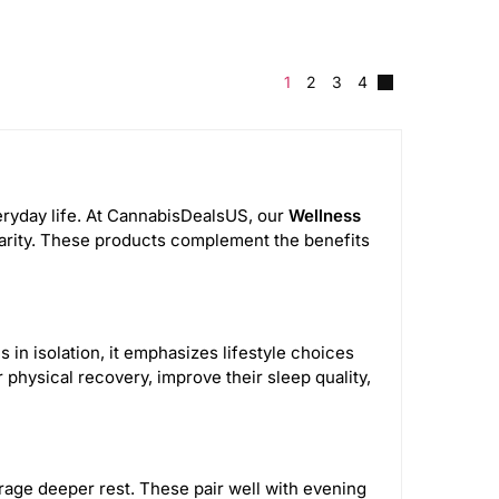
1
2
3
4
veryday life. At CannabisDealsUS, our
Wellness
clarity. These products complement the benefits
 in isolation, it emphasizes lifestyle choices
physical recovery, improve their sleep quality,
age deeper rest. These pair well with evening