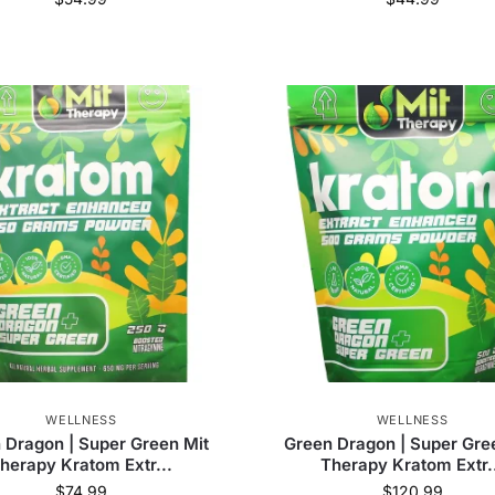
(
104
)
Bumble Bee Kratom
(
32
)
Diamond CBD
(
83
)
Just Kratom
(
96
)
Delta Extrax
(
4
)
Edobles
(
4
)
ie
(
1
)
OPMS
(
1
)
Olofly
(
120
)
WELLNESS
WELLNESS
 Dragon | Super Green Mit
Green Dragon | Super Gre
herapy Kratom Extr...
Therapy Kratom Extr.
$
74.99
$
120.99