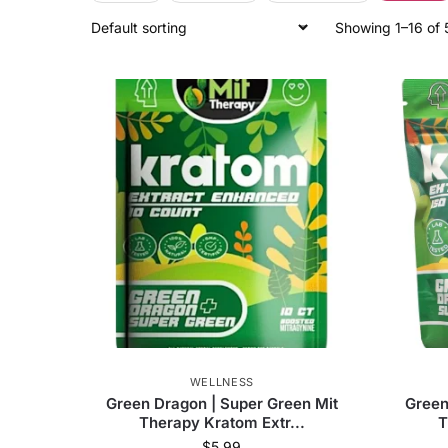
Showing 1–16 of 
52
products found
Deal Type
Regular price
52
Price
Merchant
Olofly (US)
52
WELLNESS
Green Dragon | Super Green Mit
Green
Brand
Therapy Kratom Extr...
T
$
5.99