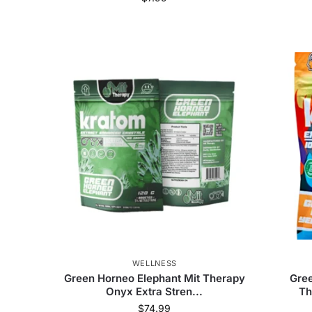
WELLNESS
Green Horneo Elephant Mit Therapy
Gree
Onyx Extra Stren...
Th
$
74.99