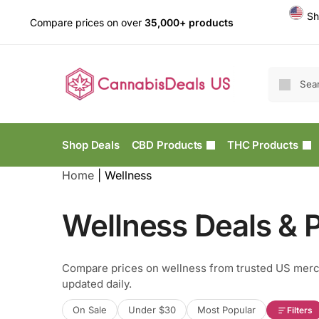
Sh
Compare prices on over
35,000+ products
Shop Deals
CBD Products
THC Products
Home
|
Wellness
Wellness Deals & P
Compare prices on wellness from trusted US merc
updated daily.
On Sale
Under $30
Most Popular
Filters