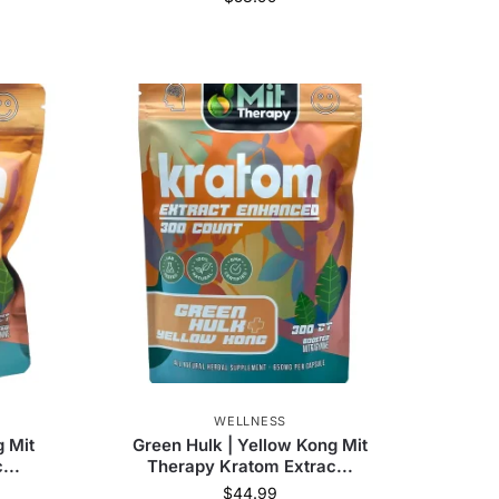
WELLNESS
g Mit
Green Hulk | Yellow Kong Mit
...
Therapy Kratom Extrac...
$
44.99