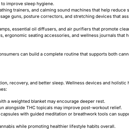
to improve sleep hygiene.
athing trainers, and calming sound machines that help reduce s
sage guns, posture correctors, and stretching devices that assi
amps, essential oil diffusers, and air purifiers that promote cle
s, ergonomic seating accessories, and wellness journals that h
, consumers can build a complete routine that supports both c
on, recovery, and better sleep. Wellness devices and holistic 
nes:
ith a weighted blanket may encourage deeper rest.
n alongside THC topicals may improve post-workout relief.
capsules with guided meditation or breathwork tools can suppor
nnabis while promoting healthier lifestyle habits overall.