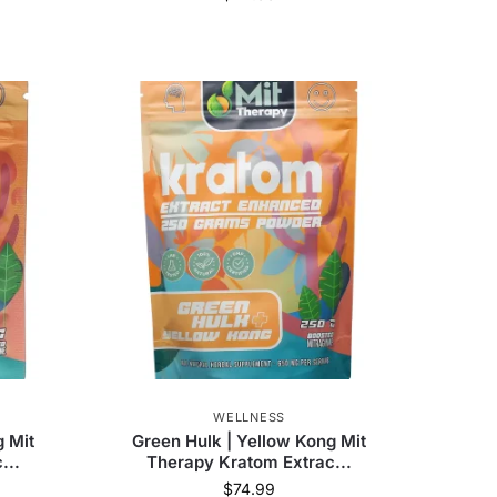
WELLNESS
g Mit
Green Hulk | Yellow Kong Mit
...
Therapy Kratom Extrac...
$
74.99