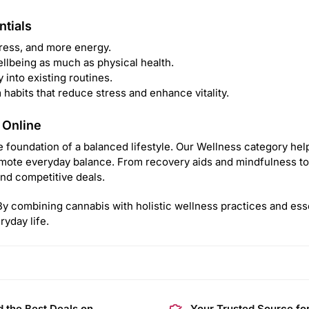
ntials
tress, and more energy.
llbeing as much as physical health.
y into existing routines.
abits that reduce stress and enhance vitality.
 Online
 foundation of a balanced lifestyle. Our Wellness category help
ote everyday balance. From recovery aids and mindfulness too
nd competitive deals.
. By combining cannabis with holistic wellness practices and ess
yday life.
d the Best Deals on
Your Trusted Source fo