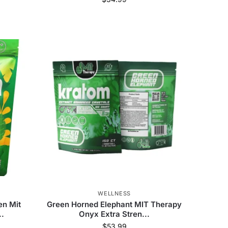
Happy Hippo
(
41
)
Hush Kratom
(
3
)
Chill Plus
(
6
)
WELLNESS
en Mit
Green Horned Elephant MIT Therapy
..
Onyx Extra Stren...
$
53.99