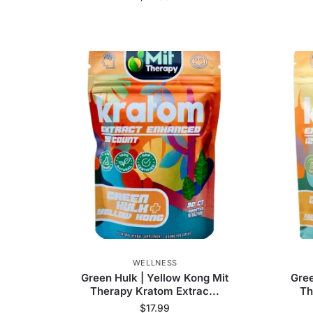
WELLNESS
Green Hulk | Yellow Kong Mit
Gree
Therapy Kratom Extrac...
Th
$
17.99