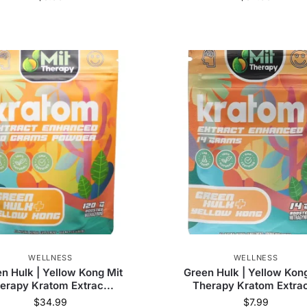
WELLNESS
WELLNESS
n Hulk | Yellow Kong Mit
Green Hulk | Yellow Kon
erapy Kratom Extrac...
Therapy Kratom Extrac
$
34.99
$
7.99