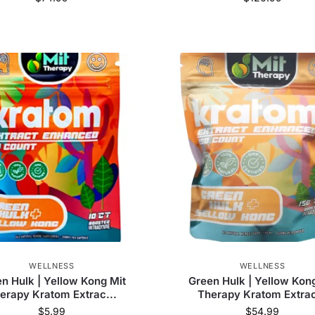
WELLNESS
WELLNESS
n Hulk | Yellow Kong Mit
Green Hulk | Yellow Kon
erapy Kratom Extrac...
Therapy Kratom Extrac
$
5.99
$
54.99