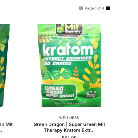
Page 1 of 4
WELLNESS
en Mit
Green Dragon | Super Green Mit
..
Therapy Kratom Extr...
$
34.99