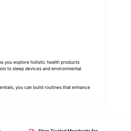
s you explore holistic health products
ls to sleep devices and environmental
entials, you can build routines that enhance
r
Shop Trusted Merchants for