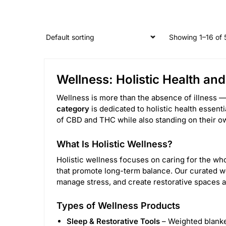
Showing 1–16 of 
Wellness: Holistic Health an
Wellness is more than the absence of illness — 
category
is dedicated to holistic health essent
of CBD and THC while also standing on their own
What Is Holistic Wellness?
Holistic wellness focuses on caring for the who
that promote long-term balance. Our curated we
manage stress, and create restorative spaces a
Types of Wellness Products
Sleep & Restorative Tools
– Weighted blanke