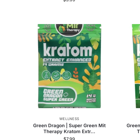
Remarkable Herbs
(
23
)
Krave Botanicals
Mitra Botanicals
(
10
)
Mit Therapy
(
52
)
Zion Herbals
(
1
)
MIT45
(
1
)
Hydrox
Material
N/A
Easy to Clean
N/A
WELLNESS
Green Dragon | Super Green Mit
Green
Therapy Kratom Extr...
T
$
7.99