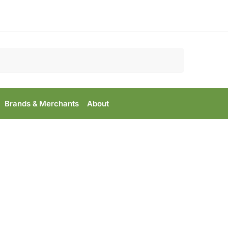
Search
Brands & Merchants
About