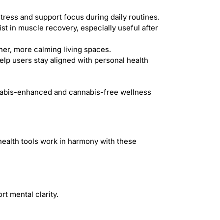
tress and support focus during daily routines.
st in muscle recovery, especially useful after
aner, more calming living spaces.
elp users stay aligned with personal health
annabis-enhanced and cannabis-free wellness
health tools work in harmony with these
t mental clarity.