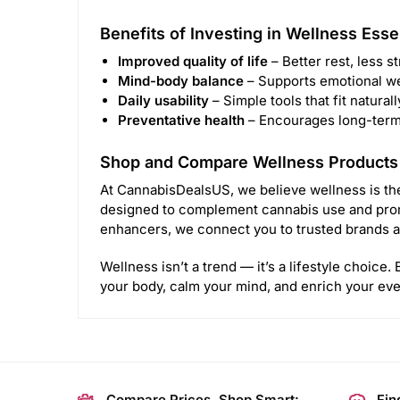
Benefits of Investing in Wellness Esse
Improved quality of life
– Better rest, less s
Mind-body balance
– Supports emotional we
Daily usability
– Simple tools that fit naturall
Preventative health
– Encourages long-term h
Shop and Compare Wellness Products
At CannabisDealsUS, we believe wellness is the
designed to complement cannabis use and prom
enhancers, we connect you to trusted brands a
Wellness isn’t a trend — it’s a lifestyle choice
your body, calm your mind, and enrich your ever
Compare Prices, Shop Smart:
Fin