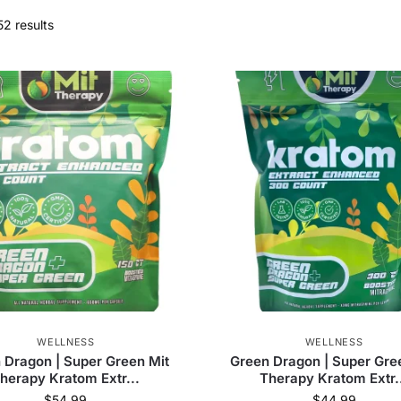
52 results
WELLNESS
WELLNESS
 Dragon | Super Green Mit
Green Dragon | Super Gre
herapy Kratom Extr...
Therapy Kratom Extr.
$
54.99
$
44.99