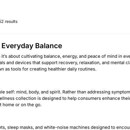
52 results
d Everyday Balance
it’s about cultivating balance, energy, and peace of mind in e
ials and devices that support recovery, relaxation, and mental 
 as tools for creating healthier daily routines.
le self: mind, body, and spirit. Rather than addressing symptoms
llness collection is designed to help consumers enhance their 
t home or on the go.
ts, sleep masks, and white-noise machines designed to encour