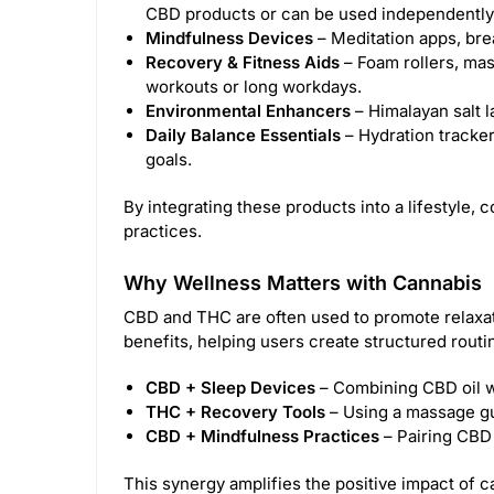
CBD products or can be used independently 
Mindfulness Devices
– Meditation apps, bre
Recovery & Fitness Aids
– Foam rollers, mas
workouts or long workdays.
Environmental Enhancers
– Himalayan salt l
Daily Balance Essentials
– Hydration tracker
goals.
By integrating these products into a lifestyle
practices.
Why Wellness Matters with Cannabis
CBD and THC are often used to promote relaxati
benefits, helping users create structured routi
CBD + Sleep Devices
– Combining CBD oil w
THC + Recovery Tools
– Using a massage gu
CBD + Mindfulness Practices
– Pairing CBD 
This synergy amplifies the positive impact of ca