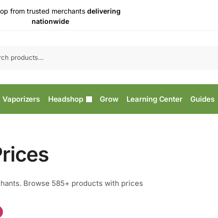
op from trusted merchants
delivering
nationwide
Vaporizers
Headshop
Grow
Learning Center
Guides
rices
hants. Browse 585+ products with prices